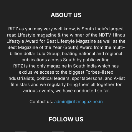
ABOUT US
RITZ as you may very well know, is South India’s largest
read Lifestyle magazine & the winner of the NDTV-Hindu
Lifestyle Award for Best Lifestyle Magazine as well as the
Best Magazine of the Year (South) Award from the multi-
billion dollar Lulu Group, beating national and regional
publications across South by public voting.
RITZ is the only magazine in South India which has
exclusive access to the biggest Forbes-listed
industrialists, political leaders, sportspersons, and A-list
film stars and we regularly bring them all together for
various events, we have conducted so far.
Contact us:
admin@ritzmagazine.in
FOLLOW US