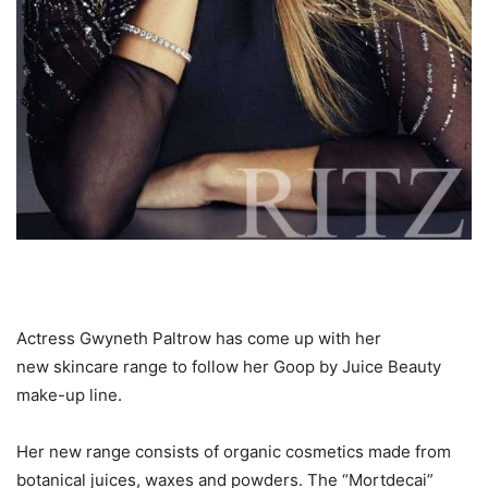
Actress Gwyneth Paltrow has come up with her
new skincare range to follow her Goop by Juice Beauty
make-up line.
Her new range consists of organic cosmetics made from
botanical juices, waxes and powders. The “Mortdecai”