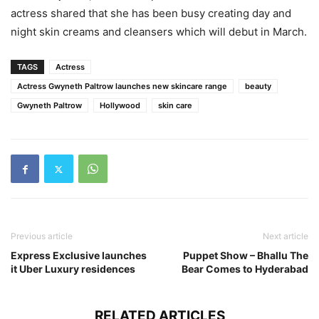
actress shared that she has been busy creating day and
night skin creams and cleansers which will debut in March.
TAGS
Actress
Actress Gwyneth Paltrow launches new skincare range
beauty
Gwyneth Paltrow
Hollywood
skin care
Previous article
Next article
Express Exclusive launches
Puppet Show – Bhallu The
it Uber Luxury residences
Bear Comes to Hyderabad
RELATED ARTICLES