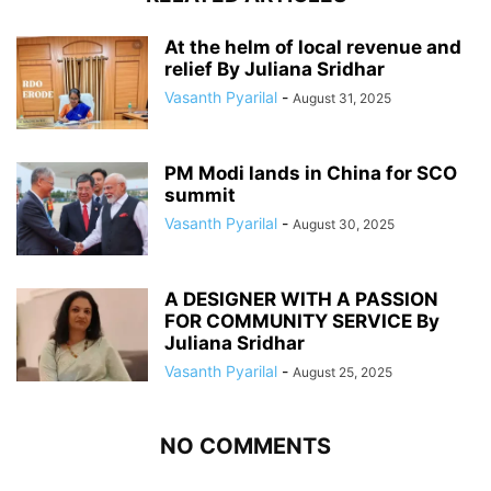
At the helm of local revenue and
relief By Juliana Sridhar
Vasanth Pyarilal
-
August 31, 2025
PM Modi lands in China for SCO
summit
Vasanth Pyarilal
-
August 30, 2025
A DESIGNER WITH A PASSION
FOR COMMUNITY SERVICE By
Juliana Sridhar
Vasanth Pyarilal
-
August 25, 2025
NO COMMENTS