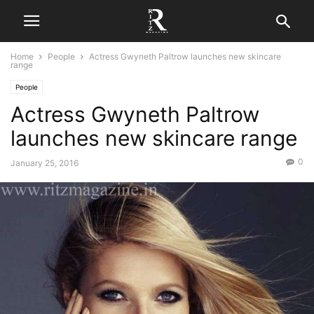
Home
People
Actress Gwyneth Paltrow launches new skincare
range
People
Actress Gwyneth Paltrow
launches new skincare range
0
January 25, 2016