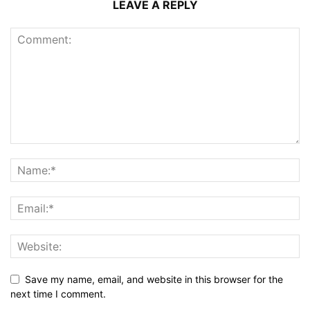
LEAVE A REPLY
Save my name, email, and website in this browser for the
next time I comment.