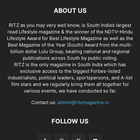
ABOUT US
RITZ as you may very well know, is South India’s largest
read Lifestyle magazine & the winner of the NDTV-Hindu
Lifestyle Award for Best Lifestyle Magazine as well as the
Best Magazine of the Year (South) Award from the multi-
billion dollar Lulu Group, beating national and regional
publications across South by public voting.
RITZ is the only magazine in South India which has
exclusive access to the biggest Forbes-listed
industrialists, political leaders, sportspersons, and A-list
film stars and we regularly bring them all together for
various events, we have conducted so far.
Contact us:
admin@ritzmagazine.in
FOLLOW US