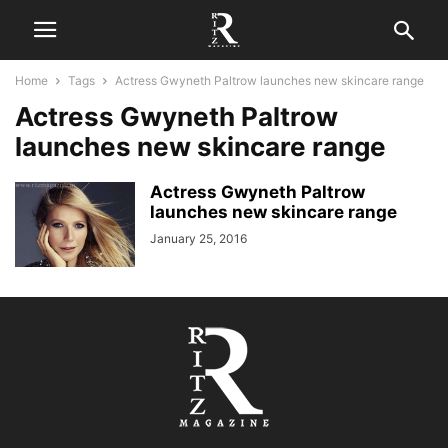
Home
Tags
Actress Gwyneth Paltrow launches new skincare range
Actress Gwyneth Paltrow
launches new skincare range
Actress Gwyneth Paltrow
launches new skincare range
January 25, 2016