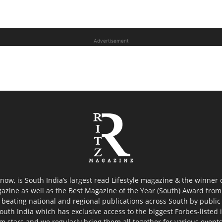
Advertisement
now, is South India’s largest read Lifestyle magazine & the winner
azine as well as the Best Magazine of the Year (South) Award from 
 beating national and regional publications across South by public 
outh India which has exclusive access to the biggest Forbes-listed ind
ilm stars and we regularly bring them all together for various event