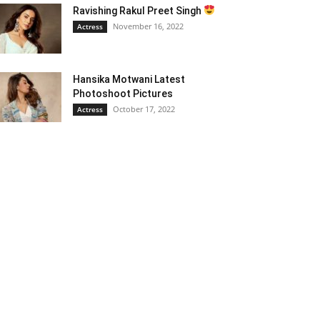
Ravishing Rakul Preet Singh
November 16, 2022
Actress
Hansika Motwani Latest
Photoshoot Pictures
October 17, 2022
Actress