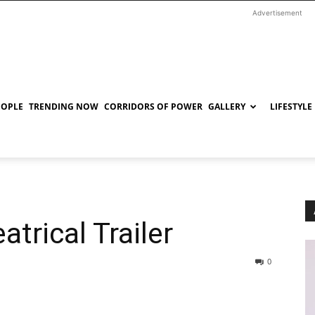
Advertisement
EOPLE
TRENDING NOW
CORRIDORS OF POWER
GALLERY
LIFESTYLE
trical Trailer
0