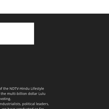
 of the NDTV-Hindu Lifestyle
the multi-billion dollar Lulu
voting.
ustrialists, political leaders,
s, we have conducted so far.