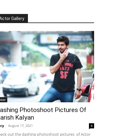
Actor Gallery
ctor
ashing Photoshoot Pictures Of
arish Kalyan
cy
-
August 17, 2021
0
eck out the dashing photoshoot pictures of Actor