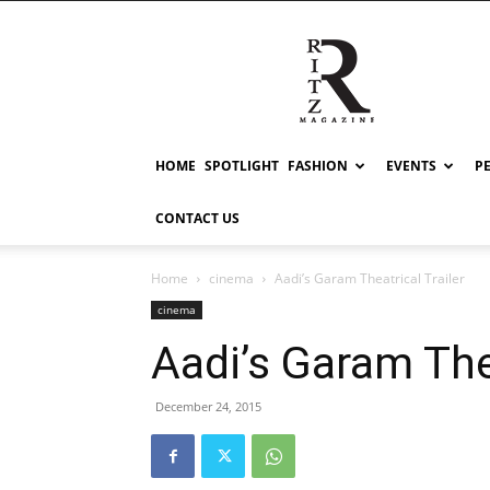
RITZ
HOME
SPOTLIGHT
FASHION
EVENTS
P
CONTACT US
Home
cinema
Aadi’s Garam Theatrical Trailer
cinema
Aadi’s Garam Thea
December 24, 2015