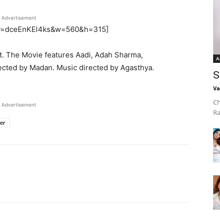
Advertisement
h?v=dceEnKEl4ks&w=560&h=315]
ut. The Movie features Aadi, Adah Sharma,
A
cted by Madan. Music directed by Agasthya.
S
Va
Ch
Advertisement
Ra
ler