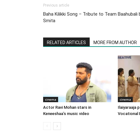
Previous article
Baha Kilikki Song – Tribute to Team Baahubali 
Smita
RELATED ARTICLES
MORE FROM AUTHOR
cinema
cinema
Actor Ravi Mohan stars in
Ilaiyaraaja
Keneeshaa’s music video
Vocational 