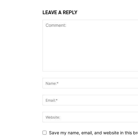
LEAVE A REPLY
Save my name, email, and website in this br