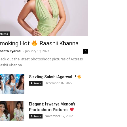
ctress
moking Hot
Raashii Khanna
santh Pyarilal
-
January 19, 2023
0
eck out the latest photoshoot pictures of Actress
ashii Khanna
Sizzling Sakshi Agarwal…!
December 16, 2022
Actress
Elegant: Iswarya Menon’s
Photoshoot Pictures
November 17, 2022
Actress