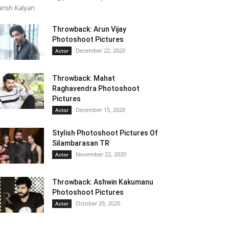
rish Kalyan
Throwback: Arun Vijay
Photoshoot Pictures
December 22, 2020
Actor
Throwback: Mahat
Raghavendra Photoshoot
Pictures
December 15, 2020
Actor
Stylish Photoshoot Pictures Of
Silambarasan TR
November 22, 2020
Actor
Throwback: Ashwin Kakumanu
Photoshoot Pictures
October 29, 2020
Actor