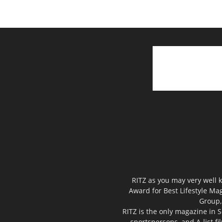
RITZ as you may very well k
Award for Best Lifestyle Mag
Group,
RITZ is the only magazine in S
sportspersons, and A-list f