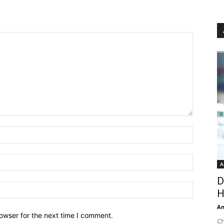
A
D
H
An
owser for the next time I comment.
Ch