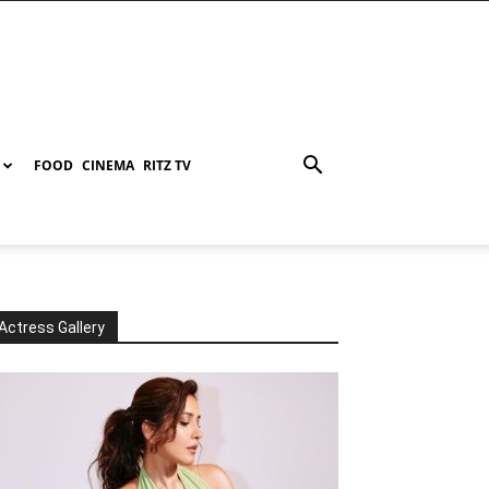
FOOD
CINEMA
RITZ TV
Actress Gallery