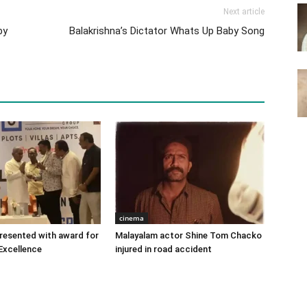
Next article
by
Balakrishna’s Dictator Whats Up Baby Song
cinema
 presented with award for
Malayalam actor Shine Tom Chacko
Excellence
injured in road accident