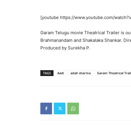
[youtube https://www.youtube.com/watc
Garam Telugu movie Theatrical Trailer is o
Brahmanandam and Shakalaka Shankar. Dire
Produced by Surekha P.
TAGS
Aadi
adah sharma
Garam Theatrical Trai