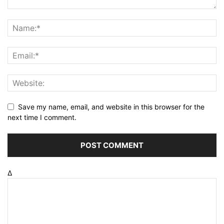
Save my name, email, and website in this browser for the
next time I comment.
Δ