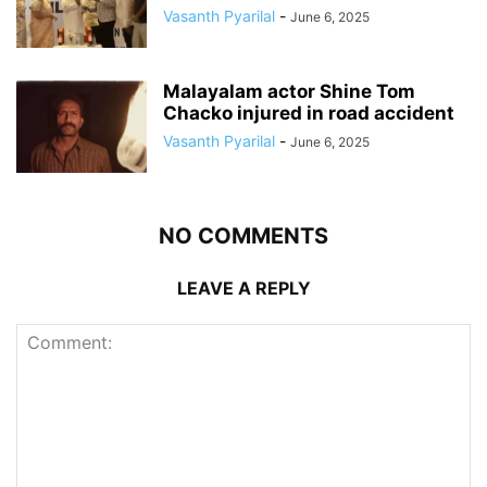
Vasanth Pyarilal
-
June 6, 2025
Malayalam actor Shine Tom
Chacko injured in road accident
Vasanth Pyarilal
-
June 6, 2025
NO COMMENTS
LEAVE A REPLY