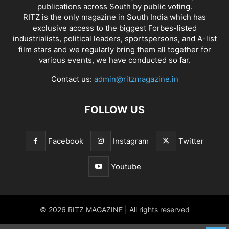
publications across South by public voting.
RITZ is the only magazine in South India which has
exclusive access to the biggest Forbes-listed
industrialists, political leaders, sportspersons, and A-list
film stars and we regularly bring them all together for
various events, we have conducted so far.
Contact us:
admin@ritzmagazine.in
FOLLOW US
Facebook
Instagram
Twitter
Youtube
© 2026 RITZ MAGAZINE | All rights reserved