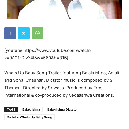
[youtube https://www.youtube.com/watch?
v=9AC1rDjvY4I&w=560&h=315]
Whats Up Baby Song Trailer featuring Balakrishna, Anjali
and Sonal Chauhan. Dictator music is composed by S
Thaman. Directed by Sriwass. Produced by Eros
International & co-produced by Vedaashwa Creations.
TAGS
Balakrishna
Balakrishna Dictator
Dictator Whats Up Baby Song