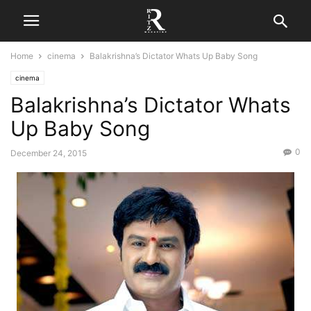
Home
cinema
Balakrishna’s Dictator Whats Up Baby Song
cinema
Balakrishna’s Dictator Whats
Up Baby Song
0
December 24, 2015