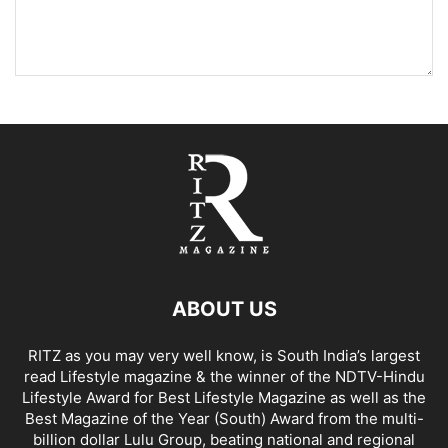
ABOUT US
RITZ as you may very well know, is South India’s largest
read Lifestyle magazine & the winner of the NDTV-Hindu
Lifestyle Award for Best Lifestyle Magazine as well as the
Best Magazine of the Year (South) Award from the multi-
billion dollar Lulu Group, beating national and regional