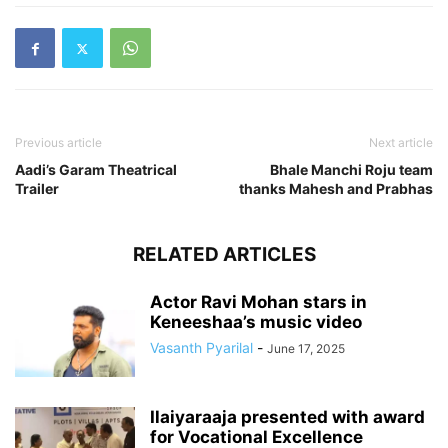
Previous article
Next article
Aadi’s Garam Theatrical
Bhale Manchi Roju team
Trailer
thanks Mahesh and Prabhas
RELATED ARTICLES
Actor Ravi Mohan stars in
Keneeshaa’s music video
Vasanth Pyarilal
-
June 17, 2025
Ilaiyaraaja presented with award
for Vocational Excellence