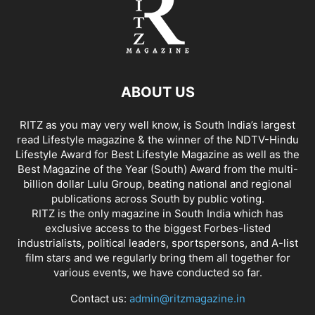
ABOUT US
RITZ as you may very well know, is South India’s largest
read Lifestyle magazine & the winner of the NDTV-Hindu
Lifestyle Award for Best Lifestyle Magazine as well as the
Best Magazine of the Year (South) Award from the multi-
billion dollar Lulu Group, beating national and regional
publications across South by public voting.
RITZ is the only magazine in South India which has
exclusive access to the biggest Forbes-listed
industrialists, political leaders, sportspersons, and A-list
film stars and we regularly bring them all together for
various events, we have conducted so far.
Contact us:
admin@ritzmagazine.in