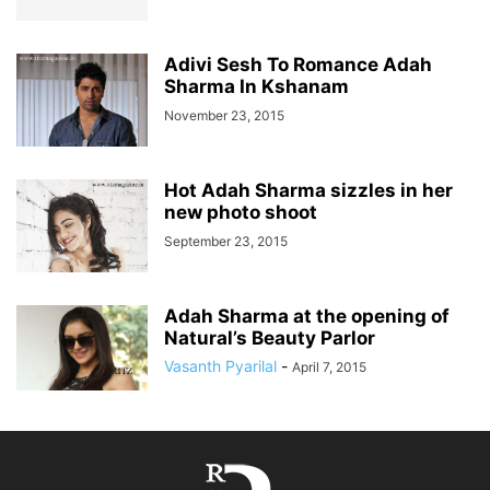
Adivi Sesh To Romance Adah
Sharma In Kshanam
November 23, 2015
Hot Adah Sharma sizzles in her
new photo shoot
September 23, 2015
Adah Sharma at the opening of
Natural’s Beauty Parlor
Vasanth Pyarilal
-
April 7, 2015