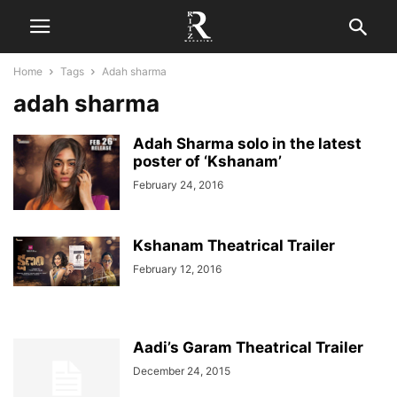
Home
Tags
Adah sharma
adah sharma
Adah Sharma solo in the latest
poster of ‘Kshanam’
February 24, 2016
Kshanam Theatrical Trailer
February 12, 2016
Aadi’s Garam Theatrical Trailer
December 24, 2015