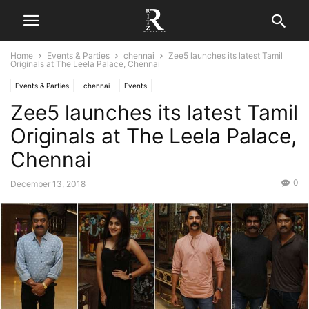
Home
Events & Parties
chennai
Zee5 launches its latest Tamil
Originals at The Leela Palace, Chennai
Events & Parties
chennai
Events
Zee5 launches its latest Tamil
Originals at The Leela Palace,
Chennai
0
December 13, 2018