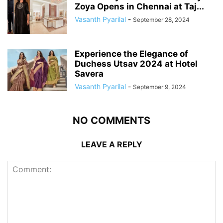
Zoya Opens in Chennai at Taj...
Vasanth Pyarilal
-
September 28, 2024
Experience the Elegance of
Duchess Utsav 2024 at Hotel
Savera
Vasanth Pyarilal
-
September 9, 2024
NO COMMENTS
LEAVE A REPLY