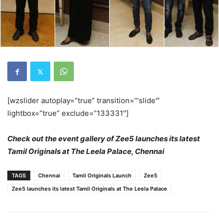
[wzslider autoplay=”true” transition=”‘slide'”
lightbox=”true” exclude=”133331″]
Check out the event gallery of Zee5 launches its latest
Tamil Originals at The Leela Palace, Chennai
TAGS
Chennai
Tamil Originals Launch
Zee5
Zee5 launches its latest Tamil Originals at The Leela Palace