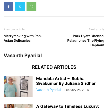
Previous article
Next article
Merrymaking with Pan-
Park Hyatt Chennai
Asian Delicacies
Relaunches The Flying
Elephant
Vasanth Pyarilal
RELATED ARTICLES
Mandala Artist – Subha
Sivakumar By Juliana Sridhar
Vasanth Pyarilal
-
February 28, 2025
A Gateway to Timeless Luxury: