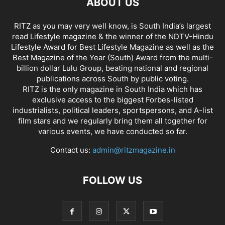
ABOUT US
RITZ as you may very well know, is South India’s largest
read Lifestyle magazine & the winner of the NDTV-Hindu
Lifestyle Award for Best Lifestyle Magazine as well as the
Best Magazine of the Year (South) Award from the multi-
billion dollar Lulu Group, beating national and regional
publications across South by public voting.
RITZ is the only magazine in South India which has
exclusive access to the biggest Forbes-listed
industrialists, political leaders, sportspersons, and A-list
film stars and we regularly bring them all together for
various events, we have conducted so far.
Contact us:
admin@ritzmagazine.in
FOLLOW US