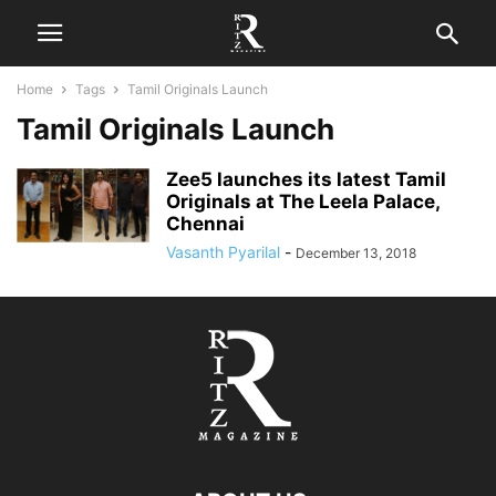
Home
Tags
Tamil Originals Launch
Tamil Originals Launch
Zee5 launches its latest Tamil
Originals at The Leela Palace,
Chennai
Vasanth Pyarilal
-
December 13, 2018