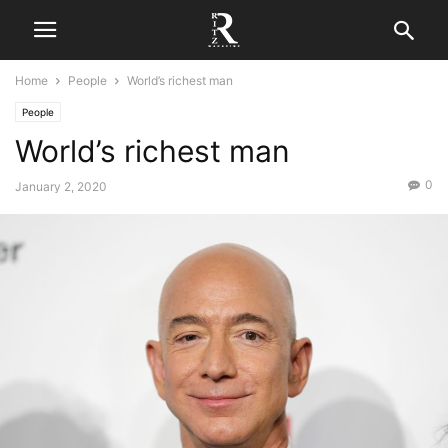
Home
People
World’s richest man
People
World’s richest man
0
January 2, 2020