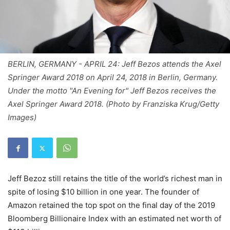
BERLIN, GERMANY - APRIL 24: Jeff Bezos attends the Axel
Springer Award 2018 on April 24, 2018 in Berlin, Germany.
Under the motto "An Evening for" Jeff Bezos receives the
Axel Springer Award 2018. (Photo by Franziska Krug/Getty
Images)
Jeff Bezoz still retains the title of the world’s richest man in
spite of losing $10 billion in one year. The founder of
Amazon retained the top spot on the final day of the 2019
Bloomberg Billionaire Index with an estimated net worth of