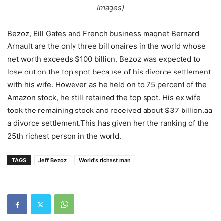
Images)
Bezoz, Bill Gates and French business magnet Bernard
Arnault are the only three billionaires in the world whose
net worth exceeds $100 billion. Bezoz was expected to
lose out on the top spot because of his divorce settlement
with his wife. However as he held on to 75 percent of the
Amazon stock, he still retained the top spot. His ex wife
took the remaining stock and received about $37 billion.aa
a divorce settlement.This has given her the ranking of the
25th richest person in the world.
TAGS
Jeff Bezoz
World's richest man