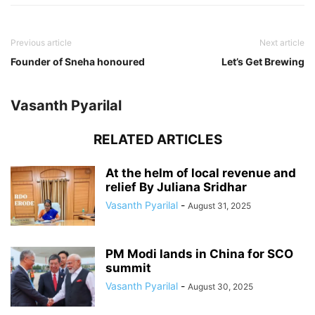
Previous article
Next article
Founder of Sneha honoured
Let’s Get Brewing
Vasanth Pyarilal
RELATED ARTICLES
At the helm of local revenue and
relief By Juliana Sridhar
Vasanth Pyarilal
-
August 31, 2025
PM Modi lands in China for SCO
summit
Vasanth Pyarilal
-
August 30, 2025