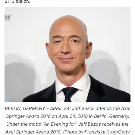
$113 billion.
BERLIN, GERMANY – APRIL 24: Jeff Bezos attends the Axel
Springer Award 2018 on April 24, 2018 in Berlin, Germany.
Under the motto “An Evening for” Jeff Bezos receives the
Axel Springer Award 2018. (Photo by Franziska Krug/Getty