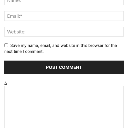
Save my name, email, and website in this browser for the
next time I comment.
Δ