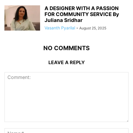
A DESIGNER WITH A PASSION
FOR COMMUNITY SERVICE By
Juliana Sridhar
Vasanth Pyarilal
-
August 25, 2025
NO COMMENTS
LEAVE A REPLY