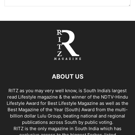
ABOUT US
RITZ as you may very well know, is South India’s largest
read Lifestyle magazine & the winner of the NDTV-Hindu
Lifestyle Award for Best Lifestyle Magazine as well as the
Best Magazine of the Year (South) Award from the multi-
billion dollar Lulu Group, beating national and regional
publications across South by public voting.
RITZ is the only magazine in South India which has
exclusive access to the biggest Forbes-listed