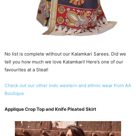
No list is complete without our Kalamkari Sarees. Did we
tell you how much we love Kalamkari! Here’s one of our
favourites at a Steal!
Check out our other Indo western and ethnic wear from AA
Boutique
Applique Crop Top and Knife Pleated Skirt