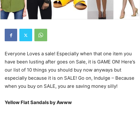
Everyone Loves a sale! Especially when that one item you
have been lusting after goes on Sale, it is GAME ON! Here’s
our list of 10 things you should buy now anyways but
especially because it is on SALE! Go on, Indulge – Because
when you buy on SALE, you are saving money silly!
Yellow Flat Sandals by Awww