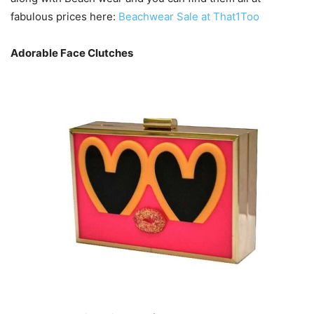
fabulous prices here:
Beachwear Sale at That1Too
Adorable Face Clutches