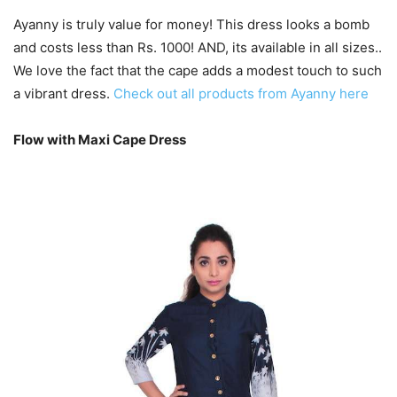
Ayanny is truly value for money! This dress looks a bomb
and costs less than Rs. 1000! AND, its available in all sizes..
We love the fact that the cape adds a modest touch to such
a vibrant dress.
Check out all products from Ayanny here
Flow with Maxi Cape Dress