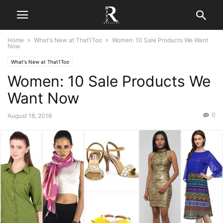
Home
What's New at That1Too
Women: 10 Sale Products We Want
Now
What's New at That1Too
Women: 10 Sale Products We
Want Now
0
August 18, 2016