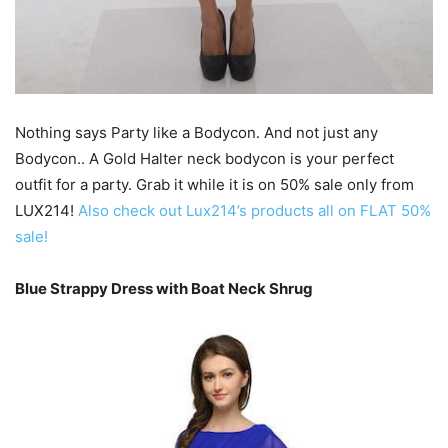
Nothing says Party like a Bodycon. And not just any
Bodycon.. A Gold Halter neck bodycon is your perfect
outfit for a party. Grab it while it is on 50% sale only from
LUX214!
Also check out Lux214’s products all on FLAT 50%
sale!
Blue Strappy Dress with Boat Neck Shrug