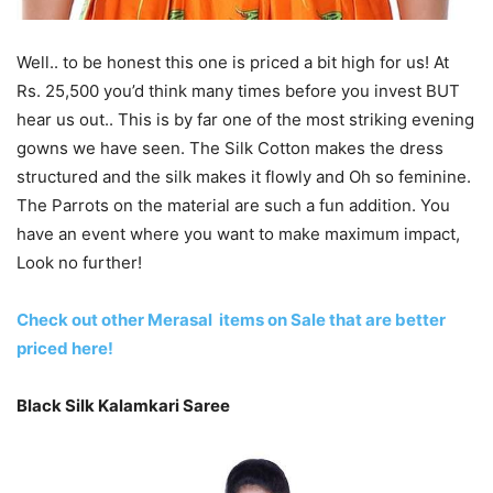
Well.. to be honest this one is priced a bit high for us! At
Rs. 25,500 you’d think many times before you invest BUT
hear us out.. This is by far one of the most striking evening
gowns we have seen. The Silk Cotton makes the dress
structured and the silk makes it flowly and Oh so feminine.
The Parrots on the material are such a fun addition. You
have an event where you want to make maximum impact,
Look no further!
Check out other Merasal items on Sale that are better
priced here!
Black Silk Kalamkari Saree