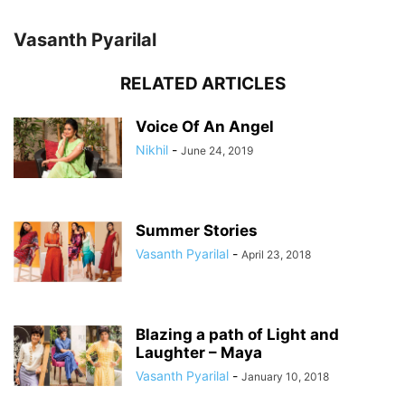
Vasanth Pyarilal
RELATED ARTICLES
Voice Of An Angel
Nikhil
-
June 24, 2019
Summer Stories
Vasanth Pyarilal
-
April 23, 2018
Blazing a path of Light and
Laughter – Maya
Vasanth Pyarilal
-
January 10, 2018