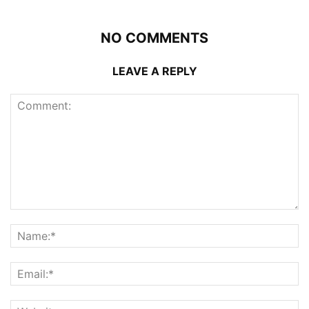
NO COMMENTS
LEAVE A REPLY