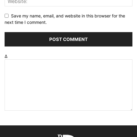
Save my name, email, and website in this browser for the
next time I comment.
Δ