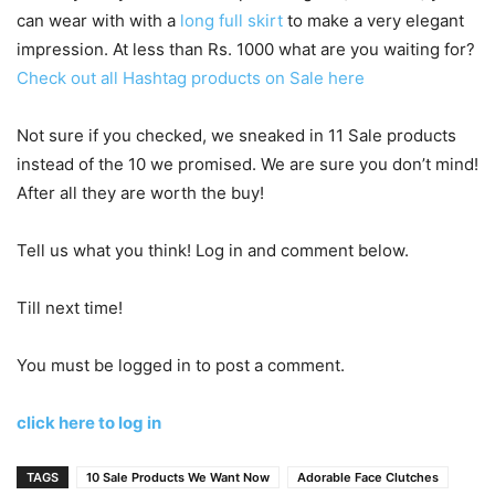
can wear with with a
long full skirt
to make a very elegant
impression. At less than Rs. 1000 what are you waiting for?
Check out all Hashtag products on Sale here
Not sure if you checked, we sneaked in 11 Sale products
instead of the 10 we promised. We are sure you don’t mind!
After all they are worth the buy!
Tell us what you think! Log in and comment below.
Till next time!
You must be logged in to post a comment.
click here to log in
TAGS
10 Sale Products We Want Now
Adorable Face Clutches