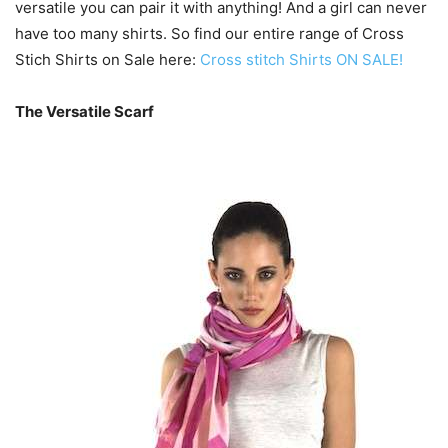
versatile you can pair it with anything! And a girl can never
have too many shirts. So find our entire range of Cross
Stich Shirts on Sale here:
Cross stitch Shirts ON SALE!
The Versatile Scarf