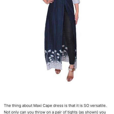
The thing about Maxi Cape dress is that it is SO versatile.
Not only can you throw on a pair of tights (as shown) you