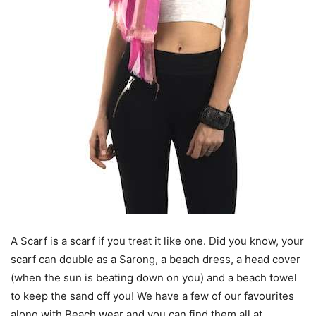
A Scarf is a scarf if you treat it like one. Did you know, your
scarf can double as a Sarong, a beach dress, a head cover
(when the sun is beating down on you) and a beach towel
to keep the sand off you! We have a few of our favourites
along with Beach wear and you can find them all at