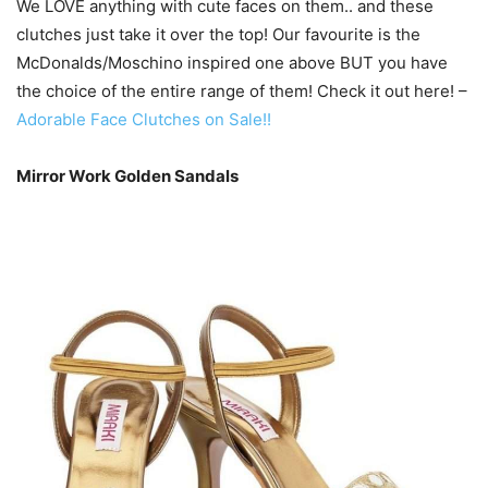
We LOVE anything with cute faces on them.. and these
clutches just take it over the top! Our favourite is the
McDonalds/Moschino inspired one above BUT you have
the choice of the entire range of them! Check it out here! –
Adorable Face Clutches on Sale!!
Mirror Work Golden Sandals