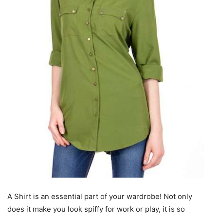
A Shirt is an essential part of your wardrobe! Not only
does it make you look spiffy for work or play, it is so