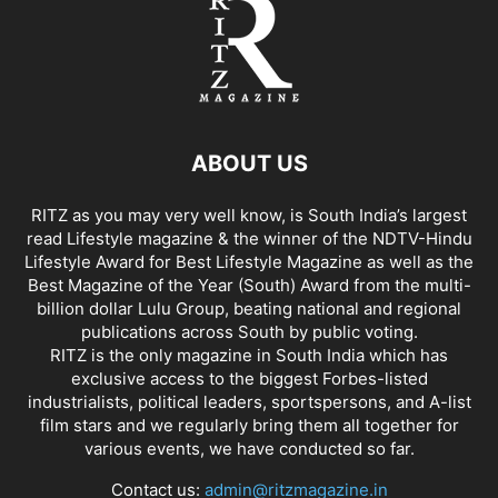
ABOUT US
RITZ as you may very well know, is South India’s largest
read Lifestyle magazine & the winner of the NDTV-Hindu
Lifestyle Award for Best Lifestyle Magazine as well as the
Best Magazine of the Year (South) Award from the multi-
billion dollar Lulu Group, beating national and regional
publications across South by public voting.
RITZ is the only magazine in South India which has
exclusive access to the biggest Forbes-listed
industrialists, political leaders, sportspersons, and A-list
film stars and we regularly bring them all together for
various events, we have conducted so far.
Contact us:
admin@ritzmagazine.in