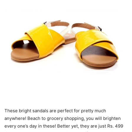
These bright sandals are perfect for pretty much
anywhere! Beach to grocery shopping, you will brighten
every one’s day in these! Better yet, they are just Rs. 499