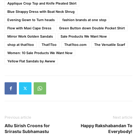
Applique Crop Top and Knife Pleated Skirt
Blue Strappy Dress with Boat Neck Shrug
Evening Gown to Turn heads
fashion brands at one stop
Flow with Maxi Cape Dress
Green Button down Double Pocket Shirt
Mirror Work Golden Sandals
Sale Products We Want Now
shop at that1too
That1Too
That1too.com
The Versatile Scarf
Women: 10 Sale Products We Want Now
Yellow Flat Sandals by Awww
Previous article
Next article
Allu Sirish Croons for
Happy Rakshabandan To
Srirastu Subhamastu
Everybody!