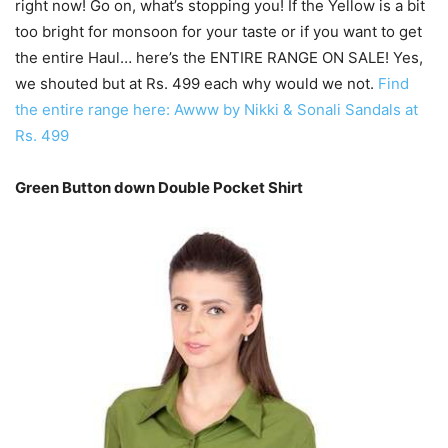
right now! Go on, what’s stopping you! If the Yellow is a bit
too bright for monsoon for your taste or if you want to get
the entire Haul… here’s the ENTIRE RANGE ON SALE! Yes,
we shouted but at Rs. 499 each why would we not.
Find
the entire range here: Awww by Nikki & Sonali Sandals at
Rs. 499
Green Button down Double Pocket Shirt