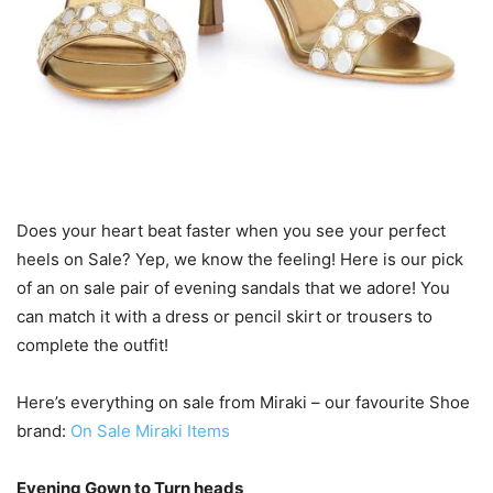
Does your heart beat faster when you see your perfect
heels on Sale? Yep, we know the feeling! Here is our pick
of an on sale pair of evening sandals that we adore! You
can match it with a dress or pencil skirt or trousers to
complete the outfit!
Here’s everything on sale from Miraki – our favourite Shoe
brand:
On Sale Miraki Items
Evening Gown to Turn heads