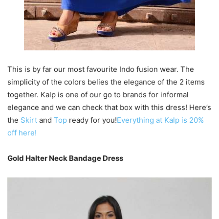
This is by far our most favourite Indo fusion wear. The
simplicity of the colors belies the elegance of the 2 items
together. Kalp is one of our go to brands for informal
elegance and we can check that box with this dress! Here’s
the
Skirt
and
Top
ready for you!
Everything at Kalp is 20%
off here!
Gold Halter Neck Bandage Dress