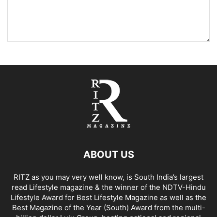
ABOUT US
RITZ as you may very well know, is South India’s largest
read Lifestyle magazine & the winner of the NDTV-Hindu
Lifestyle Award for Best Lifestyle Magazine as well as the
Best Magazine of the Year (South) Award from the multi-