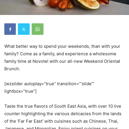
What better way to spend your weekends, than with your
family? Come as a family, and experience a wholesome
family time at Novotel with our all-new Weekend Oriental
Brunch.
[wzslider autoplay=”true” transition=”‘slide'”
lightbox=”true”]
Taste the true flavors of South East Asia, with over 10 live
counter highlighting the various delicacies from the lands
of the ‘Far Far East’ with cuisines such as Chinese, Thai,
Japanese, and Mongolian. Enjoy orient cuisines on your