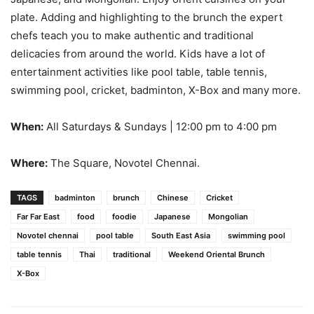
plate. Adding and highlighting to the brunch the expert
chefs teach you to make authentic and traditional
delicacies from around the world. Kids have a lot of
entertainment activities like pool table, table tennis,
swimming pool, cricket, badminton, X-Box and many more.
When:
All Saturdays & Sundays | 12:00 pm to 4:00 pm
Where:
The Square, Novotel Chennai.
TAGS
badminton
brunch
Chinese
Cricket
Far Far East
food
foodie
Japanese
Mongolian
Novotel chennai
pool table
South East Asia
swimming pool
table tennis
Thai
traditional
Weekend Oriental Brunch
X-Box