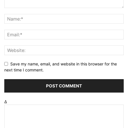
Save my name, email, and website in this browser for the
next time I comment.
Δ