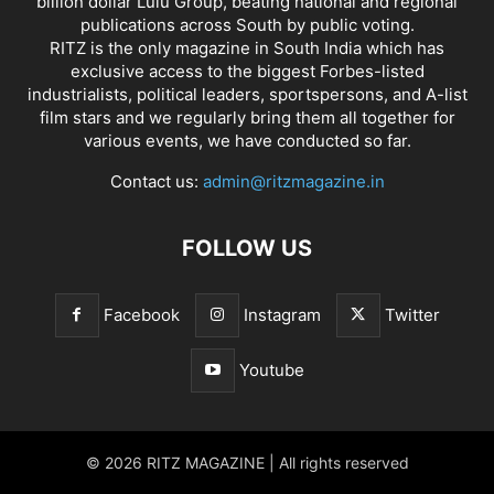
billion dollar Lulu Group, beating national and regional
publications across South by public voting.
RITZ is the only magazine in South India which has
exclusive access to the biggest Forbes-listed
industrialists, political leaders, sportspersons, and A-list
film stars and we regularly bring them all together for
various events, we have conducted so far.
Contact us:
admin@ritzmagazine.in
FOLLOW US
Facebook
Instagram
Twitter
Youtube
© 2026 RITZ MAGAZINE | All rights reserved