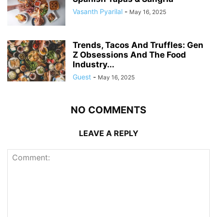
Vasanth Pyarilal
-
May 16, 2025
Trends, Tacos And Truffles: Gen
Z Obsessions And The Food
Industry...
Guest
-
May 16, 2025
NO COMMENTS
LEAVE A REPLY