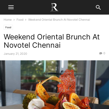
Home
Food
Weekend Oriental Brunch At Novotel Chennai
Food
Weekend Oriental Brunch At
Novotel Chennai
0
January 21, 2020