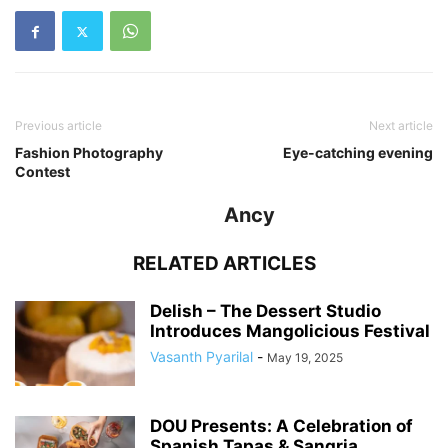
Previous article
Next article
Fashion Photography
Eye-catching evening
Contest
Ancy
RELATED ARTICLES
Delish – The Dessert Studio
Introduces Mangolicious Festival
Vasanth Pyarilal
-
May 19, 2025
DOU Presents: A Celebration of
Spanish Tapas & Sangria