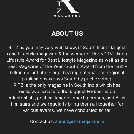
ABOUT US
RITZ as you may very well know, is South India’s largest
read Lifestyle magazine & the winner of the NDTV-Hindu
Lifestyle Award for Best Lifestyle Magazine as well as the
Best Magazine of the Year (South) Award from the multi-
billion dollar Lulu Group, beating national and regional
publications across South by public voting.
RITZ is the only magazine in South India which has
exclusive access to the biggest Forbes-listed
industrialists, political leaders, sportspersons, and A-list
film stars and we regularly bring them all together for
various events, we have conducted so far.
Contact us:
admin@ritzmagazine.in