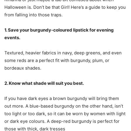
Halloween is. Don’t be that Girl! Here’s a guide to keep you
from falling into those traps.
1. Save your burgundy-coloured lipstick for evening
events.
Textured, heavier fabrics in navy, deep greens, and even
some reds are a perfect fit with burgundy, plum, or
bordeaux shades.
2. Know what shade will suit you best.
If you have dark eyes a brown burgundy will bring them
out more. A blue-based burgundy on the other hand, isn’t
too light or too dark, so it can be worn by women with light
or dark eye colours. A deep-red burgundy is perfect for
those with thick, dark tresses