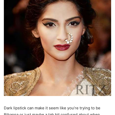
Dark lipstick can make it seem like you’re trying to be
Rihanna or just maybe a tab bit confused about when