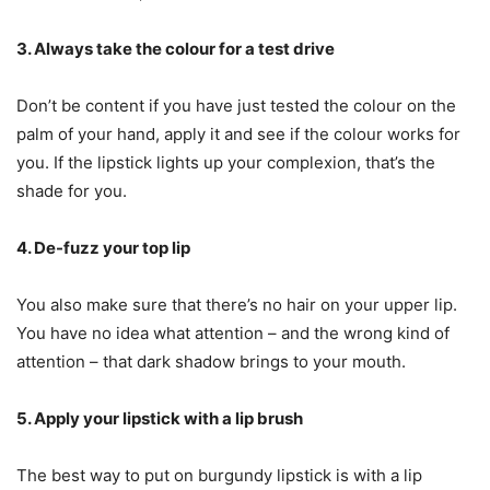
3. Always take the colour for a test drive
Don’t be content if you have just tested the colour on the
palm of your hand, apply it and see if the colour works for
you. If the lipstick lights up your complexion, that’s the
shade for you.
4. De-fuzz your top lip
You also make sure that there’s no hair on your upper lip.
You have no idea what attention – and the wrong kind of
attention – that dark shadow brings to your mouth.
5. Apply your lipstick with a lip brush
The best way to put on burgundy lipstick is with a lip