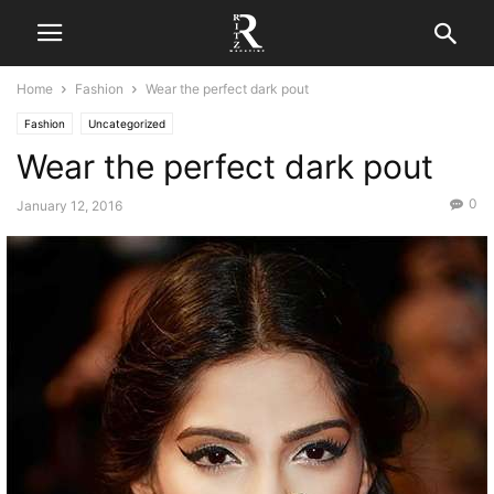
Home
Fashion
Wear the perfect dark pout
Fashion
Uncategorized
Wear the perfect dark pout
0
January 12, 2016