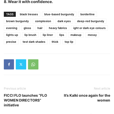
8. Wear it with confidence.
TAGS
black tresses
blue-based burgundy
borderline
brown burgundy
complexion
dark eyes
deep-red burgundy
evening
gloss
hair
heavy fabrics
ight or dark eye colours
lights up
lip brush
lip liner
lips
makeup
messy
precise
test dark shades
thick
top lip
Previous article
Next article
FICCI FLO launches “FLO
It’s Kalki once again for the
WOMEN DIRECTORS”
women
initiative