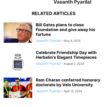
Vasanth Pyarilal
RELATED ARTICLES
Bill Gates plans to close
Foundation and give away his
fortune
Vasanth Pyarilal
-
May 9, 2025
Celebrate Friendship Day with
Herbelin’s Elegant Timepieces
Vasanth Pyarilal
-
August 2, 2024
Ram Charan conferred honorary
doctorate by Vels University
Vasanth Pyarilal
-
April 15, 2024