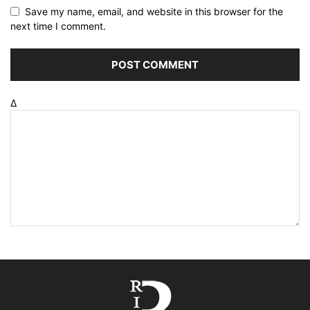
Save my name, email, and website in this browser for the
next time I comment.
Δ