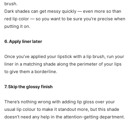
brush.
Dark shades can get messy quickly — even more so than
red lip color — so you want to be sure you’re precise when
putting it on.
6. Apply liner later
Once you’ve applied your lipstick with a lip brush, run your
liner in a matching shade along the perimeter of your lips
to give them a borderline.
7. Skip the glossy finish
There’s nothing wrong with adding lip gloss over your
usual lip colour to make it standout more, but this shade
doesn’t need any help in the attention-getting department.