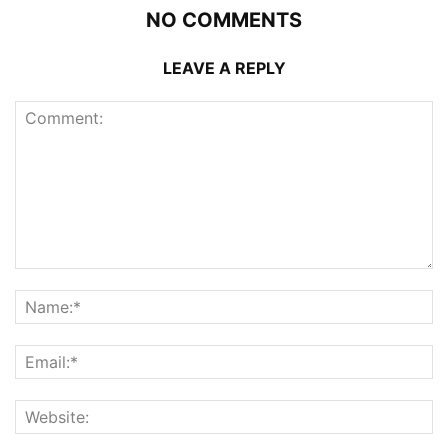
NO COMMENTS
LEAVE A REPLY