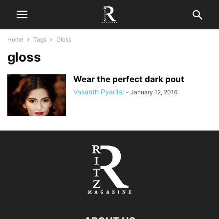
Home
Tags
Gloss
gloss
Wear the perfect dark pout
Vasanth Pyarilal
-
January 12, 2016