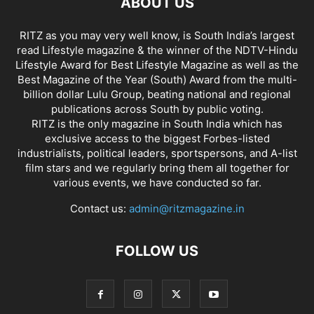
ABOUT US
RITZ as you may very well know, is South India’s largest
read Lifestyle magazine & the winner of the NDTV-Hindu
Lifestyle Award for Best Lifestyle Magazine as well as the
Best Magazine of the Year (South) Award from the multi-
billion dollar Lulu Group, beating national and regional
publications across South by public voting.
RITZ is the only magazine in South India which has
exclusive access to the biggest Forbes-listed
industrialists, political leaders, sportspersons, and A-list
film stars and we regularly bring them all together for
various events, we have conducted so far.
Contact us:
admin@ritzmagazine.in
FOLLOW US