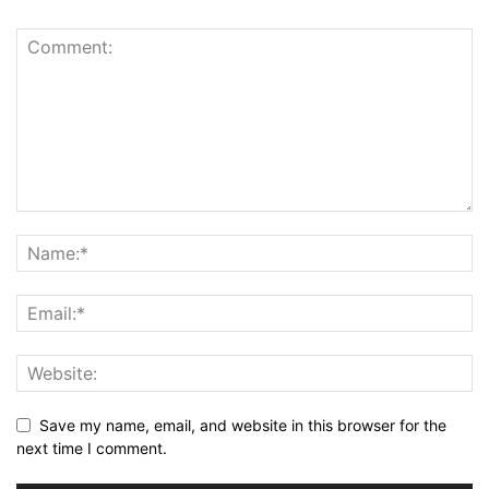
Save my name, email, and website in this browser for the
next time I comment.