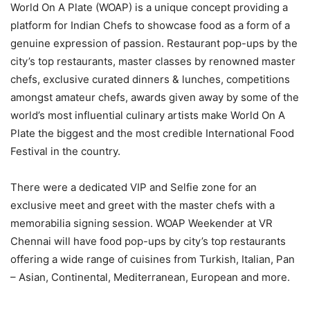
World On A Plate (WOAP) is a unique concept providing a
platform for Indian Chefs to showcase food as a form of a
genuine expression of passion. Restaurant pop-ups by the
city’s top restaurants, master classes by renowned master
chefs, exclusive curated dinners & lunches, competitions
amongst amateur chefs, awards given away by some of the
world’s most influential culinary artists make World On A
Plate the biggest and the most credible International Food
Festival in the country.
There were a dedicated VIP and Selfie zone for an
exclusive meet and greet with the master chefs with a
memorabilia signing session. WOAP Weekender at VR
Chennai will have food pop-ups by city’s top restaurants
offering a wide range of cuisines from Turkish, Italian, Pan
– Asian, Continental, Mediterranean, European and more.