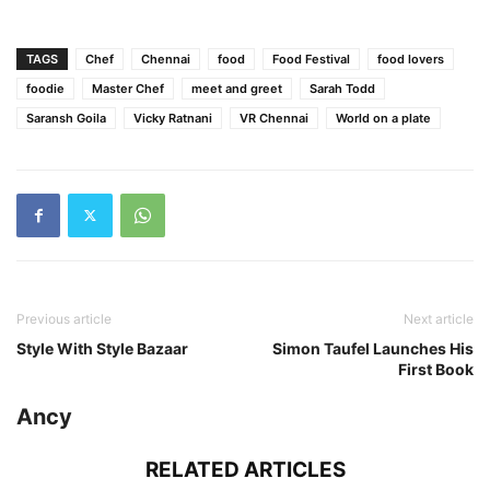
TAGS
Chef
Chennai
food
Food Festival
food lovers
foodie
Master Chef
meet and greet
Sarah Todd
Saransh Goila
Vicky Ratnani
VR Chennai
World on a plate
Previous article
Next article
Style With Style Bazaar
Simon Taufel Launches His
First Book
Ancy
RELATED ARTICLES