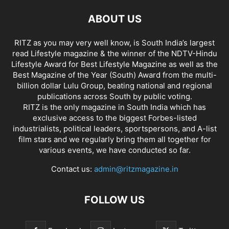
ABOUT US
RITZ as you may very well know, is South India’s largest
read Lifestyle magazine & the winner of the NDTV-Hindu
Lifestyle Award for Best Lifestyle Magazine as well as the
Best Magazine of the Year (South) Award from the multi-
billion dollar Lulu Group, beating national and regional
publications across South by public voting.
RITZ is the only magazine in South India which has
exclusive access to the biggest Forbes-listed
industrialists, political leaders, sportspersons, and A-list
film stars and we regularly bring them all together for
various events, we have conducted so far.
Contact us:
admin@ritzmagazine.in
FOLLOW US