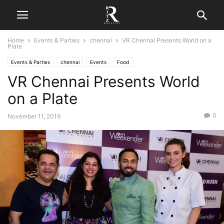
Home
Events & Parties
chennai
VR Chennai Presents World on a
Plate
Events & Parties
chennai
Events
Food
VR Chennai Presents World
on a Plate
0
November 11, 2019