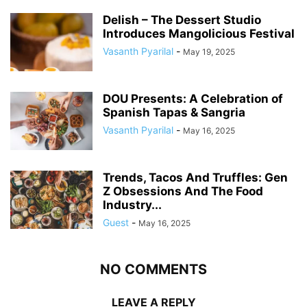
Delish – The Dessert Studio
Introduces Mangolicious Festival
Vasanth Pyarilal
-
May 19, 2025
DOU Presents: A Celebration of
Spanish Tapas & Sangria
Vasanth Pyarilal
-
May 16, 2025
Trends, Tacos And Truffles: Gen
Z Obsessions And The Food
Industry...
Guest
-
May 16, 2025
NO COMMENTS
LEAVE A REPLY