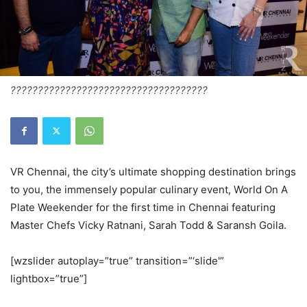
????????????????????????????????????
VR Chennai, the city’s ultimate shopping destination brings
to you, the immensely popular culinary event, World On A
Plate Weekender for the first time in Chennai featuring
Master Chefs Vicky Ratnani, Sarah Todd & Saransh Goila.
[wzslider autoplay=”true” transition=”‘slide'”
lightbox=”true”]