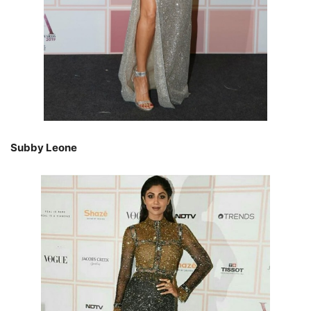
Subby Leone