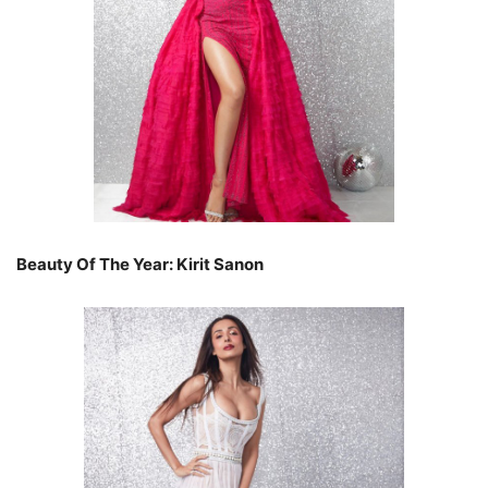
Beauty Of The Year: Kirit Sanon