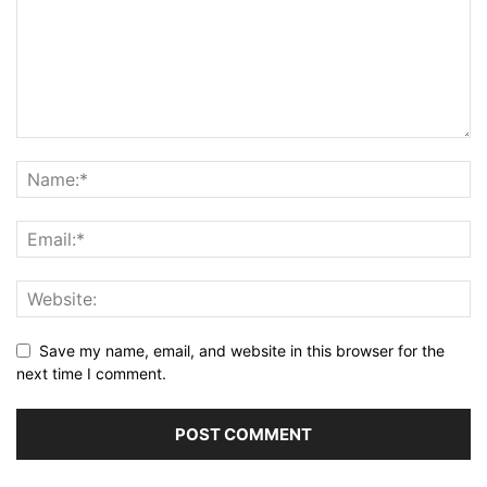
Save my name, email, and website in this browser for the
next time I comment.