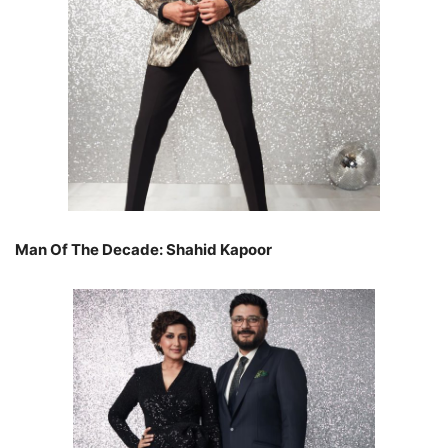
Man Of The Decade: Shahid Kapoor