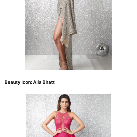
Beauty Icon: Alia Bhatt