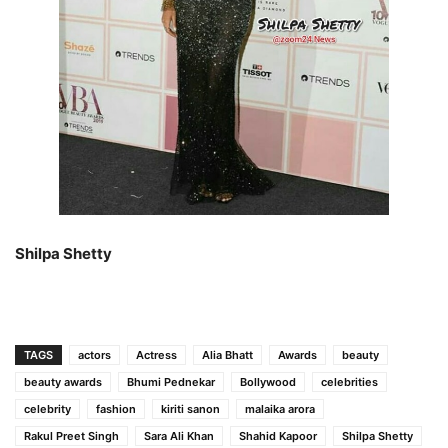
Shilpa Shetty
TAGS
actors
Actress
Alia Bhatt
Awards
beauty
beauty awards
Bhumi Pednekar
Bollywood
celebrities
celebrity
fashion
kiriti sanon
malaika arora
Rakul Preet Singh
Sara Ali Khan
Shahid Kapoor
Shilpa Shetty