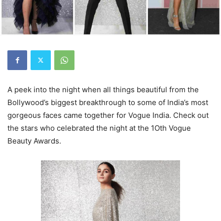
A peek into the night when all things beautiful from the
Bollywood’s biggest breakthrough to some of India’s most
gorgeous faces came together for Vogue India. Check out
the stars who celebrated the night at the 1Oth Vogue
Beauty Awards.