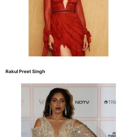
Rakul Preet Singh