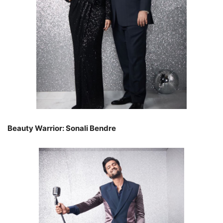
Beauty Warrior: Sonali Bendre