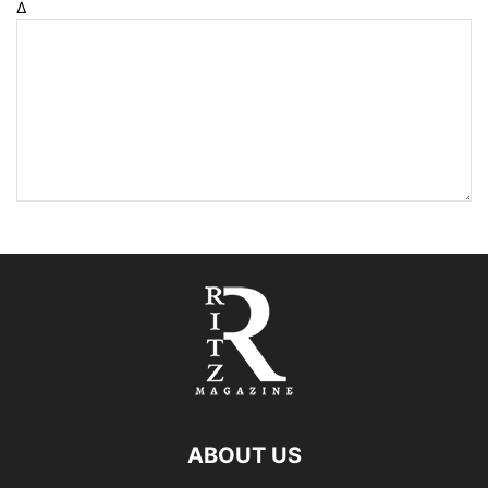
Δ
ABOUT US