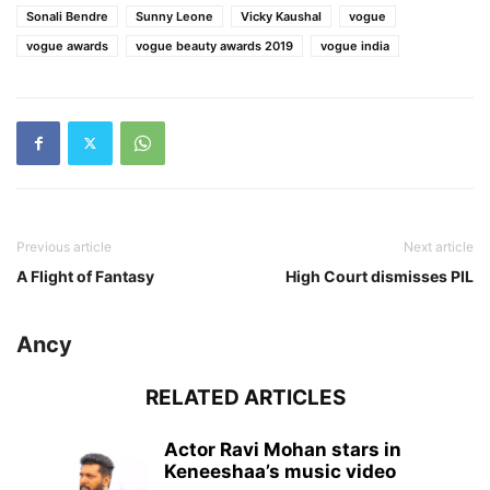
Sonali Bendre
Sunny Leone
Vicky Kaushal
vogue
vogue awards
vogue beauty awards 2019
vogue india
Previous article
Next article
A Flight of Fantasy
High Court dismisses PIL
Ancy
RELATED ARTICLES
Actor Ravi Mohan stars in
Keneeshaa’s music video