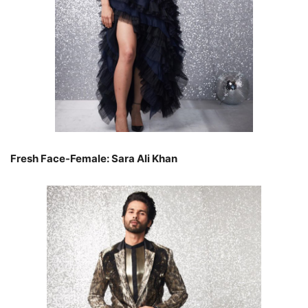
Fresh Face-Female: Sara Ali Khan