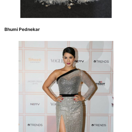
Bhumi Pednekar