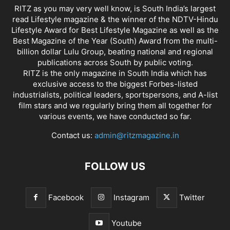
RITZ as you may very well know, is South India’s largest
read Lifestyle magazine & the winner of the NDTV-Hindu
Lifestyle Award for Best Lifestyle Magazine as well as the
Best Magazine of the Year (South) Award from the multi-
billion dollar Lulu Group, beating national and regional
publications across South by public voting.
RITZ is the only magazine in South India which has
exclusive access to the biggest Forbes-listed
industrialists, political leaders, sportspersons, and A-list
film stars and we regularly bring them all together for
various events, we have conducted so far.
Contact us:
admin@ritzmagazine.in
FOLLOW US
Facebook
Instagram
Twitter
Youtube