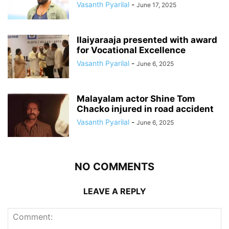
Vasanth Pyarilal
-
June 17, 2025
Ilaiyaraaja presented with award
for Vocational Excellence
Vasanth Pyarilal
-
June 6, 2025
Malayalam actor Shine Tom
Chacko injured in road accident
Vasanth Pyarilal
-
June 6, 2025
NO COMMENTS
LEAVE A REPLY