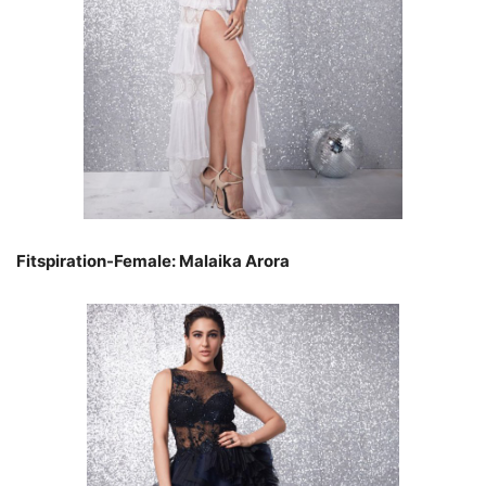
Fitspiration-Female: Malaika Arora