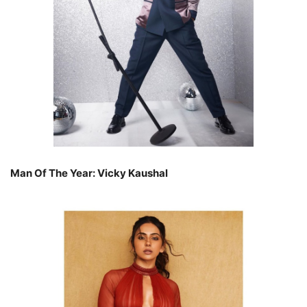
Man Of The Year: Vicky Kaushal