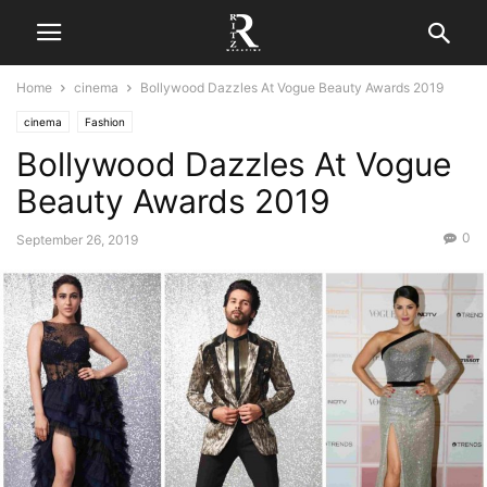
Home
cinema
Bollywood Dazzles At Vogue Beauty Awards 2019
cinema
Fashion
Bollywood Dazzles At Vogue
Beauty Awards 2019
0
September 26, 2019