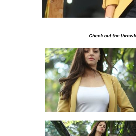
Check out the throwb