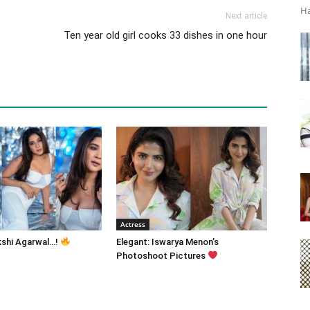
Ha
Next article
Ten year old girl cooks 33 dishes in one hour
Actress
kshi Agarwal…!
Elegant: Iswarya Menon’s
Photoshoot Pictures