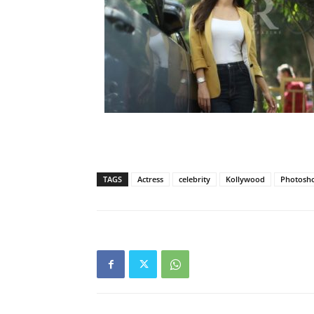
TAGS
Actress
celebrity
Kollywood
Photosh