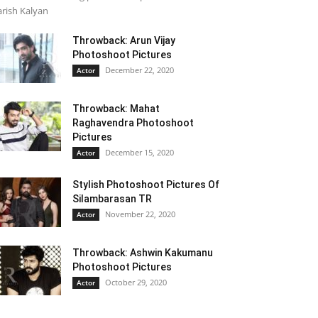
rish Kalyan
Throwback: Arun Vijay
Photoshoot Pictures
December 22, 2020
Actor
Throwback: Mahat
Raghavendra Photoshoot
Pictures
December 15, 2020
Actor
Stylish Photoshoot Pictures Of
Silambarasan TR
November 22, 2020
Actor
Throwback: Ashwin Kakumanu
Photoshoot Pictures
October 29, 2020
Actor