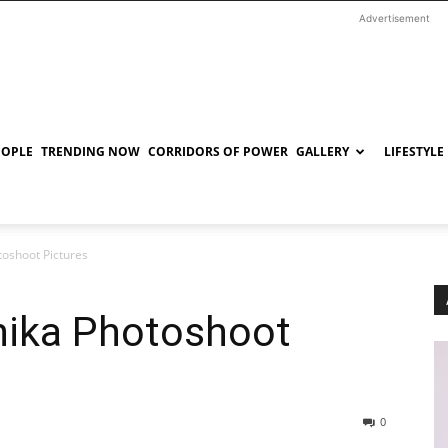
Advertisement
EOPLE
TRENDING NOW
CORRIDORS OF POWER
GALLERY
LIFESTYLE
oshoot Pictures
hika Photoshoot
0