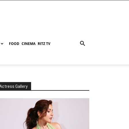
FOOD
CINEMA
RITZ TV
Actress Gallery