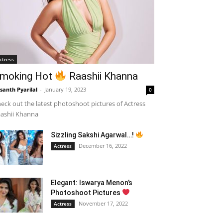
ctress
moking Hot
Raashii Khanna
santh Pyarilal
-
January 19, 2023
0
eck out the latest photoshoot pictures of Actress
ashii Khanna
Sizzling Sakshi Agarwal…!
December 16, 2022
Actress
Elegant: Iswarya Menon’s
Photoshoot Pictures
November 17, 2022
Actress