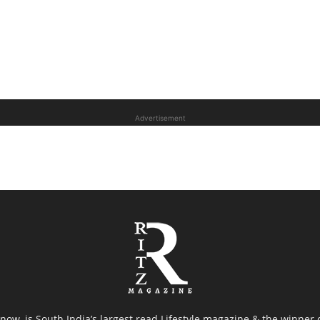
Advertisement
now, is South India’s largest read Lifestyle magazine & the winner