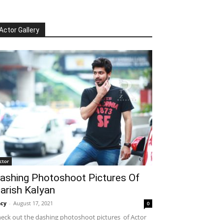
Actor Gallery
ctor
ashing Photoshoot Pictures Of
arish Kalyan
cy
-
August 17, 2021
0
eck out the dashing photoshoot pictures of Actor