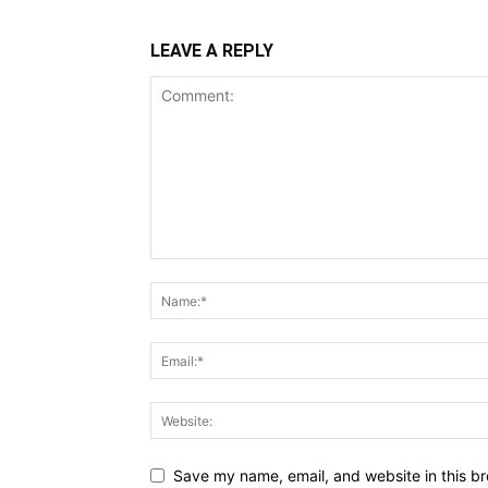
LEAVE A REPLY
Save my name, email, and website in this br