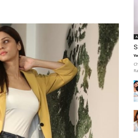
A
S
Va
Ch
Ra