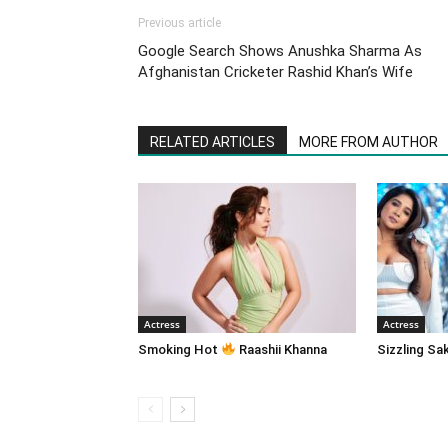
Previous article
Google Search Shows Anushka Sharma As
Afghanistan Cricketer Rashid Khan’s Wife
RELATED ARTICLES
MORE FROM AUTHOR
Actress
Actress
Smoking Hot
Raashii Khanna
Sizzling Sa