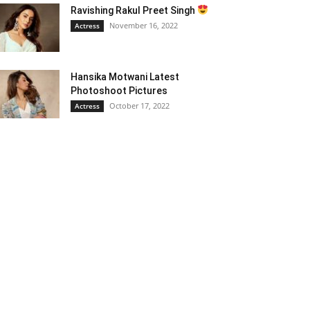
Ravishing Rakul Preet Singh
November 16, 2022
Actress
Hansika Motwani Latest
Photoshoot Pictures
October 17, 2022
Actress