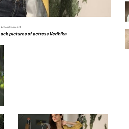
Advertisement
ack pictures of actress Vedhika