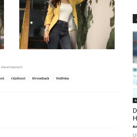
Advertisement
oot
ritzshoot
throwback
Vedhika
A
D
H
An
Ch