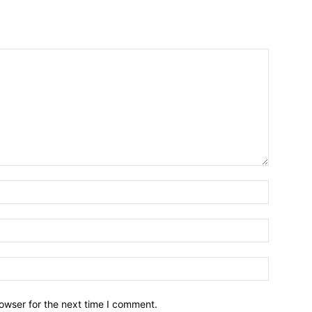
owser for the next time I comment.