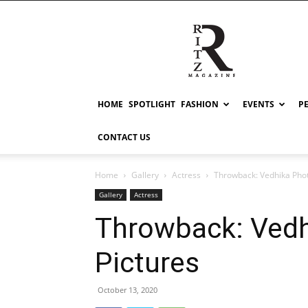
RITZ
HOME
SPOTLIGHT
FASHION
EVENTS
P
CONTACT US
Home
Gallery
Actress
Throwback: Vedhika Phot
Gallery
Actress
Throwback: Ved
Pictures
October 13, 2020