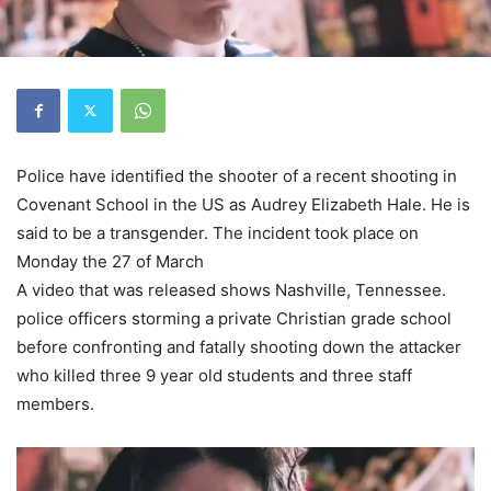
Police have identified the shooter of a recent shooting in
Covenant School in the US as Audrey Elizabeth Hale. He is
said to be a transgender. The incident took place on
Monday the 27 of March
A video that was released shows Nashville, Tennessee.
police officers storming a private Christian grade school
before confronting and fatally shooting down the attacker
who killed three 9 year old students and three staff
members.