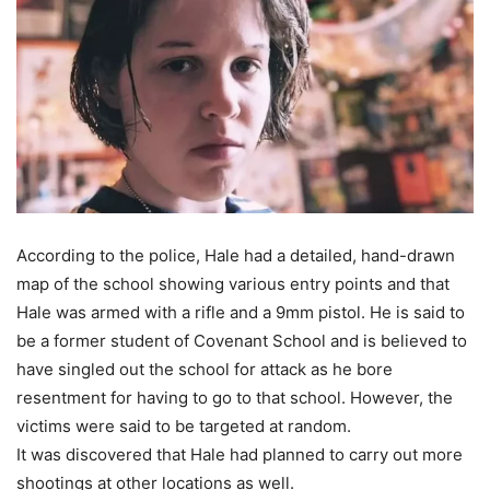
According to the police, Hale had a detailed, hand-drawn
map of the school showing various entry points and that
Hale was armed with a rifle and a 9mm pistol. He is said to
be a former student of Covenant School and is believed to
have singled out the school for attack as he bore
resentment for having to go to that school. However, the
victims were said to be targeted at random.
It was discovered that Hale had planned to carry out more
shootings at other locations as well.