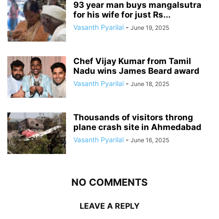
93 year man buys mangalsutra
for his wife for just Rs...
Vasanth Pyarilal
-
June 19, 2025
Chef Vijay Kumar from Tamil
Nadu wins James Beard award
Vasanth Pyarilal
-
June 18, 2025
Thousands of visitors throng
plane crash site in Ahmedabad
Vasanth Pyarilal
-
June 16, 2025
NO COMMENTS
LEAVE A REPLY