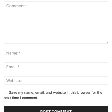
Save my name, email, and website in this browser for the
next time I comment.