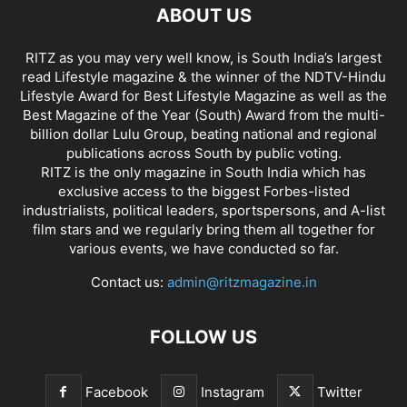
ABOUT US
RITZ as you may very well know, is South India’s largest
read Lifestyle magazine & the winner of the NDTV-Hindu
Lifestyle Award for Best Lifestyle Magazine as well as the
Best Magazine of the Year (South) Award from the multi-
billion dollar Lulu Group, beating national and regional
publications across South by public voting.
RITZ is the only magazine in South India which has
exclusive access to the biggest Forbes-listed
industrialists, political leaders, sportspersons, and A-list
film stars and we regularly bring them all together for
various events, we have conducted so far.
Contact us:
admin@ritzmagazine.in
FOLLOW US
Facebook
Instagram
Twitter