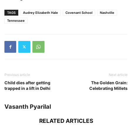
TAGS
Audrey Elizabeth Hale
Covenant School
Nashville
Tennessee
Previous article
Next article
Child dies after getting
The Golden Grain:
trapped in a lift in Delhi
Celebrating Millets
Vasanth Pyarilal
RELATED ARTICLES