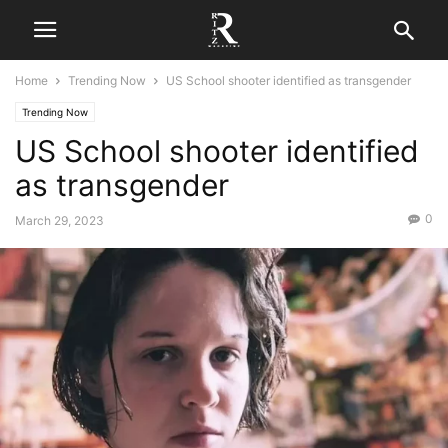
Home
Trending Now
US School shooter identified as transgender
Trending Now
US School shooter identified
as transgender
0
March 29, 2023