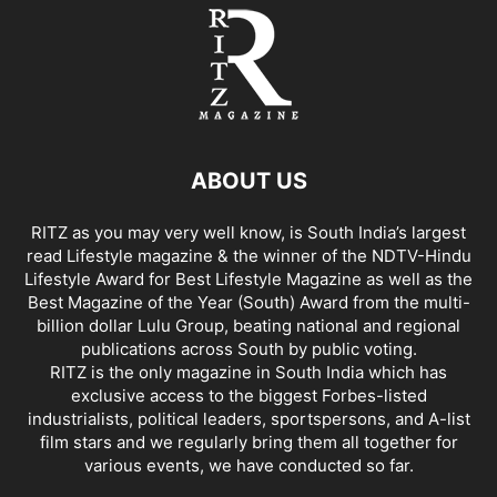
ABOUT US
RITZ as you may very well know, is South India’s largest
read Lifestyle magazine & the winner of the NDTV-Hindu
Lifestyle Award for Best Lifestyle Magazine as well as the
Best Magazine of the Year (South) Award from the multi-
billion dollar Lulu Group, beating national and regional
publications across South by public voting.
RITZ is the only magazine in South India which has
exclusive access to the biggest Forbes-listed
industrialists, political leaders, sportspersons, and A-list
film stars and we regularly bring them all together for
various events, we have conducted so far.