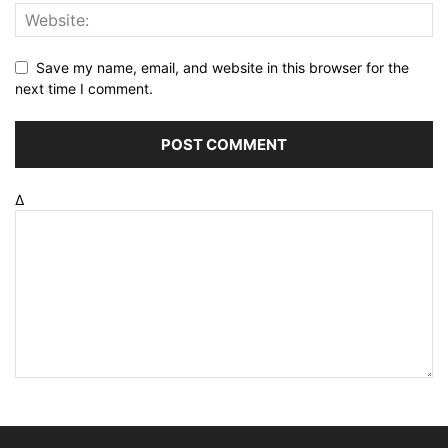
Save my name, email, and website in this browser for the
next time I comment.
Δ