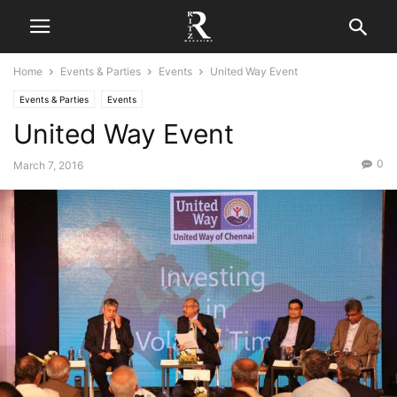
Home
Events & Parties
Events
United Way Event
Events & Parties
Events
United Way Event
0
March 7, 2016