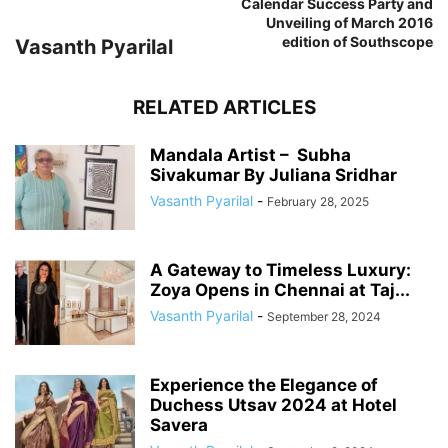
Calendar Success Party and
Unveiling of March 2016
edition of Southscope
Vasanth Pyarilal
RELATED ARTICLES
Mandala Artist – Subha
Sivakumar By Juliana Sridhar
Vasanth Pyarilal
-
February 28, 2025
A Gateway to Timeless Luxury:
Zoya Opens in Chennai at Taj...
Vasanth Pyarilal
-
September 28, 2024
Experience the Elegance of
Duchess Utsav 2024 at Hotel
Savera