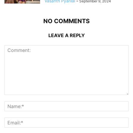
Vasanth Pyarilal
-
September 9, 2024
NO COMMENTS
LEAVE A REPLY