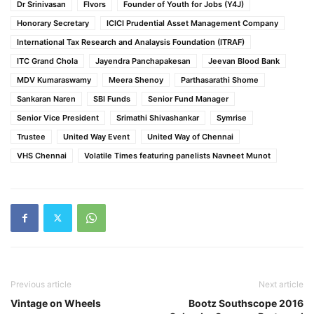
Dr Srinivasan
Flvors
Founder of Youth for Jobs (Y4J)
Honorary Secretary
ICICI Prudential Asset Management Company
International Tax Research and Analaysis Foundation (ITRAF)
ITC Grand Chola
Jayendra Panchapakesan
Jeevan Blood Bank
MDV Kumaraswamy
Meera Shenoy
Parthasarathi Shome
Sankaran Naren
SBI Funds
Senior Fund Manager
Senior Vice President
Srimathi Shivashankar
Symrise
Trustee
United Way Event
United Way of Chennai
VHS Chennai
Volatile Times featuring panelists Navneet Munot
Previous article
Next article
Vintage on Wheels
Bootz Southscope 2016