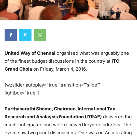
United Way of Chennai
organised what was arguably one
of the finest budget discussions in the country at
ITC
Grand Chola
on Friday, March 4, 2016.
[wzslider autoplay=”true” transition=”‘slide'”
lightbox=”true”]
Parthasarathi Shome, Chairman, International Tax
Research and Analaysis Foundation (ITRAF)
delivered the
much-anticipated and well-received keynote address. The
event saw two panel discussions. One was on Accelarating