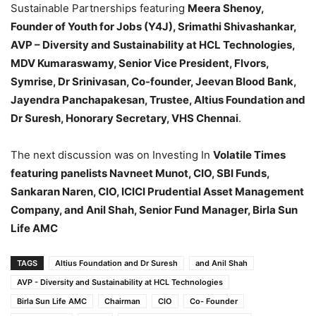
Sustainable Partnerships featuring
Meera Shenoy,
Founder of Youth for Jobs (Y4J), Srimathi Shivashankar,
AVP – Diversity and Sustainability at HCL Technologies,
MDV Kumaraswamy, Senior Vice President, Flvors,
Symrise, Dr Srinivasan, Co-founder, Jeevan Blood Bank,
Jayendra Panchapakesan, Trustee, Altius Foundation and
Dr Suresh, Honorary Secretary, VHS Chennai
.
The next discussion was on Investing In
Volatile Times
featuring panelists Navneet Munot, CIO, SBI Funds,
Sankaran Naren, CIO, ICICI Prudential Asset Management
Company, and Anil Shah, Senior Fund Manager, Birla Sun
Life AMC
TAGS
Altius Foundation and Dr Suresh
and Anil Shah
AVP - Diversity and Sustainability at HCL Technologies
Birla Sun Life AMC
Chairman
CIO
Co- Founder