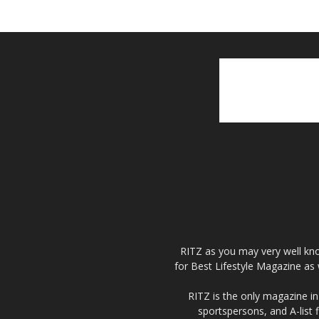
RITZ as you may very well kno
for Best Lifestyle Magazine as 
RITZ is the only magazine in 
sportspersons, and A-list 