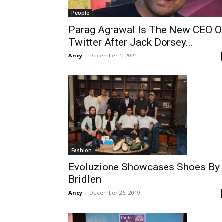
People
Parag Agrawal Is The New CEO O
Twitter After Jack Dorsey...
Ancy
-
December 1, 2021
Fashion
Evoluzione Showcases Shoes By
Bridlen
Ancy
-
December 26, 2019