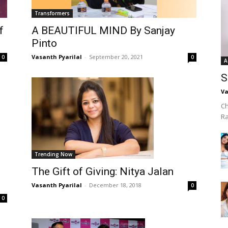
Transformers
f
A BEAUTIFUL MIND By Sanjay
Pinto
Vasanth Pyarilal
-
September 20, 2021
0
0
A
S
Va
Ch
R
Trending Now
The Gift of Giving: Nitya Jalan
Vasanth Pyarilal
-
December 18, 2018
0
0