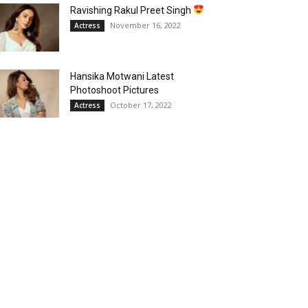
Ravishing Rakul Preet Singh
November 16, 2022
Actress
Hansika Motwani Latest
Photoshoot Pictures
October 17, 2022
Actress