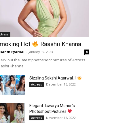
ctress
moking Hot
Raashii Khanna
santh Pyarilal
-
January 19, 2023
0
eck out the latest photoshoot pictures of Actress
aashii Khanna
Sizzling Sakshi Agarwal…!
December 16, 2022
Actress
Elegant: Iswarya Menon’s
Photoshoot Pictures
November 17, 2022
Actress