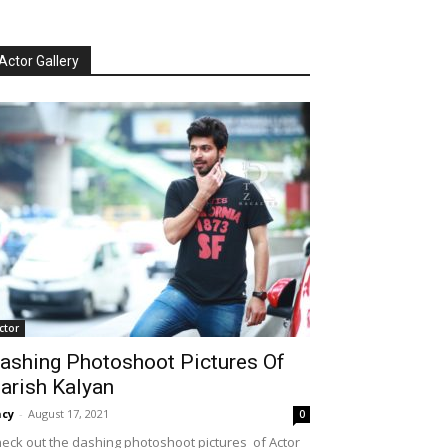
Actor Gallery
ctor
ashing Photoshoot Pictures Of
arish Kalyan
cy
-
August 17, 2021
0
eck out the dashing photoshoot pictures of Actor