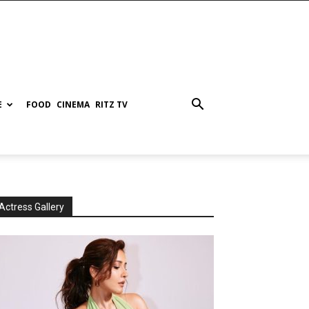
E
FOOD
CINEMA
RITZ TV
Actress Gallery