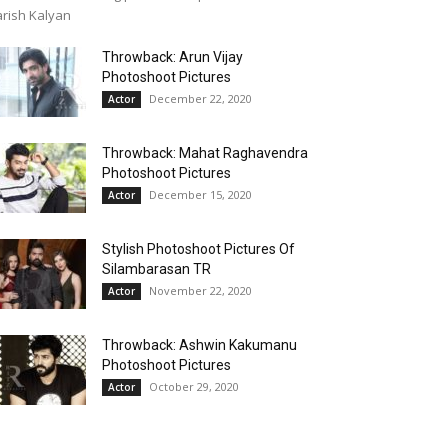
rish Kalyan
Throwback: Arun Vijay
Photoshoot Pictures
December 22, 2020
Actor
Throwback: Mahat Raghavendra
Photoshoot Pictures
December 15, 2020
Actor
Stylish Photoshoot Pictures Of
Silambarasan TR
November 22, 2020
Actor
Throwback: Ashwin Kakumanu
Photoshoot Pictures
October 29, 2020
Actor