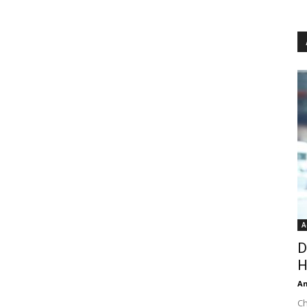
A
D
H
An
Ch