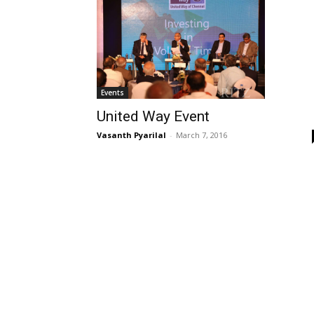
Events
United Way Event
Vasanth Pyarilal
-
March 7, 2016