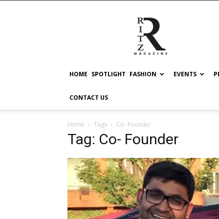
RITZ
HOME
SPOTLIGHT
FASHION
EVENTS
P
CONTACT US
Home
Tags
Co- Founder
Tag: Co- Founder