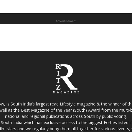
Advertisement
w, is South India’s largest read Lifestyle magazine & the winner of 
well as the Best Magazine of the Year (South) Award from the multi-bi
national and regional publications across South by public voting.
South India which has exclusive access to the biggest Forbes-listed indu
film stars and we regularly bring them all together for various events