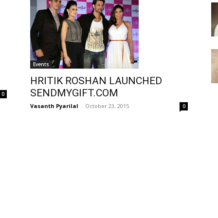
Events
HRITIK ROSHAN LAUNCHED
SENDMYGIFT.COM
0
Vasanth Pyarilal
-
October 23, 2015
0