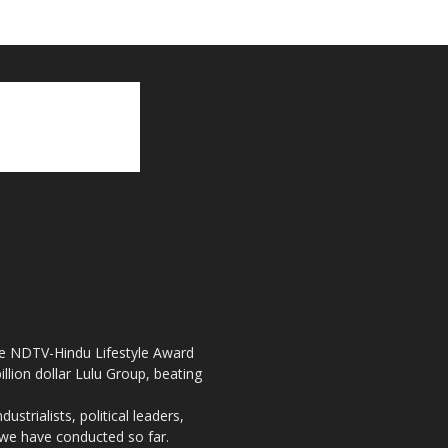
the NDTV-Hindu Lifestyle Award
llion dollar Lulu Group, beating
strialists, political leaders,
, we have conducted so far.