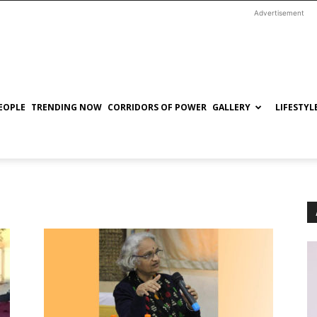
Advertisement
EOPLE
TRENDING NOW
CORRIDORS OF POWER
GALLERY
LIFESTYL