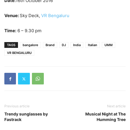
Date:
16th October
2016
Venue:
Sky Deck,
VR Bengaluru
Time:
6 – 9.30 pm
TAGS
bangalore
Brand
DJ
India
Italian
UMM
VR BENGALURU
Previous article
Next article
Trendy sunglasses by
Musical Night at The
Fastrack
Humming Tree