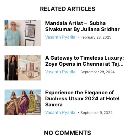
RELATED ARTICLES
Mandala Artist – Subha
Sivakumar By Juliana Sridhar
Vasanth Pyarilal
-
February 28, 2025
A Gateway to Timeless Luxury:
Zoya Opens in Chennai at Taj...
Vasanth Pyarilal
-
September 28, 2024
Experience the Elegance of
Duchess Utsav 2024 at Hotel
Savera
Vasanth Pyarilal
-
September 9, 2024
NO COMMENTS