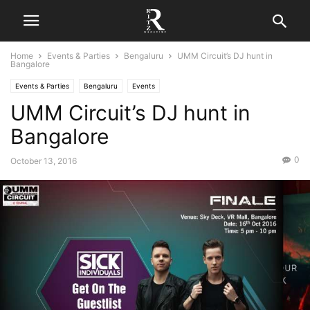
Home
Events & Parties
Bengaluru
UMM Circuit’s DJ hunt in
Bangalore
Events & Parties
Bengaluru
Events
UMM Circuit’s DJ hunt in
Bangalore
0
October 13, 2016