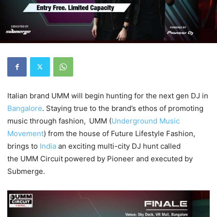
Italian brand UMM will begin hunting for the next gen DJ in
Bangalore
. Staying true to the brand’s ethos of promoting
music through fashion,
UMM (
Underground Music
Movement
) from the house of Future Lifestyle Fashion,
brings to
India
an exciting multi-city DJ hunt called
the UMM Circuit
powered by Pioneer and executed by
Submerge.