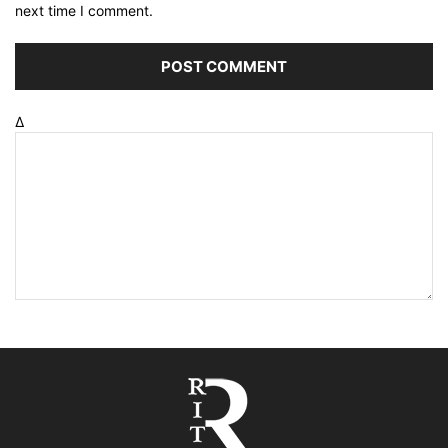
next time I comment.
Δ