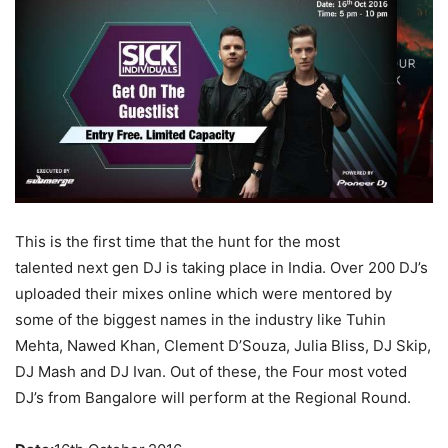
This is the first time that the hunt for the most
talented next gen DJ is taking place in India. Over 200 DJ’s
uploaded their mixes online which were mentored by
some of the biggest names in the industry like Tuhin
Mehta, Nawed Khan, Clement D’Souza, Julia Bliss, DJ Skip,
DJ Mash and DJ Ivan. Out of these, the Four most voted
DJ’s from Bangalore will perform at the Regional Round.