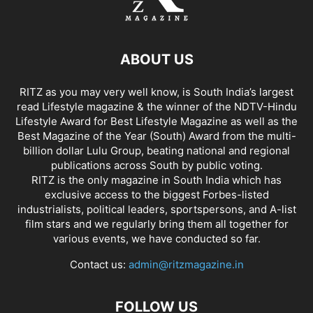
ABOUT US
RITZ as you may very well know, is South India’s largest
read Lifestyle magazine & the winner of the NDTV-Hindu
Lifestyle Award for Best Lifestyle Magazine as well as the
Best Magazine of the Year (South) Award from the multi-
billion dollar Lulu Group, beating national and regional
publications across South by public voting.
RITZ is the only magazine in South India which has
exclusive access to the biggest Forbes-listed
industrialists, political leaders, sportspersons, and A-list
film stars and we regularly bring them all together for
various events, we have conducted so far.
Contact us:
admin@ritzmagazine.in
FOLLOW US