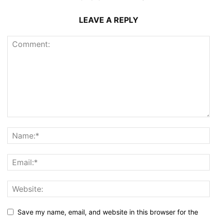
LEAVE A REPLY
Save my name, email, and website in this browser for the