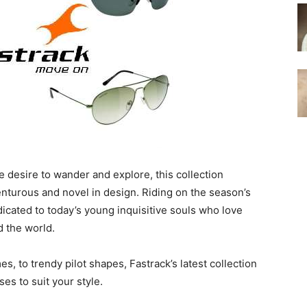
le desire to wander and explore, this collection
nturous and novel in design. Riding on the season’s
dicated to today’s young inquisitive souls who love
d the world.
s, to trendy pilot shapes, Fastrack’s latest collection
ses to suit your style.