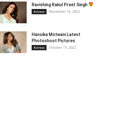
Ravishing Rakul Preet Singh
November 16, 2022
Actress
Hansika Motwani Latest
Photoshoot Pictures
October 17, 2022
Actress