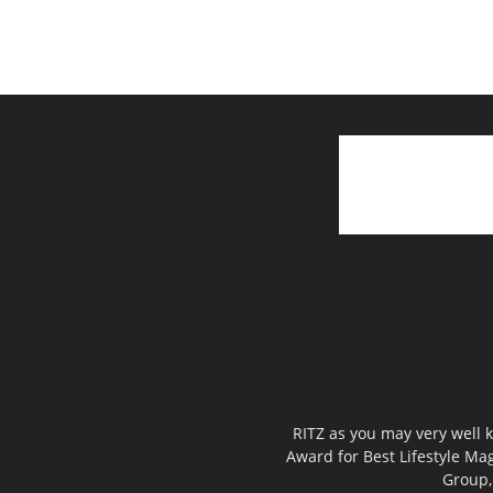
RITZ as you may very well k
Award for Best Lifestyle Mag
Group,