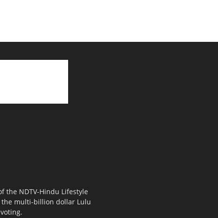
 of the NDTV-Hindu Lifestyle
the multi-billion dollar Lulu
voting.