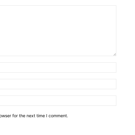
owser for the next time I comment.