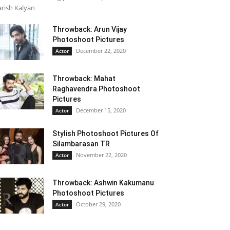
rish Kalyan
Throwback: Arun Vijay
Photoshoot Pictures
December 22, 2020
Actor
Throwback: Mahat
Raghavendra Photoshoot
Pictures
December 15, 2020
Actor
Stylish Photoshoot Pictures Of
Silambarasan TR
November 22, 2020
Actor
Throwback: Ashwin Kakumanu
Photoshoot Pictures
October 29, 2020
Actor