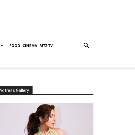
FOOD
CINEMA
RITZ TV
Actress Gallery