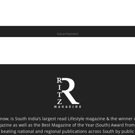
Advertisement
now, is South India’s largest read Lifestyle magazine & the winner
azine as well as the Best Magazine of the Year (South) Award from 
 beating national and regional publications across South by public 