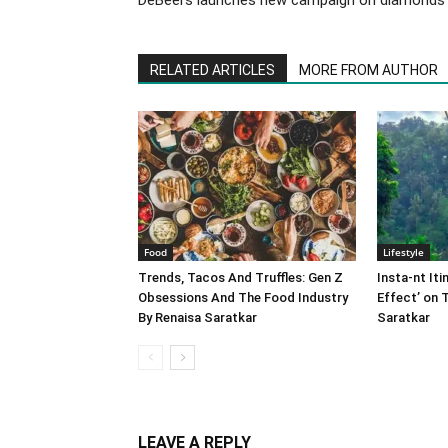
RELATED ARTICLES
MORE FROM AUTHOR
Food
Lifestyle
Trends, Tacos And Truffles: Gen Z
Insta-nt Iti
Obsessions And The Food Industry
Effect’ on 
By Renaisa Saratkar
Saratkar
LEAVE A REPLY