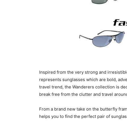
Inspired from the very strong and irresistib
represents sunglasses which are bold, adve
travel trend, the Wanderers collection is de
break free from the clutter and travel aroun
From a brand new take on the butterfly frame
helps you to find the perfect pair of sunglas