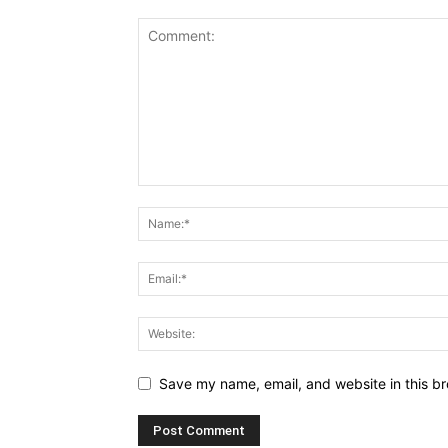
Save my name, email, and website in this br