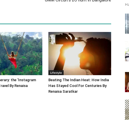
Ha
Lifestyle
nerary: the ‘Instagram
Beating The Indian Heat: How India
Travel By Renaisa
Has Stayed Cool For Centuries By
Renaisa Saratkar