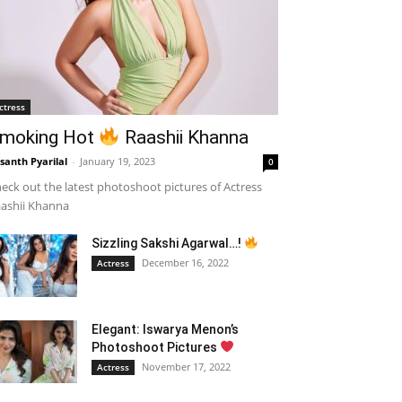
ctress
moking Hot
Raashii Khanna
santh Pyarilal
-
January 19, 2023
0
eck out the latest photoshoot pictures of Actress
ashii Khanna
Sizzling Sakshi Agarwal…!
December 16, 2022
Actress
Elegant: Iswarya Menon’s
Photoshoot Pictures
November 17, 2022
Actress