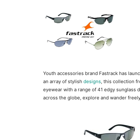
Youth accessories brand Fastrack has launc
an array of stylish
designs
, this collection 
eyewear with a range of 41 edgy sunglass d
across the globe, explore and wander freely