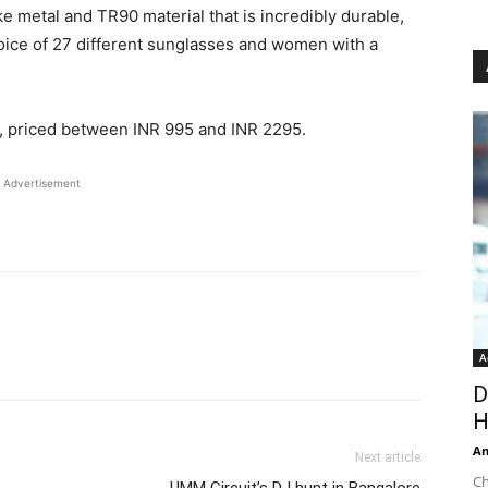
ke metal and TR90 material that is incredibly durable,
hoice of 27 different sunglasses and women with a
s, priced between INR 995 and INR 2295.
Advertisement
A
D
H
An
Next article
Ch
UMM Circuit’s DJ hunt in Bangalore