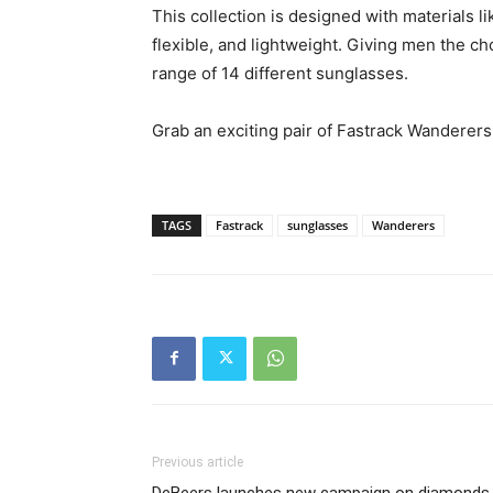
This collection is designed with materials li
flexible, and lightweight. Giving men the c
range of 14 different sunglasses.
Grab an exciting pair of Fastrack Wanderer
TAGS
Fastrack
sunglasses
Wanderers
Previous article
DeBeers launches new campaign on diamonds