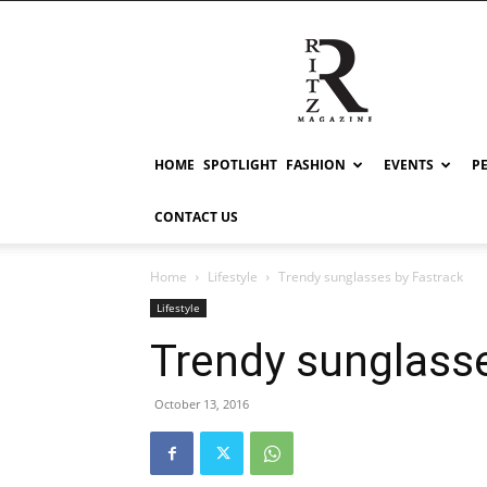
RITZ
HOME
SPOTLIGHT
FASHION
EVENTS
P
CONTACT US
Home
Lifestyle
Trendy sunglasses by Fastrack
Lifestyle
Trendy sunglasse
October 13, 2016