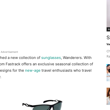
A
S
Va
Ch
Advertisement
Ra
hed a new collection of
sunglasses
, Wanderers. With
from Fastrack offers an exclusive seasonal collection of
esigns for the
new-age
travel enthusiasts who travel
.