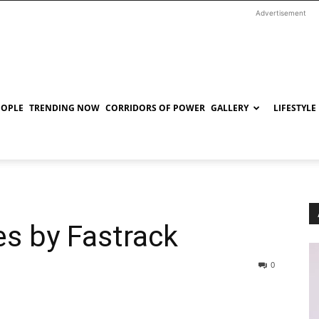
Advertisement
EOPLE
TRENDING NOW
CORRIDORS OF POWER
GALLERY
LIFESTYLE
s by Fastrack
0