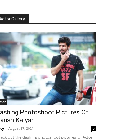
Actor Gallery
ctor
ashing Photoshoot Pictures Of
arish Kalyan
cy
-
August 17, 2021
0
eck out the dashing photoshoot pictures of Actor