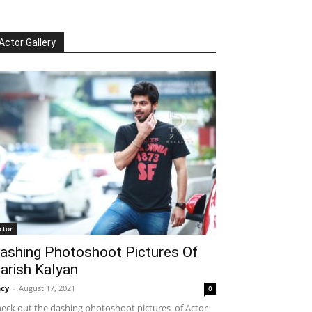
Actor Gallery
ctor
ashing Photoshoot Pictures Of
arish Kalyan
cy
-
August 17, 2021
0
eck out the dashing photoshoot pictures of Actor