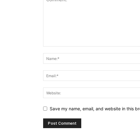
Save my name, email, and website in this br