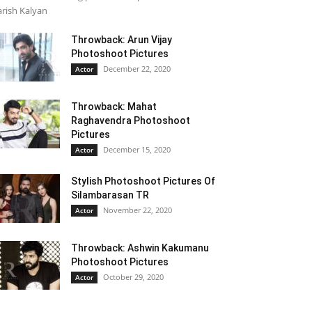
rish Kalyan
Throwback: Arun Vijay
Photoshoot Pictures
December 22, 2020
Actor
Throwback: Mahat
Raghavendra Photoshoot
Pictures
December 15, 2020
Actor
Stylish Photoshoot Pictures Of
Silambarasan TR
November 22, 2020
Actor
Throwback: Ashwin Kakumanu
Photoshoot Pictures
October 29, 2020
Actor