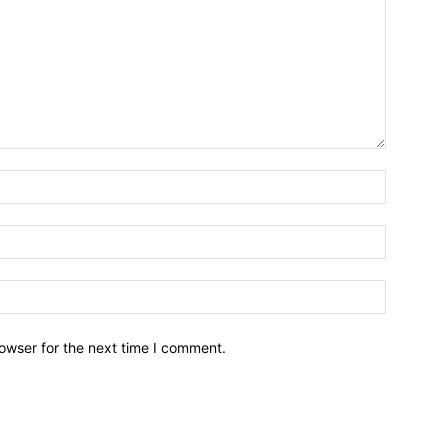
owser for the next time I comment.