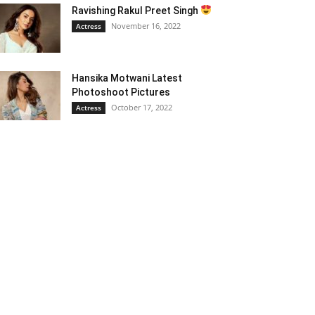
Ravishing Rakul Preet Singh
November 16, 2022
Actress
Hansika Motwani Latest
Photoshoot Pictures
October 17, 2022
Actress