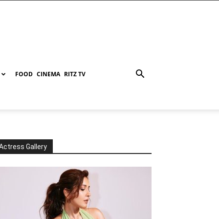
FOOD
CINEMA
RITZ TV
Actress Gallery