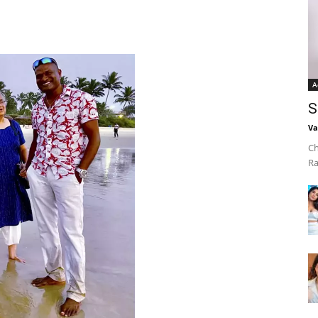
A
S
Va
Ch
Ra