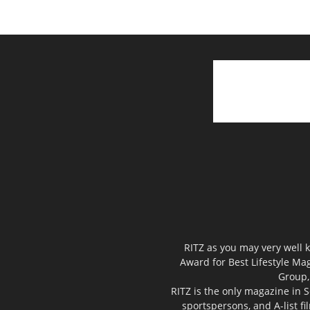
RITZ as you may very well k
Award for Best Lifestyle Mag
Group,
RITZ is the only magazine in S
sportspersons, and A-list f