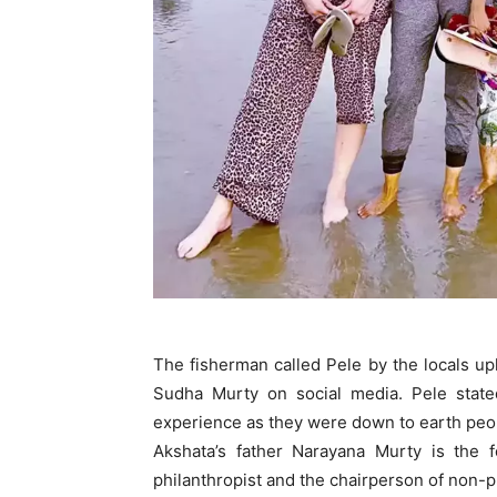
The fisherman called Pele by the locals u
Sudha Murty on social media. Pele stat
experience as they were down to earth peo
Akshata’s father Narayana Murty is the 
philanthropist and the chairperson of non-p