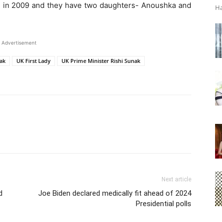
d in 2009 and they have two daughters- Anoushka and
Ha
Advertisement
nak
UK First Lady
UK Prime Minister Rishi Sunak
Next article
d
Joe Biden declared medically fit ahead of 2024
Presidential polls