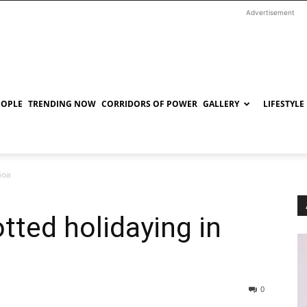
Advertisement
EOPLE
TRENDING NOW
CORRIDORS OF POWER
GALLERY
LIFESTYLE
Goa
tted holidaying in
0