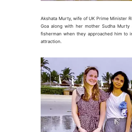
Akshata Murty, wife of UK Prime Minister R
Goa along with her mother Sudha Murty 
fisherman when they approached him to inq
attraction.