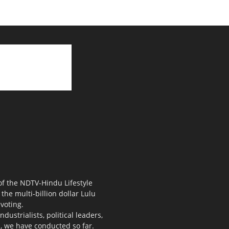
 of the NDTV-Hindu Lifestyle
the multi-billion dollar Lulu
voting.
ustrialists, political leaders,
s, we have conducted so far.