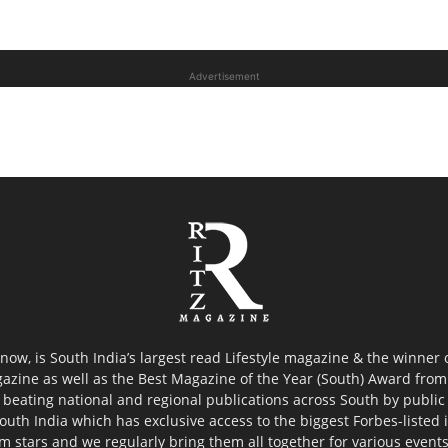
Advertisement
now, is South India’s largest read Lifestyle magazine & the winner
azine as well as the Best Magazine of the Year (South) Award from 
 beating national and regional publications across South by public 
outh India which has exclusive access to the biggest Forbes-listed ind
ilm stars and we regularly bring them all together for various event