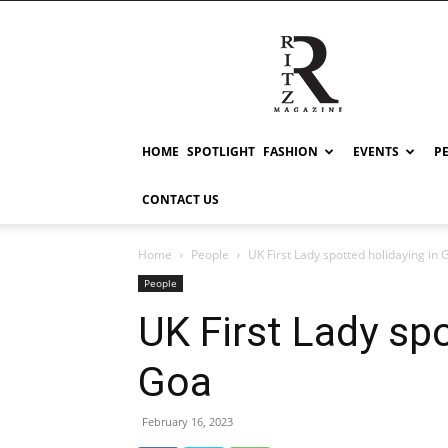
RITZ
HOME
SPOTLIGHT
FASHION
EVENTS
P
CONTACT US
Home
People
UK First Lady spotted holidaying in 
People
UK First Lady spo
Goa
February 16, 2023