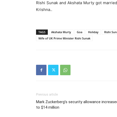
Rishi Sunak and Akshata Murty got marrie
Krishna..
TAGS
Akshata Murty
Goa
Holiday
Rishi Su
Wife of UK Prime Minister Rishi Sunak
Previous article
Mark Zuckerberg’s security allowance increase
to $14 million