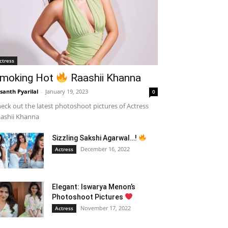
ctress
moking Hot
Raashii Khanna
santh Pyarilal
-
January 19, 2023
0
eck out the latest photoshoot pictures of Actress
ashii Khanna
Sizzling Sakshi Agarwal…!
December 16, 2022
Actress
Elegant: Iswarya Menon’s
Photoshoot Pictures
November 17, 2022
Actress