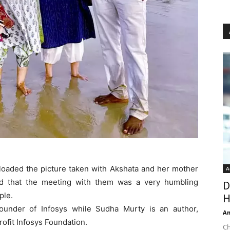
ploaded the picture taken with Akshata and her mother
A
ed that the meeting with them was a very humbling
D
ple.
H
founder of Infosys while Sudha Murty is an author,
An
rofit Infosys Foundation.
Ch