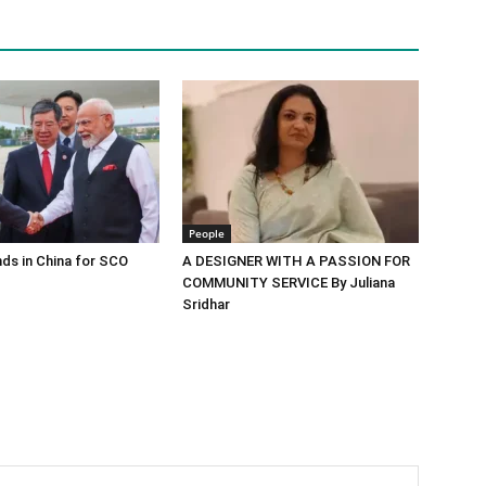
People
ds in China for SCO
A DESIGNER WITH A PASSION FOR
COMMUNITY SERVICE By Juliana
Sridhar