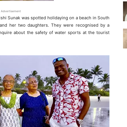
Advertisement
ishi Sunak was spotted holidaying on a beach in South
and her two daughters. They were recognised by a
uire about the safety of water sports at the tourist