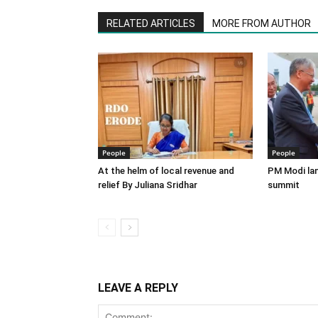
RELATED ARTICLES
MORE FROM AUTHOR
People
People
At the helm of local revenue and
PM Modi lan
relief By Juliana Sridhar
summit
LEAVE A REPLY