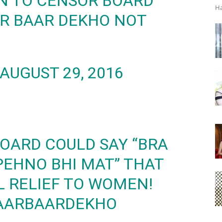
N TO CENSOR BOARD
Ha
AR BAAR DEKHO NOT
AUGUST 29, 2016
BOARD COULD SAY “BRA
EHNO BHI MAT” THAT
 RELIEF TO WOMEN!
AARBAARDEKHO