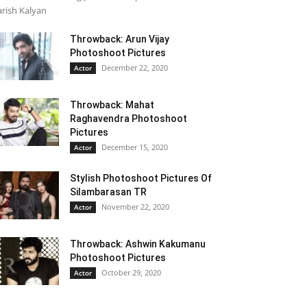
rish Kalyan
Throwback: Arun Vijay
Photoshoot Pictures
December 22, 2020
Actor
Throwback: Mahat
Raghavendra Photoshoot
Pictures
December 15, 2020
Actor
Stylish Photoshoot Pictures Of
Silambarasan TR
November 22, 2020
Actor
Throwback: Ashwin Kakumanu
Photoshoot Pictures
October 29, 2020
Actor