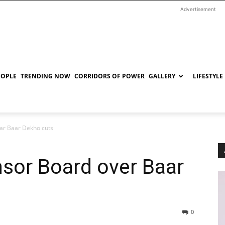
Advertisement
EOPLE
TRENDING NOW
CORRIDORS OF POWER
GALLERY
LIFESTYLE
aar Baar Dekho cuts
ensor Board over Baar
0