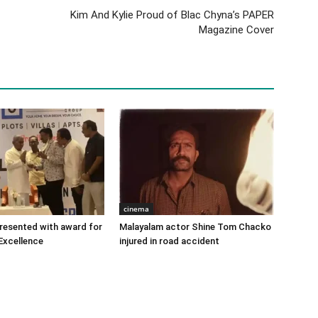
Kim And Kylie Proud of Blac Chyna’s PAPER
Magazine Cover
cinema
 presented with award for
Malayalam actor Shine Tom Chacko
Excellence
injured in road accident