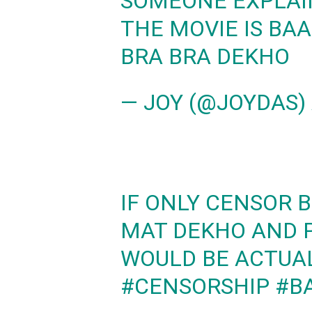
SOMEONE EXPLAI
THE MOVIE IS BA
BRA BRA DEKHO
— JOY (@JOYDAS)
IF ONLY CENSOR 
MAT DEKHO AND P
WOULD BE ACTUAL
#CENSORSHIP
#B