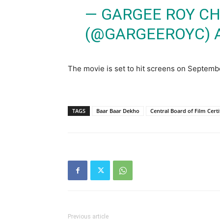
— GARGEE ROY C
(@GARGEEROYC)
The movie is set to hit screens on Septemb
TAGS
Baar Baar Dekho
Central Board of Film Certi
Previous article