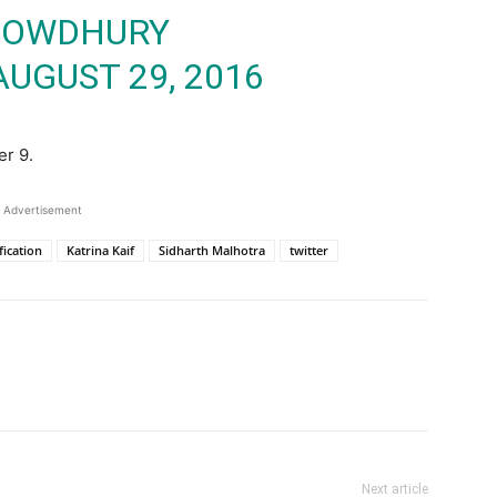
HOWDHURY
AUGUST 29, 2016
er 9.
Advertisement
fication
Katrina Kaif
Sidharth Malhotra
twitter
Next article