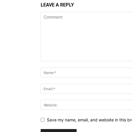
LEAVE A REPLY
Save my name, email, and website in this br