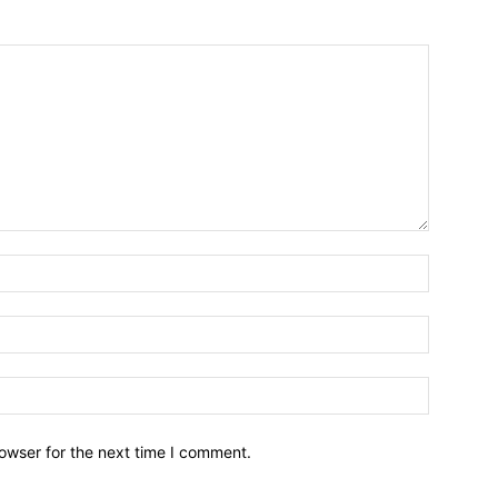
owser for the next time I comment.