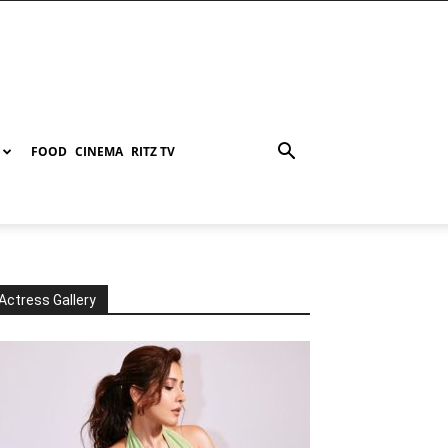
FOOD
CINEMA
RITZ TV
Actress Gallery