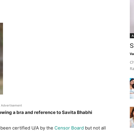
A
S
Va
Ch
Ra
Advertisement
owing a bra and reference to Savita Bhabhi
been certified U/A by the
Censor Board
but not all