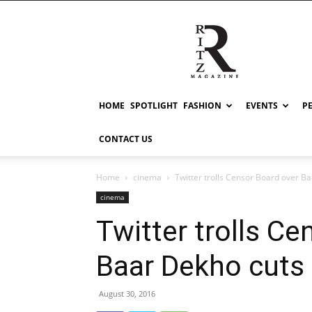
RITZ
HOME
SPOTLIGHT
FASHION
EVENTS
P
CONTACT US
Home
cinema
Twitter trolls Censor Board over B
cinema
Twitter trolls C
Baar Dekho cuts
August 30, 2016