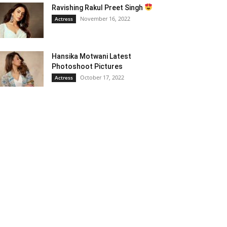
Ravishing Rakul Preet Singh
November 16, 2022
Actress
Hansika Motwani Latest
Photoshoot Pictures
October 17, 2022
Actress