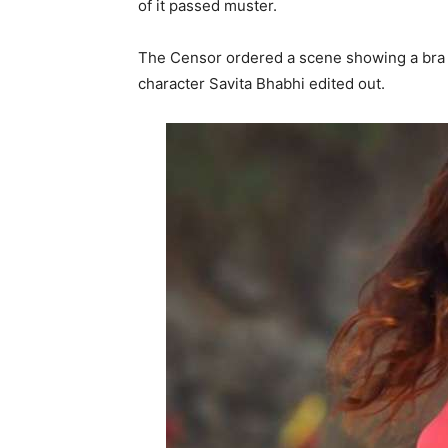
of it passed muster.
The Censor ordered a scene showing a bra 
character Savita Bhabhi edited out.