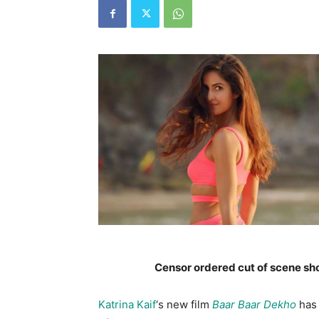
Censor ordered cut of scene sh
Katrina Kaif
‘s new film
Baar Baar Dekho
has 