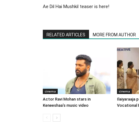
Ae Dil Hai Mushkil teaser is here!
RELATED ARTICLES
MORE FROM AUTHOR
cinema
cinema
Actor Ravi Mohan stars in
Ilaiyaraaja
Keneeshaa’s music video
Vocational 