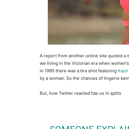
A report from another online site quoted a
we living in the Victorian era when women’
in 1995 there was a bra shot featuring
Kajol
by a woman. So the chances of lingerie being 
But, how Twitter reacted has us in splits