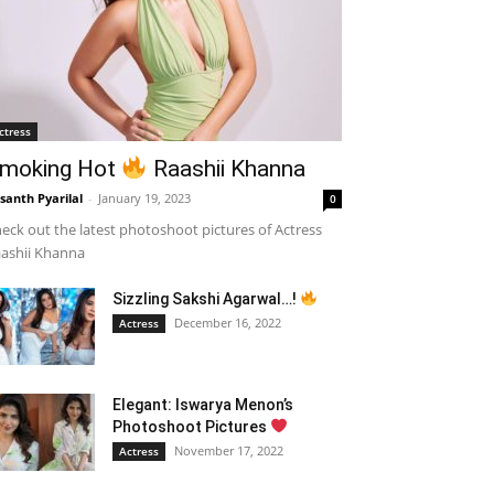
ctress
moking Hot
Raashii Khanna
santh Pyarilal
-
January 19, 2023
0
eck out the latest photoshoot pictures of Actress
ashii Khanna
Sizzling Sakshi Agarwal…!
December 16, 2022
Actress
Elegant: Iswarya Menon’s
Photoshoot Pictures
November 17, 2022
Actress