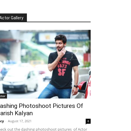
Actor Gallery
ctor
ashing Photoshoot Pictures Of
arish Kalyan
cy
-
August 17, 2021
0
eck out the dashing photoshoot pictures of Actor