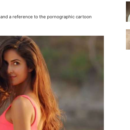
and a reference to the pornographic cartoon