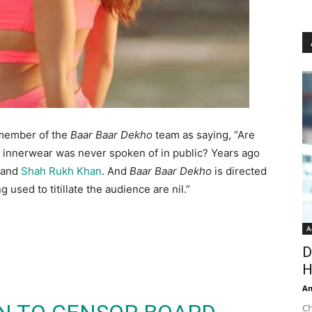
 member of the
Baar Baar Dekho
team as saying, “Are
s innerwear was never spoken of in public? Years ago
and
Shah Rukh Khan
. And
Baar Baar Dekho
is directed
used to titillate the audience are nil.”
A
D
H
An
Ch