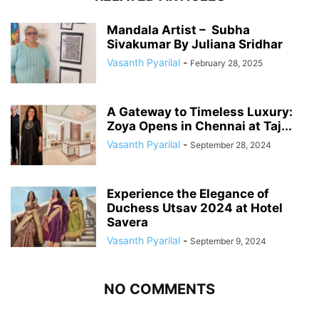
Mandala Artist – Subha
Sivakumar By Juliana Sridhar
Vasanth Pyarilal
-
February 28, 2025
A Gateway to Timeless Luxury:
Zoya Opens in Chennai at Taj...
Vasanth Pyarilal
-
September 28, 2024
Experience the Elegance of
Duchess Utsav 2024 at Hotel
Savera
Vasanth Pyarilal
-
September 9, 2024
NO COMMENTS