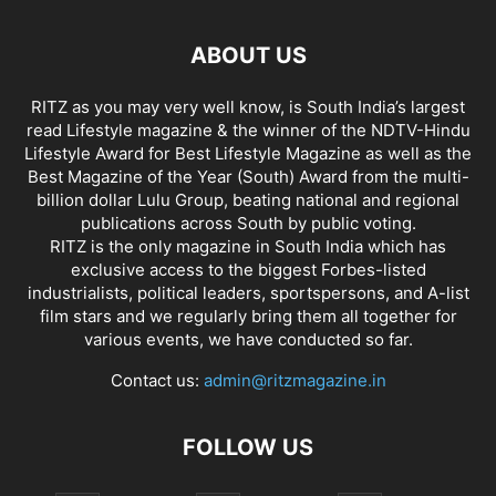
ABOUT US
RITZ as you may very well know, is South India’s largest
read Lifestyle magazine & the winner of the NDTV-Hindu
Lifestyle Award for Best Lifestyle Magazine as well as the
Best Magazine of the Year (South) Award from the multi-
billion dollar Lulu Group, beating national and regional
publications across South by public voting.
RITZ is the only magazine in South India which has
exclusive access to the biggest Forbes-listed
industrialists, political leaders, sportspersons, and A-list
film stars and we regularly bring them all together for
various events, we have conducted so far.
Contact us:
admin@ritzmagazine.in
FOLLOW US