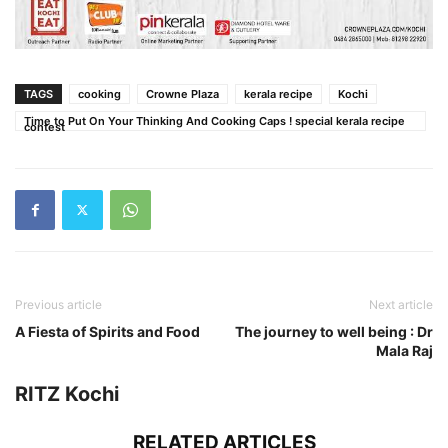
TAGS
cooking
Crowne Plaza
kerala recipe
Kochi
Time to Put On Your Thinking And Cooking Caps ! special kerala recipe
contest
Previous article
Next article
A Fiesta of Spirits and Food
The journey to well being : Dr
Mala Raj
RITZ Kochi
RELATED ARTICLES