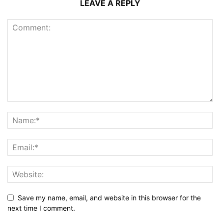
LEAVE A REPLY
Save my name, email, and website in this browser for the
next time I comment.