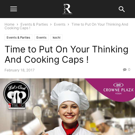
Home
Events & Parties
Events
Time to Put On Your Thinking And
Cooking Caps !
Events & Parties
Events
kochi
Time to Put On Your Thinking
And Cooking Caps !
0
February 18, 2017