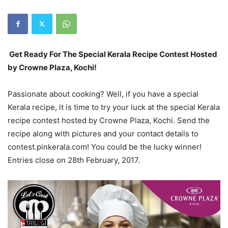
Get Ready For The Special Kerala Recipe Contest Hosted
by Crowne Plaza, Kochi!
Passionate about cooking? Well, if you have a special
Kerala recipe, it is time to try your luck at the special Kerala
recipe contest hosted by Crowne Plaza, Kochi. Send the
recipe along with pictures and your contact details to
contest.pinkerala.com! You could be the lucky winner!
Entries close on 28th February, 2017.