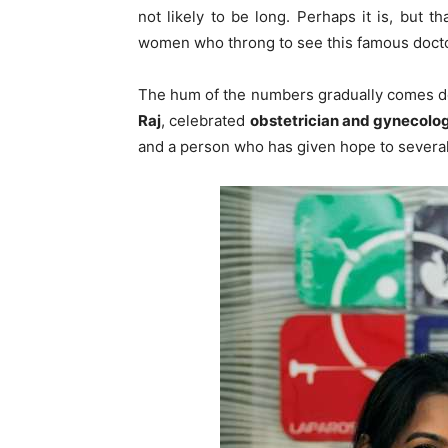
not likely to be long. Perhaps it is, but
women who throng to see this famous docto
The hum of the numbers gradually comes do
Raj
, celebrated
obstetrician and gynecologis
and a person who has given hope to sever