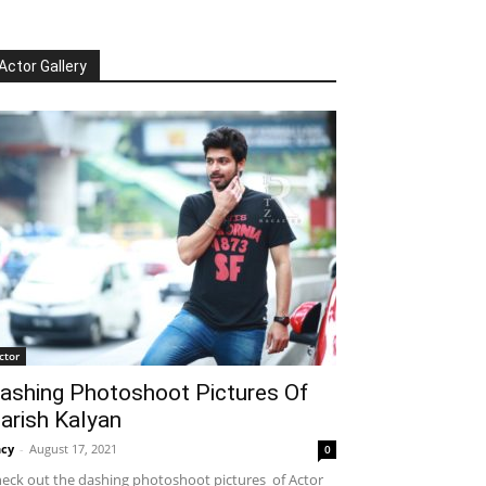
Actor Gallery
ctor
ashing Photoshoot Pictures Of
arish Kalyan
cy
-
August 17, 2021
0
eck out the dashing photoshoot pictures of Actor