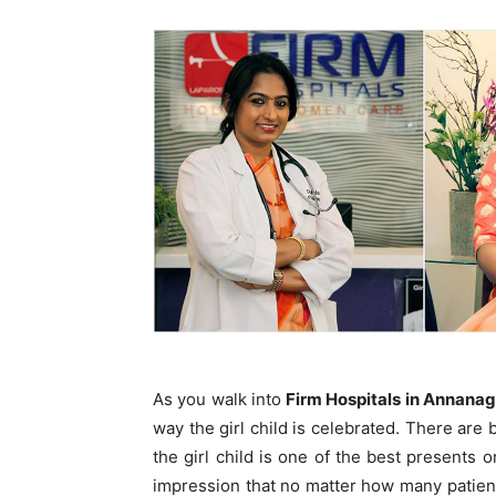
As you walk into
Firm Hospitals in Annanag
way the girl child is celebrated. There are
the girl child is one of the best presents o
impression that no matter how many patients