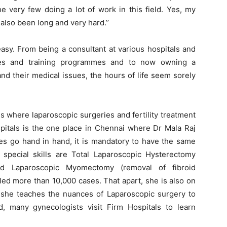
e very few doing a lot of work in this field. Yes, my
also been long and very hard.’’
asy. From being a consultant at various hospitals and
nces and training programmes and to now owning a
d their medical issues, the hours of life seem sorely
es where laparoscopic surgeries and fertility treatment
spitals is the one place in Chennai where Dr Mala Raj
ies go hand in hand, it is mandatory to have the same
special skills are Total Laparoscopic Hysterectomy
and Laparoscopic Myomectomy (removal of fibroid
led more than 10,000 cases. That apart, she is also on
re she teaches the nuances of Laparoscopic surgery to
, many gynecologists visit Firm Hospitals to learn