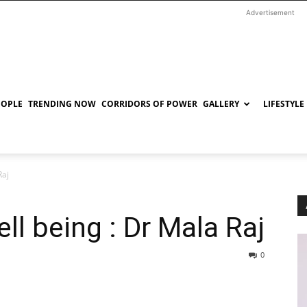
Advertisement
EOPLE
TRENDING NOW
CORRIDORS OF POWER
GALLERY
LIFESTYLE
Raj
ll being : Dr Mala Raj
0