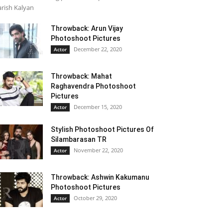
rish Kalyan
Throwback: Arun Vijay
Photoshoot Pictures
December 22, 2020
Actor
Throwback: Mahat
Raghavendra Photoshoot
Pictures
December 15, 2020
Actor
Stylish Photoshoot Pictures Of
Silambarasan TR
November 22, 2020
Actor
Throwback: Ashwin Kakumanu
Photoshoot Pictures
October 29, 2020
Actor