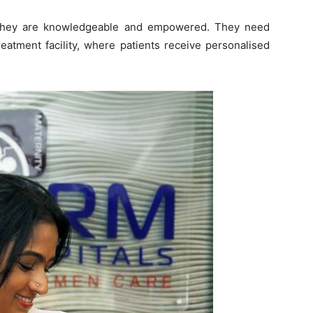
 They are knowledgeable and empowered. They need
eatment facility, where patients receive personalised