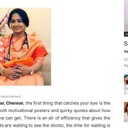
A
S
Va
Ch
Ra
Advertisement
ar, Chennai
, the first thing that catches your eye is the
 both motivational posters and quirky quotes about how
ne can get. There is an air of efficiency that gives the
 are waiting to see the doctor, the time for waiting is