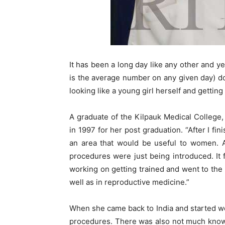
It has been a long day like any other and ye
is the average number on any given day) do
looking like a young girl herself and gettin
A graduate of the Kilpauk Medical College
in 1997 for her post graduation. “After I fi
an area that would be useful to women. A
procedures were just being introduced. It fe
working on getting trained and went to the U
well as in reproductive medicine.”
When she came back to India and started wo
procedures. There was also not much knowl