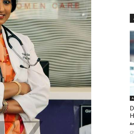
A
D
H
An
Ch