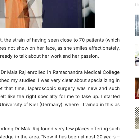
Ha
t, the strain of having seen close to 70 patients (which
es not show on her face, as she smiles affectionately,
g ready to talk about her work and her passion.
, Dr Mala Raj enrolled in Ramachandra Medical College
nished my studies, I was very clear about specializing in
t that time, laparoscopic surgery was new and such
lt like the right specialty for me to take up. I started
niversity of Kiel (Germany), where I trained in this as
rking Dr Mala Raj found very few places offering such
edge in the area. “Now it has been almost 20 years –