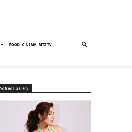
FOOD
CINEMA
RITZ TV
Actress Gallery