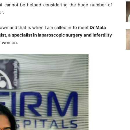
 that cannot be helped considering the huge number of
r.
wn and that is when I am called in to meet
Dr Mala
t, a specialist in laparoscopic surgery and infertility
al women.