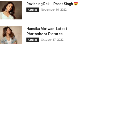
Ravishing Rakul Preet Singh
November 16, 2022
Actress
Hansika Motwani Latest
Photoshoot Pictures
October 17, 2022
Actress