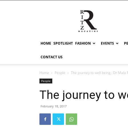
RITZ
HOME
SPOTLIGHT
FASHION
EVENTS
P
CONTACT US
Home
People
The journey to well being : Dr Mala 
People
The journey to we
February 18, 2017