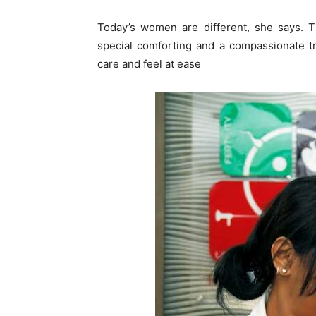
Today’s women are different, she says.
special comforting and a compassionate tr
care and feel at ease