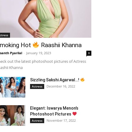
ctress
moking Hot
Raashii Khanna
santh Pyarilal
-
January 19, 2023
0
eck out the latest photoshoot pictures of Actress
ashii Khanna
Sizzling Sakshi Agarwal…!
December 16, 2022
Actress
Elegant: Iswarya Menon’s
Photoshoot Pictures
November 17, 2022
Actress