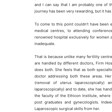
and I can say that I am probably one of th
journey has been very rewarding, but it has 
To come to this point couldn’t have been e
medical centres, to attending confere
renowned hospital exclusively for women an
inadequate.
That is because unlike many fertility centr
are handled by different doctors, Firm Ho
does both. She feels that as both specialt
doctor addressing both these areas. Her 
(removal of uterus laparoscopically) 
laparoscopically) and to date, she has hand
the faculty of the Ethicon Institute, whe
post graduates and gynecologists. Indeed
Laparoscopic surgical skills from her.