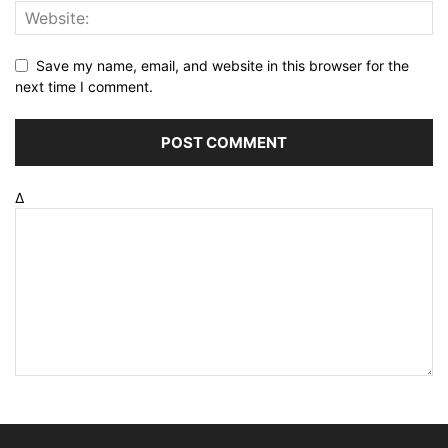
Save my name, email, and website in this browser for the
next time I comment.
Δ