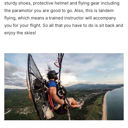
sturdy shoes, protective helmet and flying gear including
the paramotor you are good to go. Also, this is tandem
flying, which means a trained instructor will accompany
you for your flight. So all that you have to do is
sit back and
enjoy the skies!