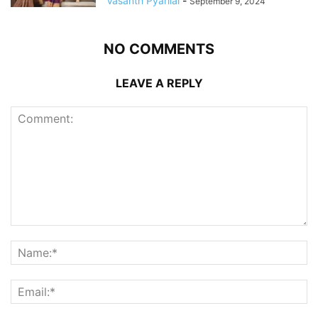
Vasanth Pyarilal
-
September 9, 2024
NO COMMENTS
LEAVE A REPLY