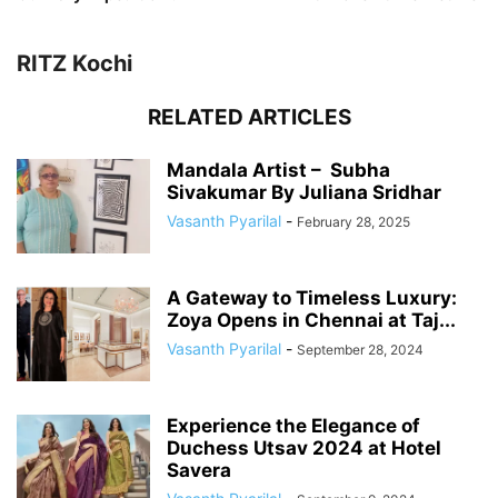
RITZ Kochi
RELATED ARTICLES
Mandala Artist – Subha
Sivakumar By Juliana Sridhar
Vasanth Pyarilal
-
February 28, 2025
A Gateway to Timeless Luxury:
Zoya Opens in Chennai at Taj...
Vasanth Pyarilal
-
September 28, 2024
Experience the Elegance of
Duchess Utsav 2024 at Hotel
Savera