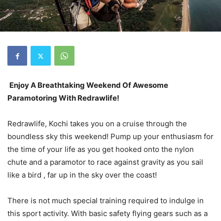
Enjoy A Breathtaking Weekend Of Awesome
Paramotoring With Redrawlife!
Redrawlife, Kochi takes you on a cruise through the
boundless sky this weekend! Pump up your enthusiasm for
the time of your life as you get hooked onto the nylon
chute and a paramotor to race against gravity as you sail
like a bird , far up in the sky over the coast!
There is not much special training required to indulge in
this sport activity. With basic safety flying gears such as a