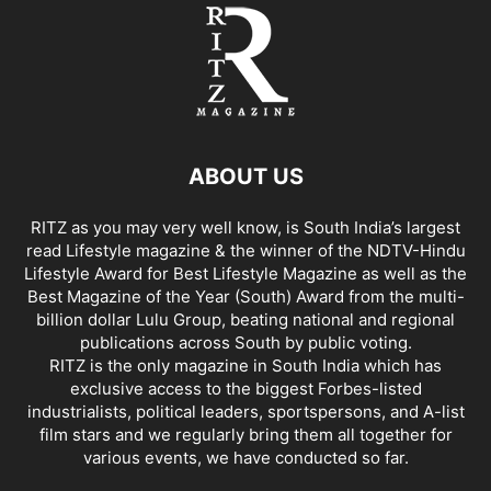
ABOUT US
RITZ as you may very well know, is South India’s largest
read Lifestyle magazine & the winner of the NDTV-Hindu
Lifestyle Award for Best Lifestyle Magazine as well as the
Best Magazine of the Year (South) Award from the multi-
billion dollar Lulu Group, beating national and regional
publications across South by public voting.
RITZ is the only magazine in South India which has
exclusive access to the biggest Forbes-listed
industrialists, political leaders, sportspersons, and A-list
film stars and we regularly bring them all together for
various events, we have conducted so far.