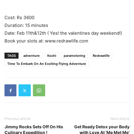
Cost: Rs 3600
Duration: 15 minutes
Date: Feb 11th&12th ( Yes! the valentines day weekend!)
Book your slots at: www.redrawlife.com
TAGS
adventure
Kochi
paramotoring
Redrawlife
Time To Embark On An Exciting Flying Adventure
Previous article
Next article
Jimmy Rocks Sets Off On His
Get Ready Detox your Body
Culinary Expedition !
with Love At ‘Me Met Me’