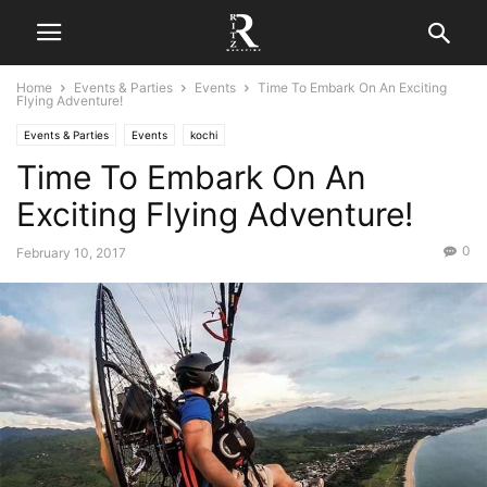
Home
Events & Parties
Events
Time To Embark On An Exciting
Flying Adventure!
Events & Parties
Events
kochi
Time To Embark On An
Exciting Flying Adventure!
0
February 10, 2017