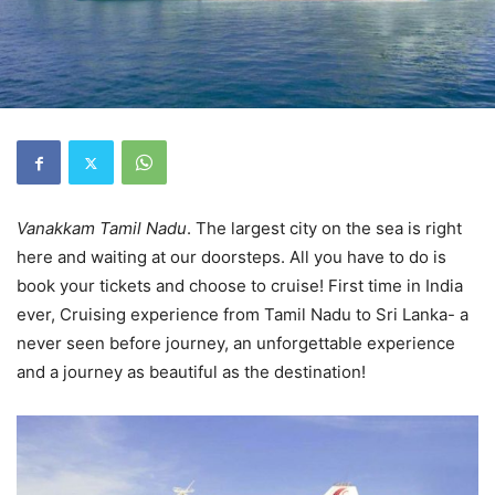
Vanakkam Tamil Nadu
. The largest city on the sea is right
here and waiting at our doorsteps. All you have to do is
book your tickets and choose to cruise! First time in India
ever, Cruising experience from Tamil Nadu to Sri Lanka- a
never seen before journey, an unforgettable experience
and a journey as beautiful as the destination!