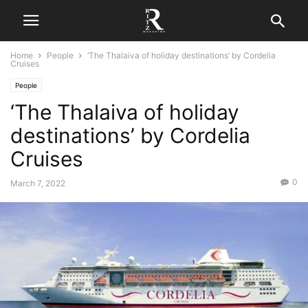
Home
People
‘The Thalaiva of holiday destinations’ by Cordelia
Cruises
People
‘The Thalaiva of holiday
destinations’ by Cordelia
Cruises
0
March 7, 2022