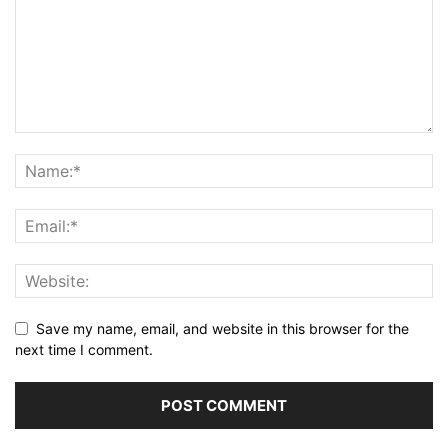
Save my name, email, and website in this browser for the
next time I comment.