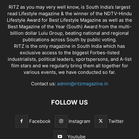
RITZ as you may very well know, is South India’s largest
read Lifestyle magazine & the winner of the NDTV-Hindu
Lifestyle Award for Best Lifestyle Magazine as well as the
Best Magazine of the Year (South) Award from the multi-
billion dollar Lulu Group, beating national and regional
publications across South by public voting.
RITZ is the only magazine in South India which has
exclusive access to the biggest Forbes-listed
industrialists, political leaders, sportspersons, and A-list
film stars and we regularly bring them all together for
various events, we have conducted so far.
Contact us:
admin@ritzmagazine.in
FOLLOW US
Facebook
Instagram
Twitter
Youtube