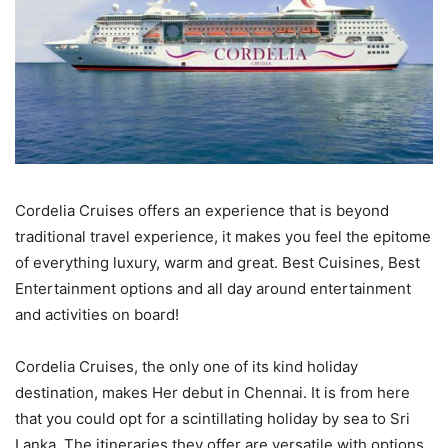
Cordelia Cruises offers an experience that is beyond
traditional travel experience, it makes you feel the epitome
of everything luxury, warm and great. Best Cuisines, Best
Entertainment options and all day around entertainment
and activities on board!
Cordelia Cruises, the only one of its kind holiday
destination, makes Her debut in Chennai. It is from here
that you could opt for a scintillating holiday by sea to Sri
Lanka. The itineraries they offer are versatile with options