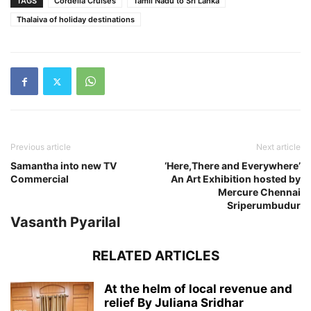
TAGS
Cordelia Cruises
Tamil Nadu to Sri Lanka
Thalaiva of holiday destinations
Previous article
Next article
Samantha into new TV
‘Here,There and Everywhere’
Commercial
An Art Exhibition hosted by
Mercure Chennai
Sriperumbudur
Vasanth Pyarilal
RELATED ARTICLES
At the helm of local revenue and
relief By Juliana Sridhar