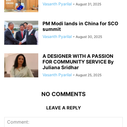
Vasanth Pyarilal
-
August 31, 2025
PM Modi lands in China for SCO
summit
Vasanth Pyarilal
-
August 30, 2025
A DESIGNER WITH A PASSION
FOR COMMUNITY SERVICE By
Juliana Sridhar
Vasanth Pyarilal
-
August 25, 2025
NO COMMENTS
LEAVE A REPLY