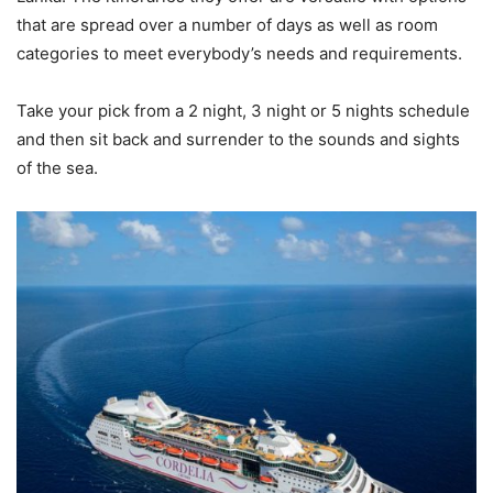
that are spread over a number of days as well as room
categories to meet everybody’s needs and requirements.
Take your pick from a 2 night, 3 night or 5 nights schedule
and then sit back and surrender to the sounds and sights
of the sea.