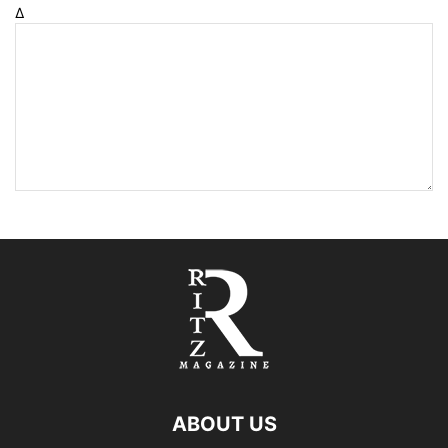
Δ
ABOUT US