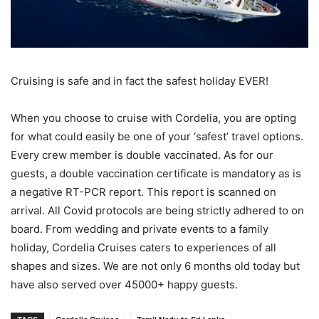
Cruising is safe and in fact the safest holiday EVER!
When you choose to cruise with Cordelia, you are opting
for what could easily be one of your ‘safest’ travel options.
Every crew member is double vaccinated. As for our
guests, a double vaccination certificate is mandatory as is
a negative RT-PCR report. This report is scanned on
arrival. All Covid protocols are being strictly adhered to on
board. From wedding and private events to a family
holiday, Cordelia Cruises caters to experiences of all
shapes and sizes. We are not only 6 months old today but
have also served over 45000+ happy guests.