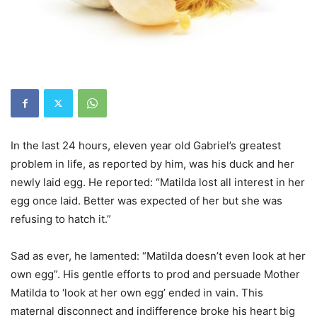
In the last 24 hours, eleven year old Gabriel’s greatest
problem in life, as reported by him, was his duck and her
newly laid egg. He reported: “Matilda lost all interest in her
egg once laid. Better was expected of her but she was
refusing to hatch it.”
Sad as ever, he lamented: “Matilda doesn’t even look at her
own egg”. His gentle efforts to prod and persuade Mother
Matilda to ‘look at her own egg’ ended in vain. This
maternal disconnect and indifference broke his heart big