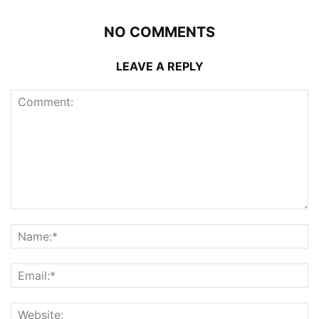
NO COMMENTS
LEAVE A REPLY