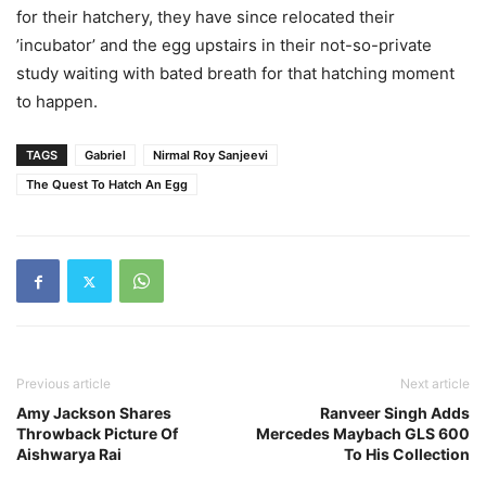
for their hatchery, they have since relocated their
’incubator’ and the egg upstairs in their not-so-private
study waiting with bated breath for that hatching moment
to happen.
TAGS
Gabriel
Nirmal Roy Sanjeevi
The Quest To Hatch An Egg
Previous article
Next article
Amy Jackson Shares
Ranveer Singh Adds
Throwback Picture Of
Mercedes Maybach GLS 600
Aishwarya Rai
To His Collection