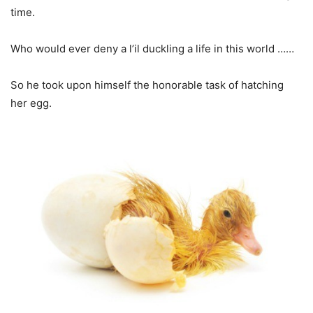
time.
Who would ever deny a l’il duckling a life in this world ……
So he took upon himself the honorable task of hatching
her egg.