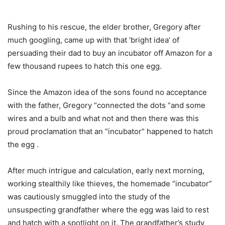
Rushing to his rescue, the elder brother, Gregory after
much googling, came up with that ‘bright idea’ of
persuading their dad to buy an incubator off Amazon for a
few thousand rupees to hatch this one egg.
Since the Amazon idea of the sons found no acceptance
with the father, Gregory “connected the dots “and some
wires and a bulb and what not and then there was this
proud proclamation that an “incubator” happened to hatch
the egg .
After much intrigue and calculation, early next morning,
working stealthily like thieves, the homemade “incubator”
was cautiously smuggled into the study of the
unsuspecting grandfather where the egg was laid to rest
and hatch with a spotlight on it. The grandfather’s study