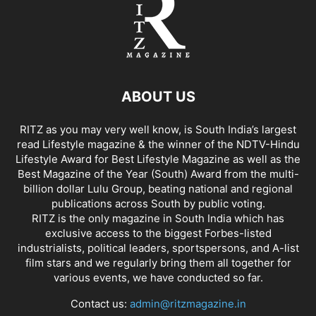
ABOUT US
RITZ as you may very well know, is South India’s largest
read Lifestyle magazine & the winner of the NDTV-Hindu
Lifestyle Award for Best Lifestyle Magazine as well as the
Best Magazine of the Year (South) Award from the multi-
billion dollar Lulu Group, beating national and regional
publications across South by public voting.
RITZ is the only magazine in South India which has
exclusive access to the biggest Forbes-listed
industrialists, political leaders, sportspersons, and A-list
film stars and we regularly bring them all together for
various events, we have conducted so far.
Contact us:
admin@ritzmagazine.in