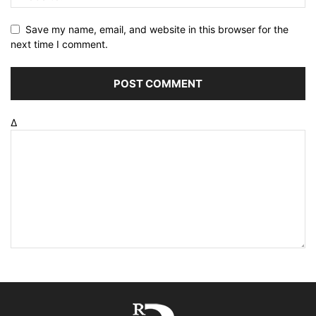
Save my name, email, and website in this browser for the
next time I comment.
Δ