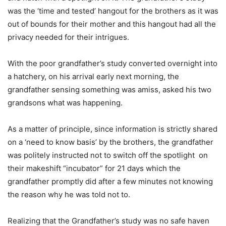
was the ‘time and tested’ hangout for the brothers as it was
out of bounds for their mother and this hangout had all the
privacy needed for their intrigues.
With the poor grandfather’s study converted overnight into
a hatchery, on his arrival early next morning, the
grandfather sensing something was amiss, asked his two
grandsons what was happening.
As a matter of principle, since information is strictly shared
on a ‘need to know basis’ by the brothers, the grandfather
was politely instructed not to switch off the spotlight on
their makeshift “incubator” for 21 days which the
grandfather promptly did after a few minutes not knowing
the reason why he was told not to.
Realizing that the Grandfather’s study was no safe haven