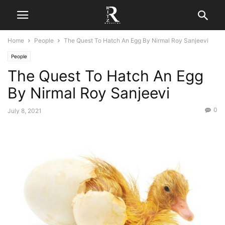
Home
People
The Quest To Hatch An Egg By Nirmal Roy Sanjeevi
People
The Quest To Hatch An Egg
By Nirmal Roy Sanjeevi
0
July 8, 2021