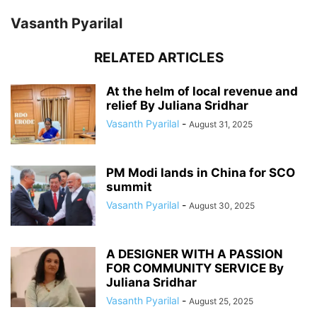
Vasanth Pyarilal
RELATED ARTICLES
At the helm of local revenue and
relief By Juliana Sridhar
Vasanth Pyarilal
-
August 31, 2025
PM Modi lands in China for SCO
summit
Vasanth Pyarilal
-
August 30, 2025
A DESIGNER WITH A PASSION
FOR COMMUNITY SERVICE By
Juliana Sridhar
Vasanth Pyarilal
-
August 25, 2025