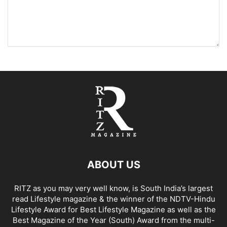
ABOUT US
RITZ as you may very well know, is South India’s largest
read Lifestyle magazine & the winner of the NDTV-Hindu
Lifestyle Award for Best Lifestyle Magazine as well as the
Best Magazine of the Year (South) Award from the multi-