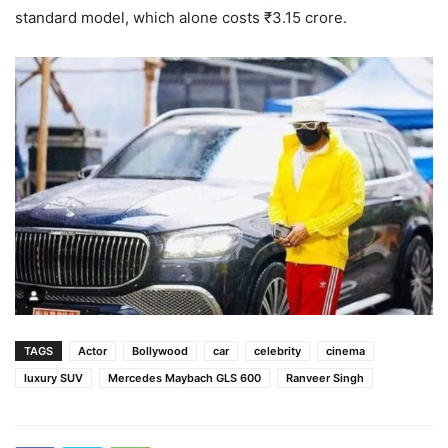
standard model, which alone costs ₹3.15 crore.
TAGS
Actor
Bollywood
car
celebrity
cinema
luxury SUV
Mercedes Maybach GLS 600
Ranveer Singh