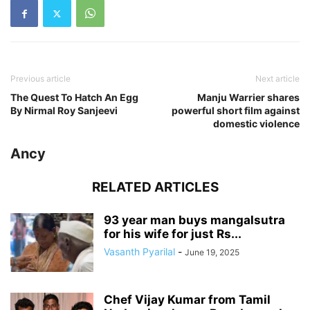
Previous article
Next article
The Quest To Hatch An Egg
Manju Warrier shares
By Nirmal Roy Sanjeevi
powerful short film against
domestic violence
Ancy
RELATED ARTICLES
93 year man buys mangalsutra
for his wife for just Rs...
Vasanth Pyarilal
-
June 19, 2025
Chef Vijay Kumar from Tamil