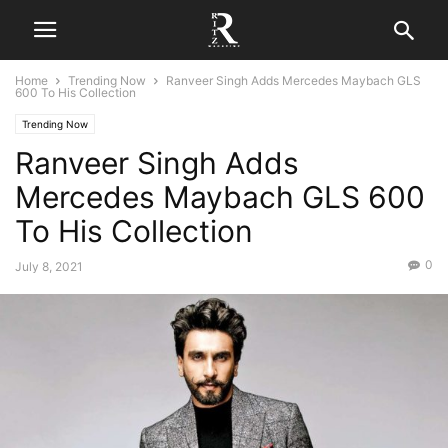
Home
Trending Now
Ranveer Singh Adds Mercedes Maybach GLS
600 To His Collection
Trending Now
Ranveer Singh Adds
Mercedes Maybach GLS 600
To His Collection
0
July 8, 2021