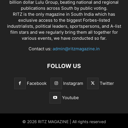
billion dollar Lulu Group, beating national and regional
publications across South by public voting.
RITZ is the only magazine in South India which has
exclusive access to the biggest Forbes-listed
industrialists, political leaders, sportspersons, and A-list
film stars and we regularly bring them all together for
various events, we have conducted so far.
Contact us:
admin@ritzmagazine.in
FOLLOW US
Facebook
Instagram
Twitter
Youtube
© 2026 RITZ MAGAZINE | All rights reserved