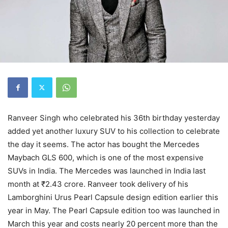
Ranveer Singh who celebrated his 36th birthday yesterday
added yet another luxury SUV to his collection to celebrate
the day it seems. The actor has bought the Mercedes
Maybach GLS 600, which is one of the most expensive
SUVs in India. The Mercedes was launched in India last
month at ₹2.43 crore. Ranveer took delivery of his
Lamborghini Urus Pearl Capsule design edition earlier this
year in May. The Pearl Capsule edition too was launched in
March this year and costs nearly 20 percent more than the