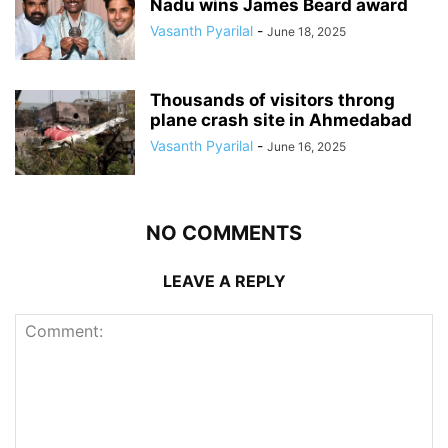
Nadu wins James Beard award
Vasanth Pyarilal
-
June 18, 2025
Thousands of visitors throng
plane crash site in Ahmedabad
Vasanth Pyarilal
-
June 16, 2025
NO COMMENTS
LEAVE A REPLY