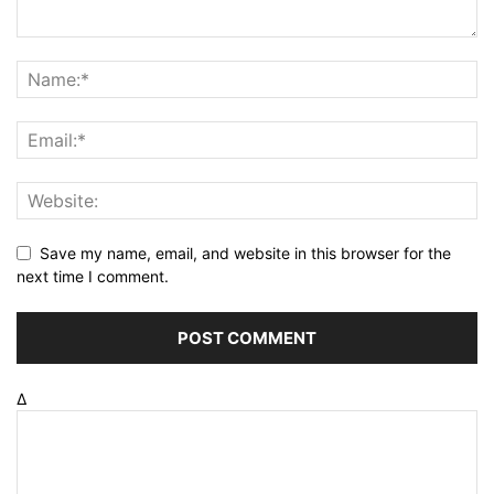
Save my name, email, and website in this browser for the
next time I comment.
Δ