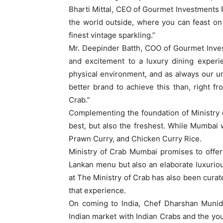
Bharti Mittal, CEO of Gourmet Investments Pv
the world outside, where you can feast on 
finest vintage sparkling.”
Mr. Deepinder Batth, COO of Gourmet Inves
and excitement to a luxury dining experi
physical environment, and as always our 
better brand to achieve this than, right fr
Crab.”
Complementing the foundation of Ministry o
best, but also the freshest. While Mumbai w
Prawn Curry, and Chicken Curry Rice.
Ministry of Crab Mumbai promises to offer i
Lankan menu but also an elaborate luxurio
at The Ministry of Crab has also been curat
that experience.
On coming to India, Chef Dharshan Munida
Indian market with Indian Crabs and the yo