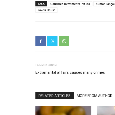
TAGS
Gourmet Investments Pvt Ltd
Kumar Sangak
Zaveri House
Previous article
Extramarital affairs causes many crimes
RELATED ARTICLES
MORE FROM AUTHOR