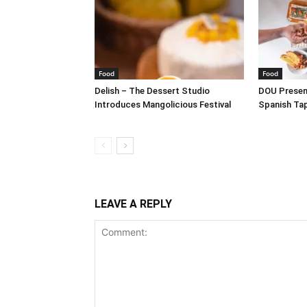
Food
Food
Delish – The Dessert Studio
DOU Present
Introduces Mangolicious Festival
Spanish Ta
LEAVE A REPLY