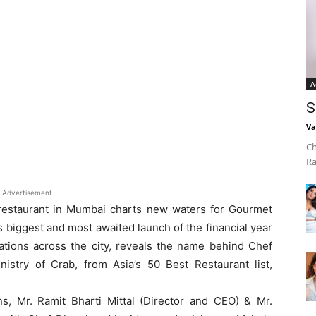
A
S
Va
Ch
Ra
Advertisement
 restaurant in Mumbai charts new waters for Gourmet
’s biggest and most awaited launch of the financial year
lations across the city, reveals the name behind Chef
nistry of Crab, from Asia’s 50 Best Restaurant list,
, Mr. Ramit Bharti Mittal (Director and CEO) & Mr.