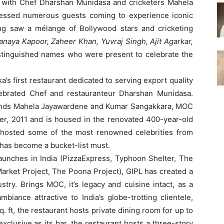
 with Chef Dharshan Munidasa and cricketers Mahela
essed numerous guests coming to experience iconic
ing saw a mélange of Bollywood stars and cricketing
anaya Kapoor, Zaheer Khan, Yuvraj Singh, Ajit Agarkar,
tinguished names who were present to celebrate the
a’s first restaurant dedicated to serving export quality
lebrated Chef and restauranteur Dharshan Munidasa.
gends Mahela Jayawardene and Kumar Sangakkara, MOC
, 2011 and is housed in the renovated 400-year-old
y hosted some of the most renowned celebrities from
d has become a bucket-list must.
launches in India (PizzaExpress, Typhoon Shelter, The
arket Project, The Poona Project), GIPL has created a
try. Brings MOC, it’s legacy and cuisine intact, as a
biance attractive to India’s globe-trotting clientele,
. ft, the restaurant hosts private dining room for up to
xclusive as its bar, the restaurant hosts a three-story