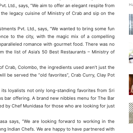
Ha
t. Ltd., says, “We aim to offer an elegant respite from
the legacy cuisine of Ministry of Crab and sip on the
tments Pvt. Ltd., says, “We wanted to bring some fun
ence to the city, with the magic mix of a compelling
unparalleled romance with gourmet food. There was no
om the list of Asia’s 50 Best Restaurants – Ministry of
f Crab, Colombo, the ingredients used aren’t just the
ill be served the “old favorites”, Crab Curry, Clay Pot
ts loyalists not only long-standing favorites from Sri
us bar offering. A brand new nibbles menu for The Bar
ed by Chef Munidasa for those who are looking for just
sa says, “We are looking forward to working in the
ung Indian Chefs. We are happy to have partnered with