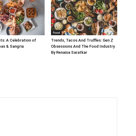
Food
s: A Celebration of
Trends, Tacos And Truffles: Gen Z
pas & Sangria
Obsessions And The Food Industry
By Renaisa Saratkar