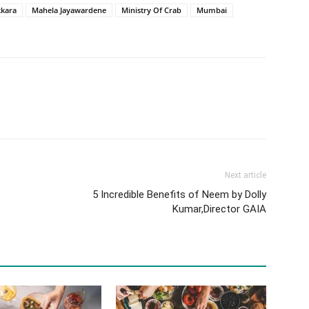
kara
Mahela Jayawardene
Ministry Of Crab
Mumbai
Next article
5 Incredible Benefits of Neem by Dolly
Kumar,Director GAIA