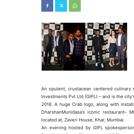
An opulent, crustacean centered culinary
Investments Pvt Ltd (GIPL) – and is the city
2018. A huge Crab logo, along with instal
DharshanMunidasa’s iconic restaurant– Mi
located at, Zaveri House, Khar, Mumbai.
An evening hosted by GIPL spokespersons