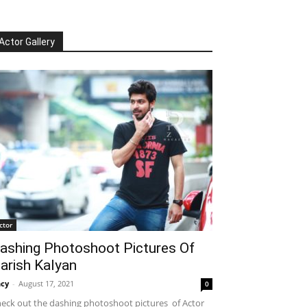
Actor Gallery
ctor
ashing Photoshoot Pictures Of
arish Kalyan
cy
-
August 17, 2021
0
eck out the dashing photoshoot pictures of Actor