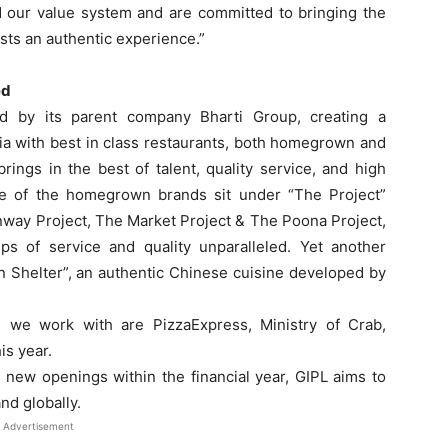
 our value system and are committed to bringing the
sts an authentic experience.”
ed
ed by its parent company Bharti Group, creating a
ia with best in class restaurants, both homegrown and
rings in the best of talent, quality service, and high
e of the homegrown brands sit under “The Project”
nway Project, The Market Project & The Poona Project,
eps of service and quality unparalleled. Yet another
Shelter”, an authentic Chinese cuisine developed by
s we work with are PizzaExpress, Ministry of Crab,
is year.
 new openings within the financial year, GIPL aims to
nd globally.
Advertisement