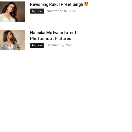
Ravishing Rakul Preet Singh
November 16, 2022
Actress
Hansika Motwani Latest
Photoshoot Pictures
October 17, 2022
Actress