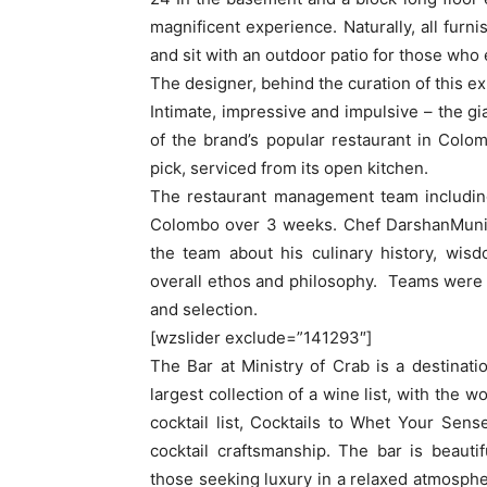
magnificent experience. Naturally, all furn
and sit with an outdoor patio for those who 
The designer, behind the curation of this e
Intimate, impressive and impulsive – the gia
of the brand’s popular restaurant in Colom
pick, serviced from its open kitchen.
The restaurant management team including
Colombo over 3 weeks. Chef DarshanMunid
the team about his culinary history, wis
overall ethos and philosophy. Teams were 
and selection.
[wzslider exclude=”141293″]
The Bar at Ministry of Crab is a destinatio
largest collection of a wine list, with the 
cocktail list, Cocktails to Whet Your Se
cocktail craftsmanship. The bar is beauti
those seeking luxury in a relaxed atmosphe