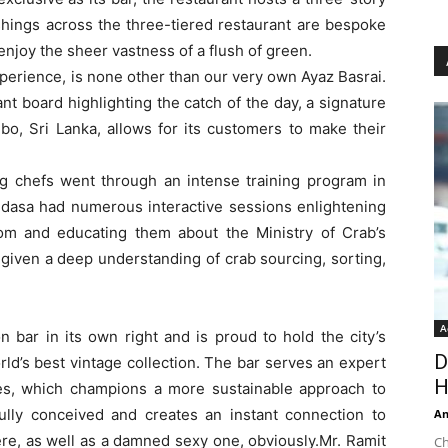
ishings across the three-tiered restaurant are bespoke
enjoy the sheer vastness of a flush of green.
xperience, is none other than our very own Ayaz Basrai.
nt board highlighting the catch of the day, a signature
bo, Sri Lanka, allows for its customers to make their
 chefs went through an intense training program in
asa had numerous interactive sessions enlightening
dom and educating them about the Ministry of Crab’s
given a deep understanding of crab sourcing, sorting,
A
n bar in its own right and is proud to hold the city’s
D
world’s best vintage collection. The bar serves an expert
H
nses, which champions a more sustainable approach to
fully conceived and creates an instant connection to
An
re, as well as a damned sexy one, obviously.Mr. Ramit
Ch