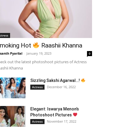
ctress
moking Hot
Raashii Khanna
santh Pyarilal
-
January 19, 2023
0
eck out the latest photoshoot pictures of Actress
ashii Khanna
Sizzling Sakshi Agarwal…!
December 16, 2022
Actress
Elegant: Iswarya Menon’s
Photoshoot Pictures
November 17, 2022
Actress