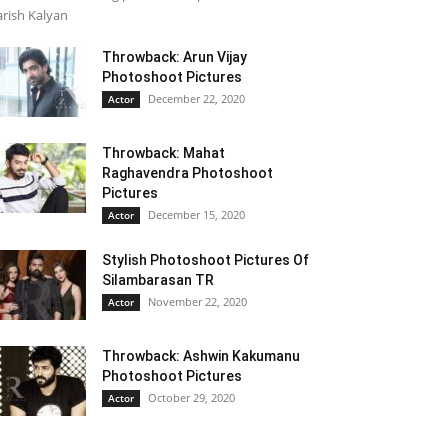
rish Kalyan
Throwback: Arun Vijay
Photoshoot Pictures
December 22, 2020
Actor
Throwback: Mahat
Raghavendra Photoshoot
Pictures
December 15, 2020
Actor
Stylish Photoshoot Pictures Of
Silambarasan TR
November 22, 2020
Actor
Throwback: Ashwin Kakumanu
Photoshoot Pictures
October 29, 2020
Actor