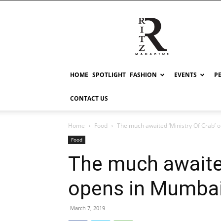
RITZ
HOME
SPOTLIGHT
FASHION
EVENTS
P
CONTACT US
Home
Food
The much awaited ‘Ministry Of Crab’
Food
The much awaited
opens in Mumba
March 7, 2019