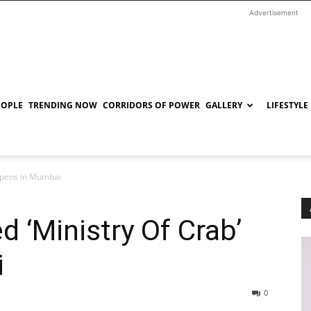
Advertisement
EOPLE
TRENDING NOW
CORRIDORS OF POWER
GALLERY
LIFESTYLE
 opens in Mumbai
 ‘Ministry Of Crab’
i
0