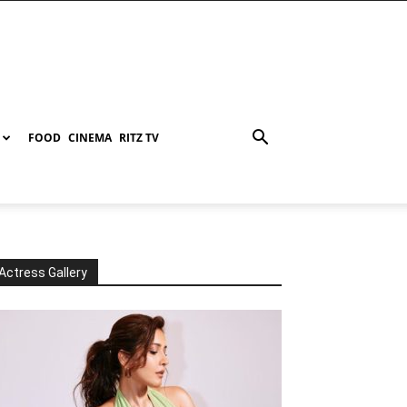
FOOD
CINEMA
RITZ TV
Actress Gallery