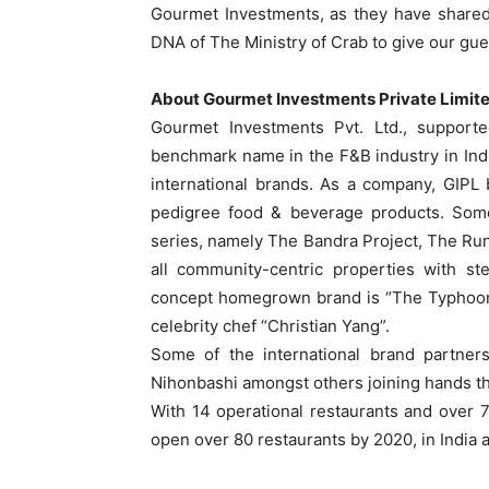
Gourmet Investments, as they have shared
DNA of The Ministry of Crab to give our gue
About Gourmet Investments Private Limit
Gourmet Investments Pvt. Ltd., support
benchmark name in the F&B industry in Ind
international brands. As a company, GIPL b
pedigree food & beverage products. Som
series, namely The Bandra Project, The Ru
all community-centric properties with st
concept homegrown brand is “The Typhoon 
celebrity chef “Christian Yang”.
Some of the international brand partner
Nihonbashi amongst others joining hands th
With 14 operational restaurants and over 7
open over 80 restaurants by 2020, in India a