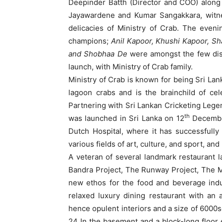
Deepinder Batth (Director and COO) along
Jayawardene and Kumar Sangakkara, witn
delicacies of Ministry of Crab. The even
champions;
Anil Kapoor, Khushi Kapoor, Sh
and Shobhaa De
were amongst the few dis
launch, with Ministry of Crab family.
Ministry of Crab is known for being Sri Lank
lagoon crabs and is the brainchild of ce
Partnering with Sri Lankan Cricketing Le
th
was launched in Sri Lanka on 12
December
Dutch Hospital, where it has successfull
various fields of art, culture, and sport, an
A veteran of several landmark restaurant 
Bandra Project, The Runway Project, The M
new ethos for the food and beverage indus
relaxed luxury dining restaurant with an am
hence opulent interiors and a size of 6000sq
24 In the basement and a block-long floor e