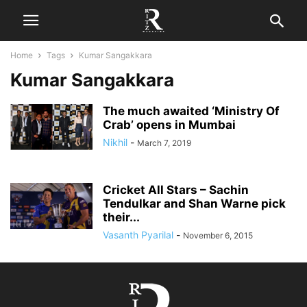
Home
Tags
Kumar Sangakkara
Kumar Sangakkara
The much awaited ‘Ministry Of
Crab’ opens in Mumbai
Nikhil
-
March 7, 2019
Cricket All Stars – Sachin
Tendulkar and Shan Warne pick
their...
Vasanth Pyarilal
-
November 6, 2015