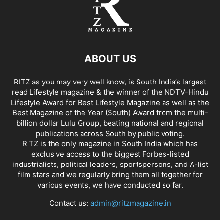
ABOUT US
RITZ as you may very well know, is South India’s largest
read Lifestyle magazine & the winner of the NDTV-Hindu
Lifestyle Award for Best Lifestyle Magazine as well as the
Best Magazine of the Year (South) Award from the multi-
billion dollar Lulu Group, beating national and regional
publications across South by public voting.
RITZ is the only magazine in South India which has
exclusive access to the biggest Forbes-listed
industrialists, political leaders, sportspersons, and A-list
film stars and we regularly bring them all together for
various events, we have conducted so far.
Contact us:
admin@ritzmagazine.in