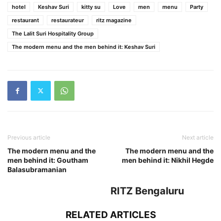
hotel
Keshav Suri
kitty su
Love
men
menu
Party
restaurant
restaurateur
ritz magazine
The Lalit Suri Hospitality Group
The modern menu and the men behind it: Keshav Suri
Previous article
Next article
The modern menu and the
The modern menu and the
men behind it: Goutham
men behind it: Nikhil Hegde
Balasubramanian
RITZ Bengaluru
RELATED ARTICLES