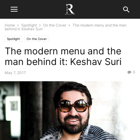
Home
Spotlight
On the Cover
The modern menu and the man
behind it: Keshav Suri
Spotlight
On the Cover
The modern menu and the
man behind it: Keshav Suri
0
May 7, 2017