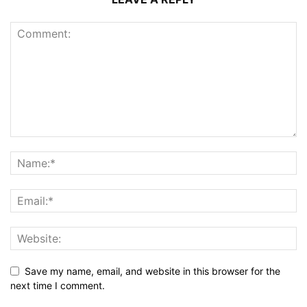
Save my name, email, and website in this browser for the
next time I comment.