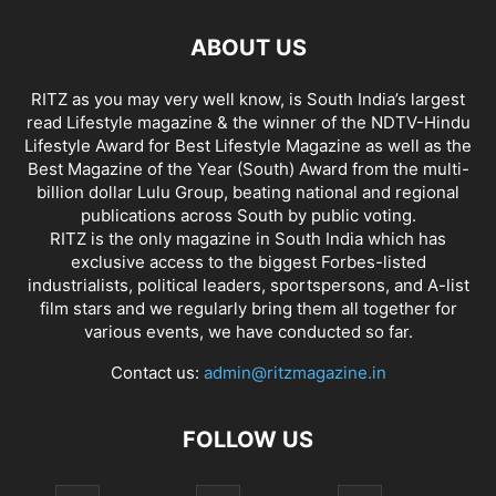
ABOUT US
RITZ as you may very well know, is South India’s largest
read Lifestyle magazine & the winner of the NDTV-Hindu
Lifestyle Award for Best Lifestyle Magazine as well as the
Best Magazine of the Year (South) Award from the multi-
billion dollar Lulu Group, beating national and regional
publications across South by public voting.
RITZ is the only magazine in South India which has
exclusive access to the biggest Forbes-listed
industrialists, political leaders, sportspersons, and A-list
film stars and we regularly bring them all together for
various events, we have conducted so far.
Contact us:
admin@ritzmagazine.in
FOLLOW US