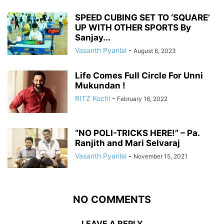
SPEED CUBING SET TO ‘SQUARE’
UP WITH OTHER SPORTS By
Sanjay...
Vasanth Pyarilal
-
August 6, 2023
Life Comes Full Circle For Unni
Mukundan !
RITZ Kochi
-
February 16, 2022
“NO POLI-TRICKS HERE!” – Pa.
Ranjith and Mari Selvaraj
Vasanth Pyarilal
-
November 15, 2021
NO COMMENTS
LEAVE A REPLY