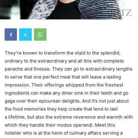
They’re known to transform the staid to the splendid,
ordinary to the extraordinary and all this with complete
panache and finesse. They can go to extraordinary lengths
to serve that one perfect meal that will leave a lasting
impression. Their offerings whipped from the freshest
ingredients can make any diner sink in their teeth and go
gaga over their epicurean delights. And it’s not just about
the food memories they help create that tend to last
a lifetime, but also the extreme reverence and warmth with
which they handle their modus operandi. Meet this
hotelier who is at the helm of culinary affairs serving a