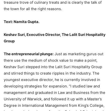
treasure trove of culinary treats and is clearly the talk of
the town for all the right reasons.
Text: Namita Gupta.
Keshav Suri, Executive Director, The Lalit Suri Hospitality
Group
The entrepreneurial plunge:
Just as marketing gurus out
there use the medium of shock value to make a point,
Keshav Suri stepped into the Lalit Suri Hospitality Group
and stirred things to create ripples in the industry. The
youngest executive director, he is currently involved in
developing strategies for expansion. “I studied law and
management and graduated in Law and Business from the
University of Warwick, and followed it up with a Master’s
Degree in International Management from King’s College,