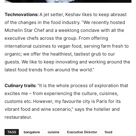
Technovations:
A jet setter, Keshav likes to keep abreast
of the changes in the food industry. “We recently hosted
Michelin Star Chef and a weeklong conclave with all the
executive chefs across the group. From offering
international cuisines to vegan food, serving farm fresh to
organic; we offer the healthiest, tastiest grub to our
guests. We like to keep innovating and working around the
latest food trends from around the world.”
Culinary trails:
“It is the whole process of exploration that
excites me – from experiencing the culture, cuisines,
customs etc. However, my favourite city is Paris for its
vibrant food and wine scenario,” says the hotelier and
restaurateur.
TAGS
bangalore
cuisine
Executive Director
food