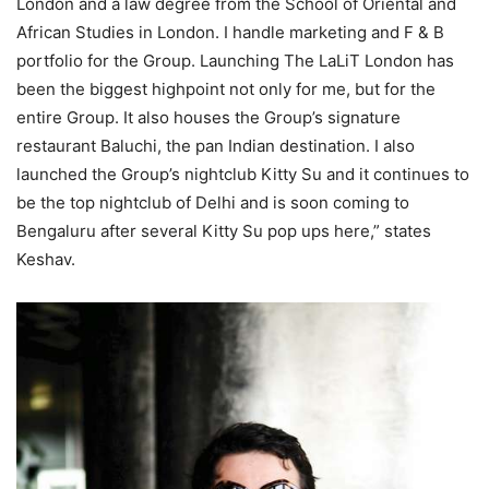
London and a law degree from the School of Oriental and
African Studies in London. I handle marketing and F & B
portfolio for the Group. Launching The LaLiT London has
been the biggest highpoint not only for me, but for the
entire Group. It also houses the Group’s signature
restaurant Baluchi, the pan Indian destination. I also
launched the Group’s nightclub Kitty Su and it continues to
be the top nightclub of Delhi and is soon coming to
Bengaluru after several Kitty Su pop ups here,” states
Keshav.