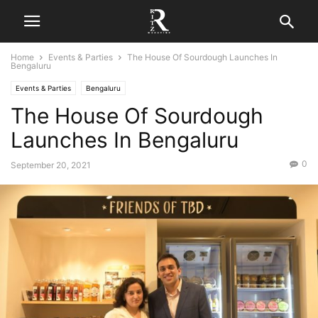
Home
Events & Parties
The House Of Sourdough Launches In
Bengaluru
Events & Parties
Bengaluru
The House Of Sourdough
Launches In Bengaluru
0
September 20, 2021