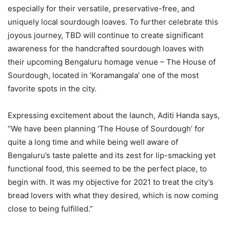
especially for their versatile, preservative-free, and
uniquely local sourdough loaves. To further celebrate this
joyous journey, TBD will continue to create significant
awareness for the handcrafted sourdough loaves with
their upcoming Bengaluru homage venue – The House of
Sourdough, located in ‘Koramangala’ one of the most
favorite spots in the city.
Expressing excitement about the launch, Aditi Handa says,
“We have been planning ‘The House of Sourdough’ for
quite a long time and while being well aware of
Bengaluru’s taste palette and its zest for lip-smacking yet
functional food, this seemed to be the perfect place, to
begin with. It was my objective for 2021 to treat the city’s
bread lovers with what they desired, which is now coming
close to being fulfilled.”