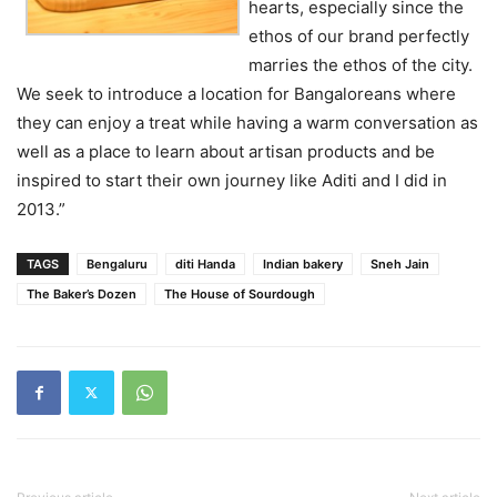
hearts, especially since the
ethos of our brand perfectly
marries the ethos of the city.
We seek to introduce a location for Bangaloreans where
they can enjoy a treat while having a warm conversation as
well as a place to learn about artisan products and be
inspired to start their own journey like Aditi and I did in
2013.”
TAGS
Bengaluru
diti Handa
Indian bakery
Sneh Jain
The Baker’s Dozen
The House of Sourdough