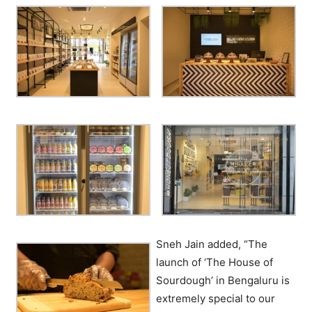
Sneh Jain added, “The
launch of ‘The House of
Sourdough’ in Bengaluru is
extremely special to our