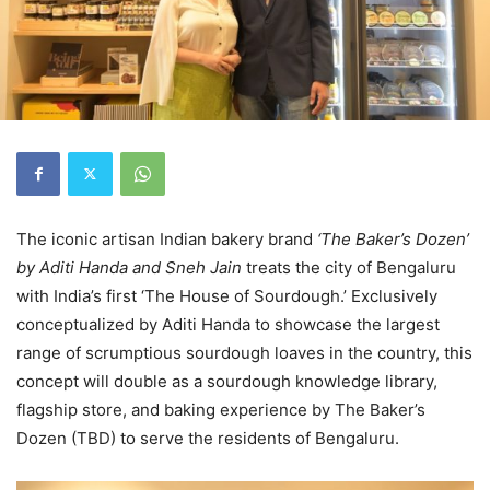
The iconic artisan Indian bakery brand
‘The Baker’s Dozen’
by Aditi Handa and Sneh Jain
treats the city of Bengaluru
with India’s first ‘The House of Sourdough.’ Exclusively
conceptualized by Aditi Handa to showcase the largest
range of scrumptious sourdough loaves in the country, this
concept will double as a sourdough knowledge library,
flagship store, and baking experience by The Baker’s
Dozen (TBD) to serve the residents of Bengaluru.