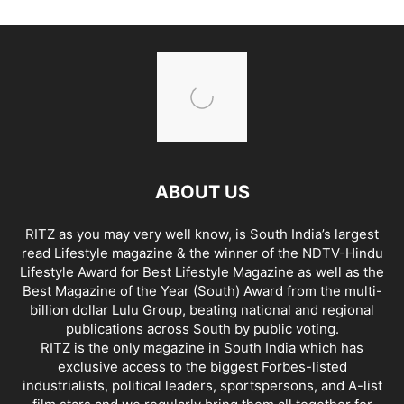
ABOUT US
RITZ as you may very well know, is South India’s largest
read Lifestyle magazine & the winner of the NDTV-Hindu
Lifestyle Award for Best Lifestyle Magazine as well as the
Best Magazine of the Year (South) Award from the multi-
billion dollar Lulu Group, beating national and regional
publications across South by public voting.
RITZ is the only magazine in South India which has
exclusive access to the biggest Forbes-listed
industrialists, political leaders, sportspersons, and A-list