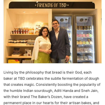
Living by the philosophy that bread is their God, each
baker at TBD celebrates the subtle fermentation of dough
that creates magic. Consistently boosting the popularity of
the humble Indian sourdough, Aditi Handa and Sneh Jain,
with their brand The Baker’s Dozen, have created a
permanent place in our hearts for their artisan bakes, and