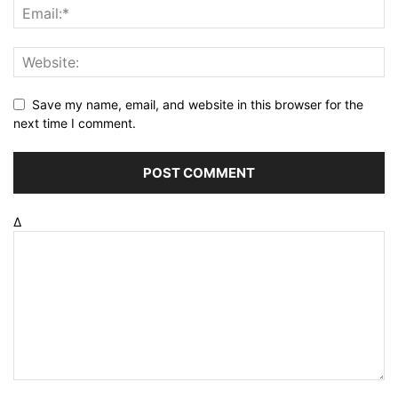
Save my name, email, and website in this browser for the
next time I comment.
Δ