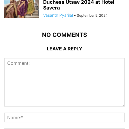
Duchess Utsav 2024 at Hotel
Savera
Vasanth Pyarilal
-
September 9, 2024
NO COMMENTS
LEAVE A REPLY