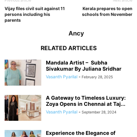
Previous article
Next article
Vijay files civil suit against 11
Kerala prepares to open
persons including his
schools from November
parents
Ancy
RELATED ARTICLES
Mandala Artist – Subha
Sivakumar By Juliana Sridhar
Vasanth Pyarilal
-
February 28, 2025
A Gateway to Timeless Luxury:
Zoya Opens in Chennai at Taj...
Vasanth Pyarilal
-
September 28, 2024
Experience the Elegance of