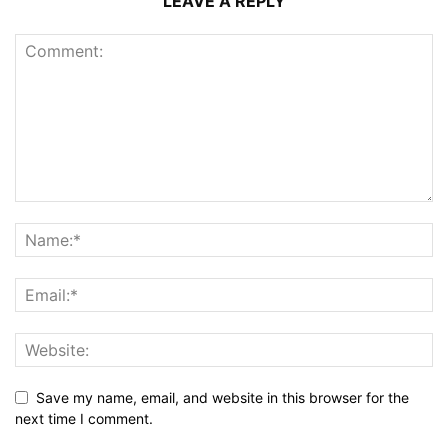
LEAVE A REPLY
Save my name, email, and website in this browser for the
next time I comment.