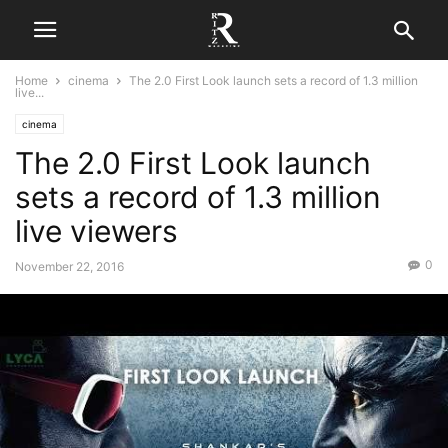
Home
cinema
The 2.0 First Look launch sets a record of 1.3 million
live...
cinema
The 2.0 First Look launch
sets a record of 1.3 million
live viewers
0
November 22, 2016