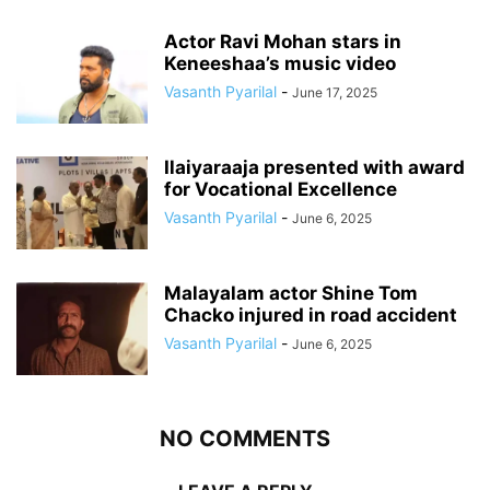
Actor Ravi Mohan stars in
Keneeshaa’s music video
Vasanth Pyarilal
-
June 17, 2025
Ilaiyaraaja presented with award
for Vocational Excellence
Vasanth Pyarilal
-
June 6, 2025
Malayalam actor Shine Tom
Chacko injured in road accident
Vasanth Pyarilal
-
June 6, 2025
NO COMMENTS