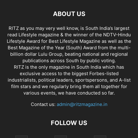
ABOUT US
RITZ as you may very well know, is South India’s largest
read Lifestyle magazine & the winner of the NDTV-Hindu
Lifestyle Award for Best Lifestyle Magazine as well as the
Best Magazine of the Year (South) Award from the multi-
billion dollar Lulu Group, beating national and regional
publications across South by public voting.
RITZ is the only magazine in South India which has
exclusive access to the biggest Forbes-listed
industrialists, political leaders, sportspersons, and A-list
film stars and we regularly bring them all together for
various events, we have conducted so far.
Contact us:
admin@ritzmagazine.in
FOLLOW US