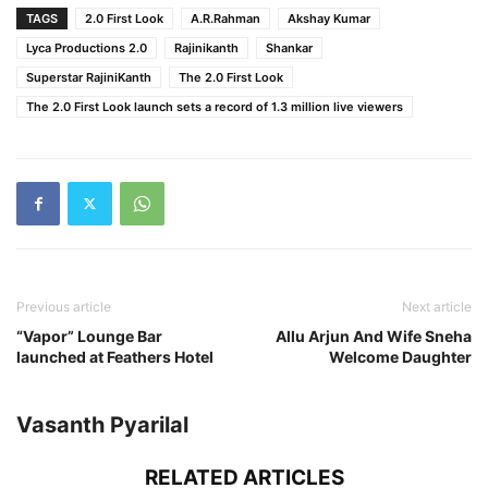
TAGS
2.0 First Look
A.R.Rahman
Akshay Kumar
Lyca Productions 2.0
Rajinikanth
Shankar
Superstar RajiniKanth
The 2.0 First Look
The 2.0 First Look launch sets a record of 1.3 million live viewers
Previous article
Next article
“Vapor” Lounge Bar
Allu Arjun And Wife Sneha
launched at Feathers Hotel
Welcome Daughter
Vasanth Pyarilal
RELATED ARTICLES