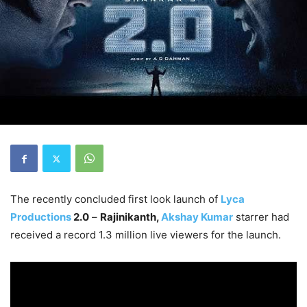
The recently concluded first look launch of
Lyca
Productions
2.0
–
Rajinikanth,
Akshay Kumar
starrer had
received a record 1.3 million live viewers for the launch.