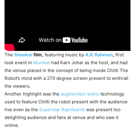
The
Shankar
film,
featuring music by
A.R. Rahman
,
first
look event in
Mumbai
had Karn Johar as the host, and had
the venue placed in the concept of being inside Chitti The
Robot’s mind with a 270 degree screen present to enthrall
the viewers.
Another highlight was the
augmented reality
technology
used to feature Chitti the robot present with the audience
live even as the
Superstar Rajinikanth
was present too
delighting audience and fans at venue and who saw it
online.