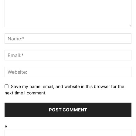
Save my name, email, and website in this browser for the
next time I comment.
Δ