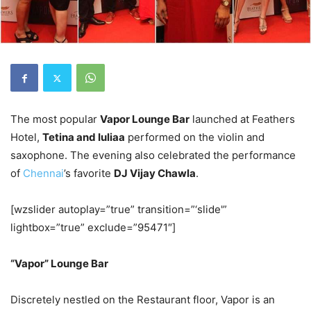
The most popular
Vapor Lounge Bar
launched at Feathers
Hotel,
Tetina and Iuliaa
performed on the violin and
saxophone. The evening also celebrated the performance
of
Chennai
’s favorite
DJ Vijay Chawla
.
[wzslider autoplay=”true” transition=”‘slide'”
lightbox=”true” exclude=”95471″]
“Vapor” Lounge Bar
Discretely nestled on the Restaurant floor, Vapor is an