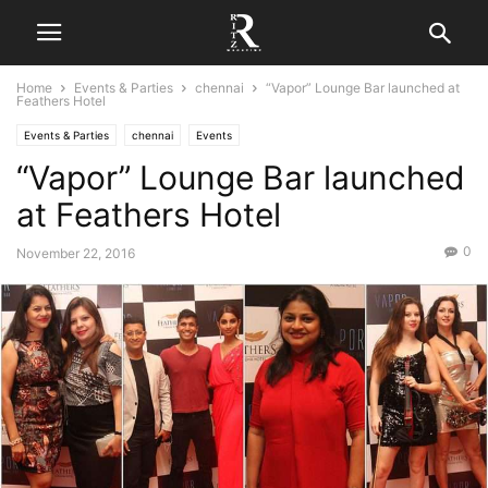
Home
Events & Parties
chennai
“Vapor” Lounge Bar launched at
Feathers Hotel
Events & Parties
chennai
Events
“Vapor” Lounge Bar launched
at Feathers Hotel
0
November 22, 2016