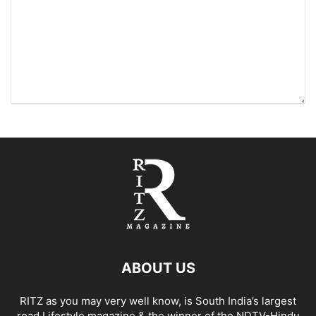
ABOUT US
RITZ as you may very well know, is South India’s largest
read Lifestyle magazine & the winner of the NDTV-Hindu