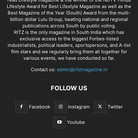
Lifestyle Award for Best Lifestyle Magazine as well as the
Best Magazine of the Year (South) Award from the multi-
billion dollar Lulu Group, beating national and regional
publications across South by public voting.
RITZ is the only magazine in South India which has
exclusive access to the biggest Forbes-listed
industrialists, political leaders, sportspersons, and A-list
film stars and we regularly bring them all together for
various events, we have conducted so far.
Contact us:
admin@ritzmagazine.in
FOLLOW US
Facebook
Instagram
Twitter
Youtube