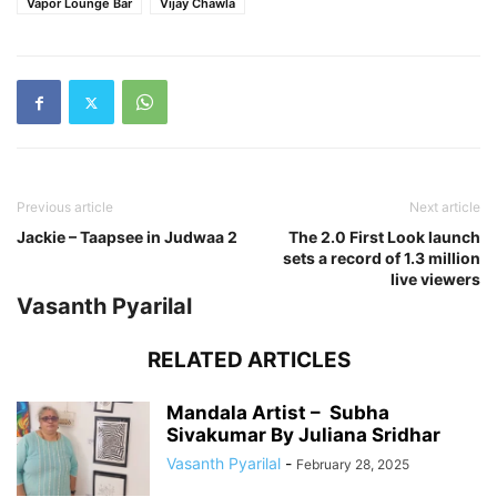
Vapor Lounge Bar
Vijay Chawla
Previous article
Next article
Jackie – Taapsee in Judwaa 2
The 2.0 First Look launch
sets a record of 1.3 million
live viewers
Vasanth Pyarilal
RELATED ARTICLES
Mandala Artist – Subha
Sivakumar By Juliana Sridhar
Vasanth Pyarilal
-
February 28, 2025