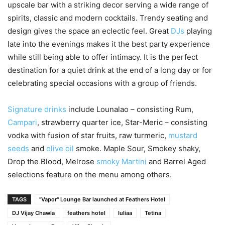
upscale bar with a striking decor serving a wide range of
spirits, classic and modern cocktails. Trendy seating and
design gives the space an eclectic feel. Great
DJs
playing
late into the evenings makes it the best party experience
while still being able to offer intimacy. It is the perfect
destination for a quiet drink at the end of a long day or for
celebrating special occasions with a group of friends.
Signature drinks
include Lounalao – consisting Rum,
Campari
, strawberry quarter ice, Star-Meric – consisting
vodka with fusion of star fruits, raw turmeric,
mustard
seeds
and
olive oil
smoke. Maple Sour, Smokey shaky,
Drop the Blood, Melrose
smoky Martini
and Barrel Aged
selections feature on the menu among others.
TAGS
"Vapor" Lounge Bar launched at Feathers Hotel
DJ Vijay Chawla
feathers hotel
Iuliaa
Tetina