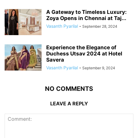
A Gateway to Timeless Luxury:
Zoya Opens in Chennai at Taj...
Vasanth Pyarilal
-
September 28, 2024
Experience the Elegance of
Duchess Utsav 2024 at Hotel
Savera
Vasanth Pyarilal
-
September 9, 2024
NO COMMENTS
LEAVE A REPLY