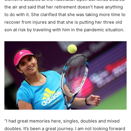
the air and said that her retirement doesn’t have anything
to do with it. She clarified that she was taking more time to
recover from injures and that she is putting her three old
son at risk by traveling with him in the pandemic situation.
“I had great memories here, singles, doubles and mixed
doubles. It’s been a great journey. I am not looking forward