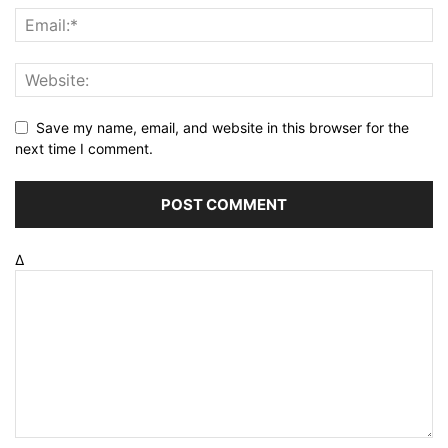
Save my name, email, and website in this browser for the
next time I comment.
Δ