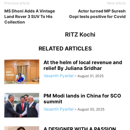
Previous article
Next article
MS Dhoni Adds A Vintage
Actor turned MP Suresh
Land Rover 3 SUV To His
Gopi tests positive for Covid
Collection
RITZ Kochi
RELATED ARTICLES
At the helm of local revenue and
relief By Juliana Sridhar
Vasanth Pyarilal
-
August 31, 2025
PM Modi lands in China for SCO
summit
Vasanth Pyarilal
-
August 30, 2025
A DESIGNER WITH A PASSION