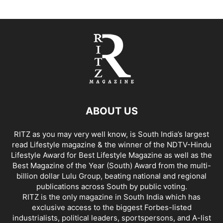
ABOUT US
RITZ as you may very well know, is South India’s largest
read Lifestyle magazine & the winner of the NDTV-Hindu
Lifestyle Award for Best Lifestyle Magazine as well as the
Best Magazine of the Year (South) Award from the multi-
billion dollar Lulu Group, beating national and regional
publications across South by public voting.
RITZ is the only magazine in South India which has
exclusive access to the biggest Forbes-listed
industrialists, political leaders, sportspersons, and A-list