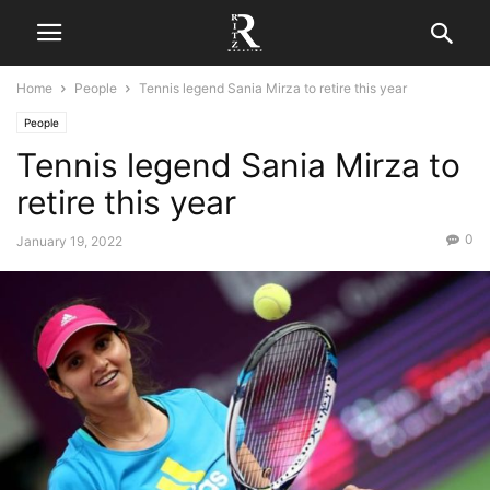
Home
People
Tennis legend Sania Mirza to retire this year
People
Tennis legend Sania Mirza to
retire this year
0
January 19, 2022