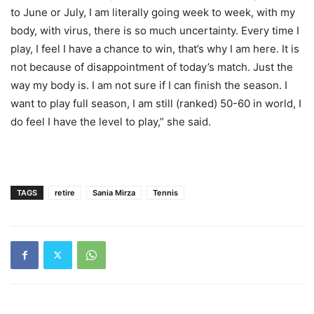
to June or July, I am literally going week to week, with my
body, with virus, there is so much uncertainty. Every time I
play, I feel I have a chance to win, that’s why I am here. It is
not because of disappointment of today’s match. Just the
way my body is. I am not sure if I can finish the season. I
want to play full season, I am still (ranked) 50-60 in world, I
do feel I have the level to play,” she said.
TAGS
retire
Sania Mirza
Tennis