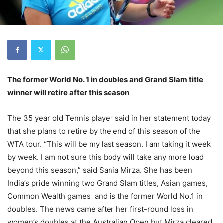
The former World No. 1 in doubles and Grand Slam title
winner will retire after this season
The 35 year old Tennis player said in her statement today
that she plans to retire by the end of this season of the
WTA tour. “This will be my last season. I am taking it week
by week. I am not sure this body will take any more load
beyond this season,” said Sania Mirza. She has been
India’s pride winning two Grand Slam titles, Asian games,
Common Wealth games and is the former World No.1 in
doubles. The news came after her first-round loss in
women’s doubles at the Australian Open but Mirza cleared