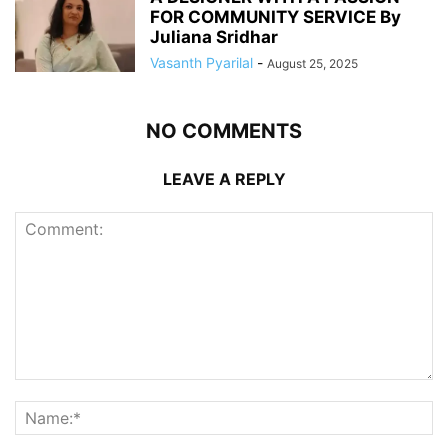
FOR COMMUNITY SERVICE By
Juliana Sridhar
Vasanth Pyarilal
-
August 25, 2025
NO COMMENTS
LEAVE A REPLY