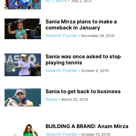
RITZ Kochi
-
July 3, 2021
Sania Mirza plans to make a
comeback in January
Vasanth Pyarilal
-
November 29, 2019
Sania was once asked to stop
playing tennis
Vasanth Pyarilal
-
October 4, 2019
Sania to get back to business
Guest
-
March 25, 2019
BUILDING A BRAND: Anam Mirza
Vasanth Pyarilal
-
October 15, 2018