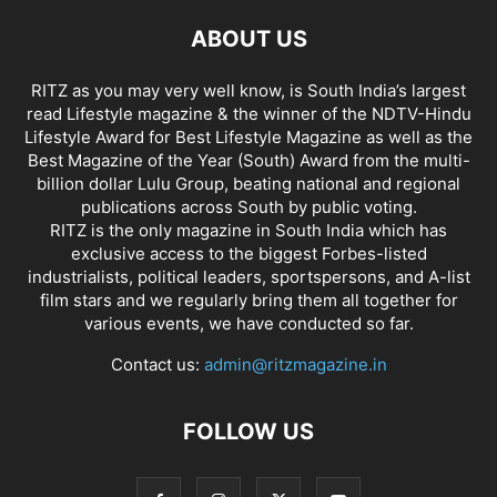
ABOUT US
RITZ as you may very well know, is South India’s largest
read Lifestyle magazine & the winner of the NDTV-Hindu
Lifestyle Award for Best Lifestyle Magazine as well as the
Best Magazine of the Year (South) Award from the multi-
billion dollar Lulu Group, beating national and regional
publications across South by public voting.
RITZ is the only magazine in South India which has
exclusive access to the biggest Forbes-listed
industrialists, political leaders, sportspersons, and A-list
film stars and we regularly bring them all together for
various events, we have conducted so far.
Contact us:
admin@ritzmagazine.in
FOLLOW US