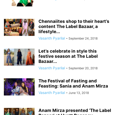
Chennaiites shop to their heart’s
content The Label Bazaar, a
lifestyle...
Vasanth Pyarilal
-
September 24, 2018
Let’s celebrate in style this
festive season at The Label
Bazaar...
Vasanth Pyarilal
-
September 20, 2018
The Festival of Fasting and
Feasting: Sania and Anam Mirza
Vasanth Pyarilal
-
June 13, 2018
Anam Mirza presented ‘The Label