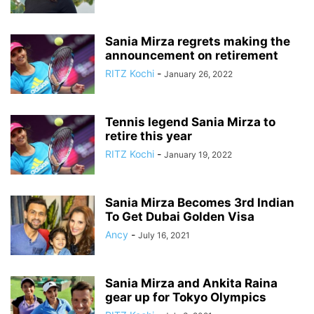
Sania Mirza regrets making the
announcement on retirement
RITZ Kochi
-
January 26, 2022
Tennis legend Sania Mirza to
retire this year
RITZ Kochi
-
January 19, 2022
Sania Mirza Becomes 3rd Indian
To Get Dubai Golden Visa
Ancy
-
July 16, 2021
Sania Mirza and Ankita Raina
gear up for Tokyo Olympics