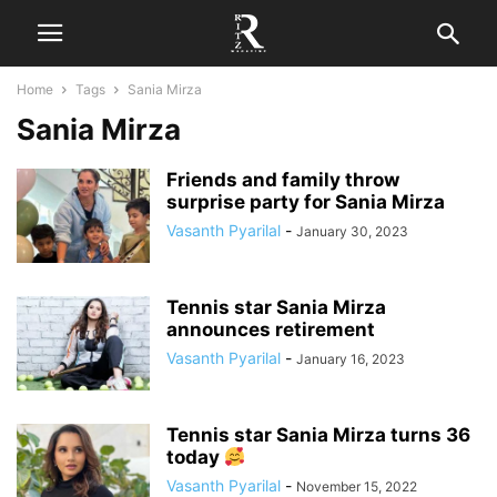
Home
Tags
Sania Mirza
Sania Mirza
Friends and family throw
surprise party for Sania Mirza
Vasanth Pyarilal
-
January 30, 2023
Tennis star Sania Mirza
announces retirement
Vasanth Pyarilal
-
January 16, 2023
Tennis star Sania Mirza turns 36
today
Vasanth Pyarilal
-
November 15, 2022