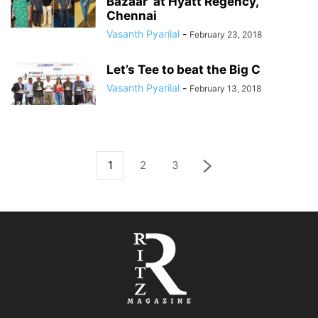
Bazaar’ at Hyatt Regency,
Chennai
Vasanth Pyarilal
-
February 23, 2018
Let’s Tee to beat the Big C
Vasanth Pyarilal
-
February 13, 2018
1
2
3