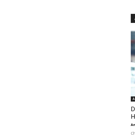
A
D
H
An
Ch