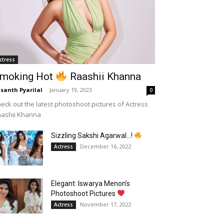
ctress
moking Hot
Raashii Khanna
santh Pyarilal
-
January 19, 2023
0
eck out the latest photoshoot pictures of Actress
aashii Khanna
Sizzling Sakshi Agarwal…!
December 16, 2022
Actress
Elegant: Iswarya Menon’s
Photoshoot Pictures
November 17, 2022
Actress