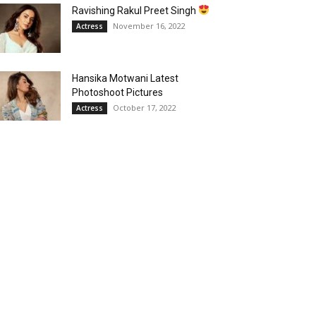
Ravishing Rakul Preet Singh
November 16, 2022
Actress
Hansika Motwani Latest
Photoshoot Pictures
October 17, 2022
Actress