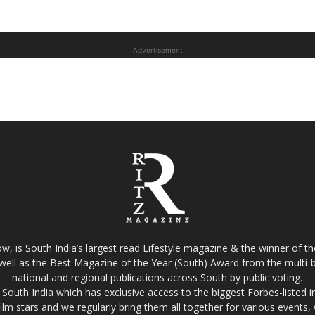
Advertisement
w, is South India’s largest read Lifestyle magazine & the winner of 
well as the Best Magazine of the Year (South) Award from the multi-bi
national and regional publications across South by public voting.
South India which has exclusive access to the biggest Forbes-listed indu
film stars and we regularly bring them all together for various events