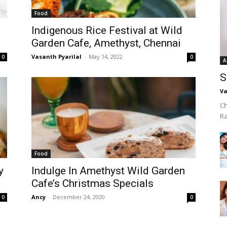
Food
Indigenous Rice Festival at Wild
Garden Cafe, Amethyst, Chennai
Vasanth Pyarilal
-
May 14, 2022
0
0
A
S
Va
Ch
R
Food
y
Indulge In Amethyst Wild Garden
Cafe’s Christmas Specials
Ancy
-
December 24, 2020
0
0