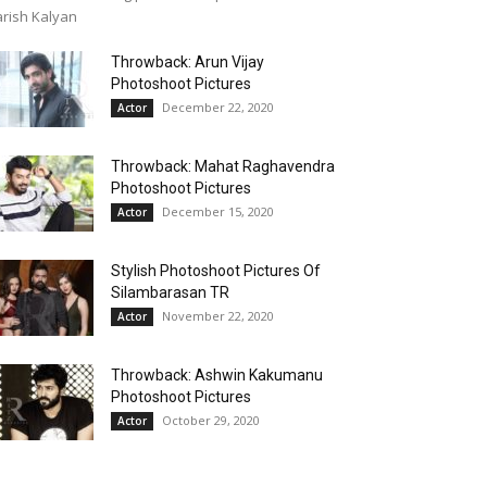
rish Kalyan
Throwback: Arun Vijay
Photoshoot Pictures
December 22, 2020
Actor
Throwback: Mahat Raghavendra
Photoshoot Pictures
December 15, 2020
Actor
Stylish Photoshoot Pictures Of
Silambarasan TR
November 22, 2020
Actor
Throwback: Ashwin Kakumanu
Photoshoot Pictures
October 29, 2020
Actor