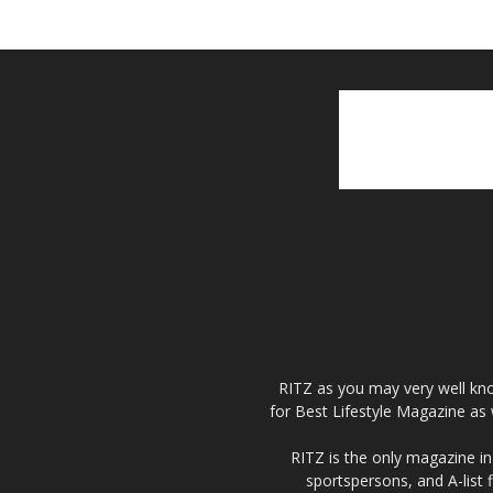
RITZ as you may very well kno
for Best Lifestyle Magazine as 
RITZ is the only magazine in 
sportspersons, and A-list 