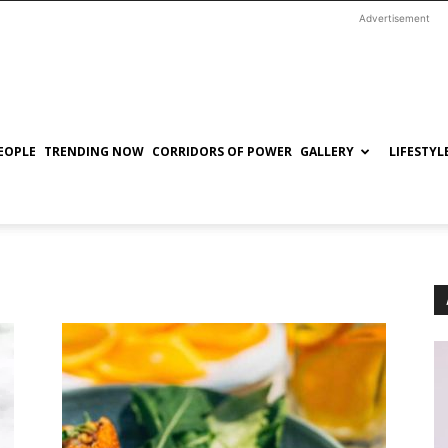
Advertisement
EOPLE
TRENDING NOW
CORRIDORS OF POWER
GALLERY
LIFESTYL