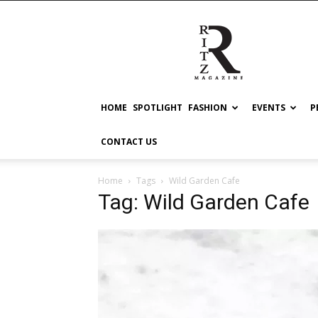
RITZ
HOME
SPOTLIGHT
FASHION
EVENTS
P
CONTACT US
Home
Tags
Wild Garden Cafe
Tag: Wild Garden Cafe