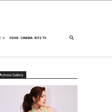
E
FOOD
CINEMA
RITZ TV
Actress Gallery