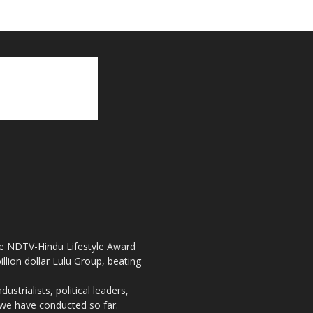
the NDTV-Hindu Lifestyle Award
llion dollar Lulu Group, beating
strialists, political leaders,
, we have conducted so far.