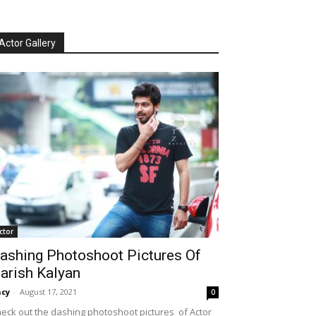
Actor Gallery
ctor
ashing Photoshoot Pictures Of
arish Kalyan
cy
-
August 17, 2021
0
eck out the dashing photoshoot pictures of Actor