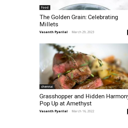
Food
The Golden Grain: Celebrating
Millets
Vasanth Pyarilal
-
March 29, 2023
chennai
Grasshopper and Hidden Harmon
Pop Up at Amethyst
Vasanth Pyarilal
-
March 16, 2022