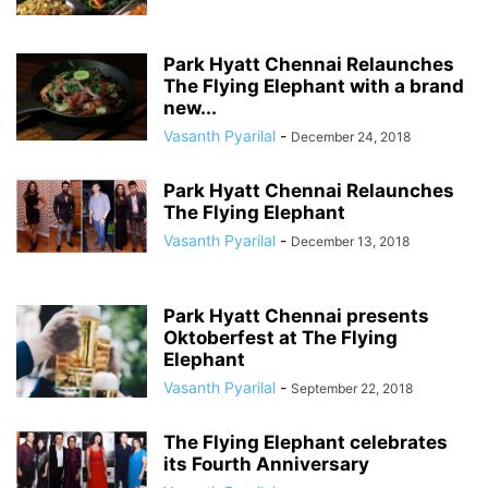
Park Hyatt Chennai Relaunches
The Flying Elephant with a brand
new...
Vasanth Pyarilal
-
December 24, 2018
Park Hyatt Chennai Relaunches
The Flying Elephant
Vasanth Pyarilal
-
December 13, 2018
Park Hyatt Chennai presents
Oktoberfest at The Flying
Elephant
Vasanth Pyarilal
-
September 22, 2018
The Flying Elephant celebrates
its Fourth Anniversary