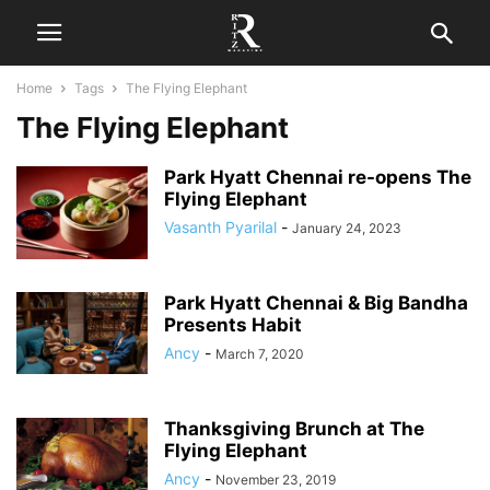
Home
Tags
The Flying Elephant
The Flying Elephant
Park Hyatt Chennai re-opens The
Flying Elephant
Vasanth Pyarilal
-
January 24, 2023
Park Hyatt Chennai & Big Bandha
Presents Habit
Ancy
-
March 7, 2020
Thanksgiving Brunch at The
Flying Elephant
Ancy
-
November 23, 2019