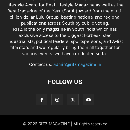
Lifestyle Award for Best Lifestyle Magazine as well as the
Best Magazine of the Year (South) Award from the multi-
billion dollar Lulu Group, beating national and regional
publications across South by public voting.
RITZ is the only magazine in South India which has
exclusive access to the biggest Forbes-listed
industrialists, political leaders, sportspersons, and A-list
film stars and we regularly bring them all together for
various events, we have conducted so far.
Contact us:
admin@ritzmagazine.in
FOLLOW US
© 2026 RITZ MAGAZINE | All rights reserved