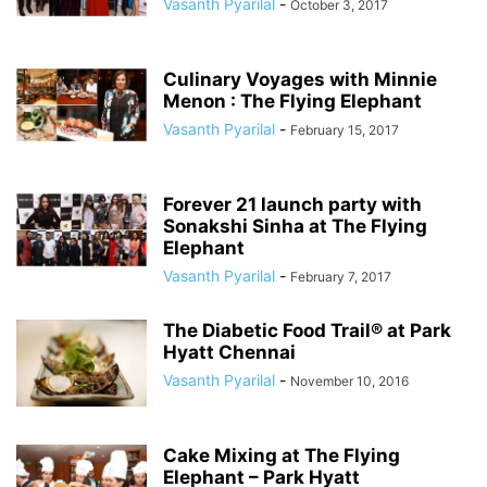
Vasanth Pyarilal
-
October 3, 2017
Culinary Voyages with Minnie
Menon : The Flying Elephant
Vasanth Pyarilal
-
February 15, 2017
Forever 21 launch party with
Sonakshi Sinha at The Flying
Elephant
Vasanth Pyarilal
-
February 7, 2017
The Diabetic Food Trail® at Park
Hyatt Chennai
Vasanth Pyarilal
-
November 10, 2016
Cake Mixing at The Flying
Elephant – Park Hyatt