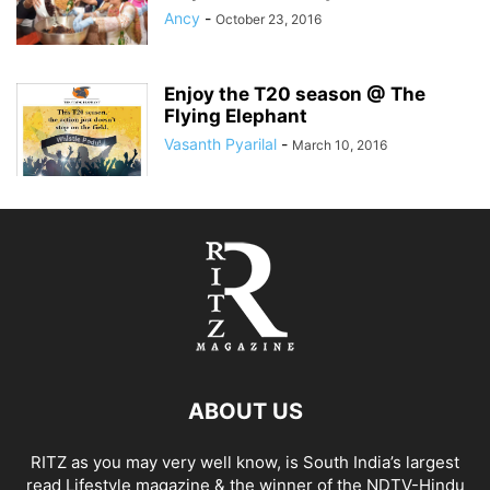
Ancy
-
October 23, 2016
Enjoy the T20 season @ The
Flying Elephant
Vasanth Pyarilal
-
March 10, 2016
ABOUT US
RITZ as you may very well know, is South India’s largest
read Lifestyle magazine & the winner of the NDTV-Hindu