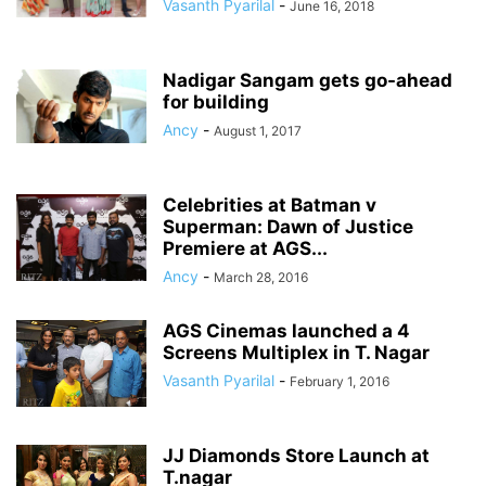
Vasanth Pyarilal
-
June 16, 2018
Nadigar Sangam gets go-ahead
for building
Ancy
-
August 1, 2017
Celebrities at Batman v
Superman: Dawn of Justice
Premiere at AGS...
Ancy
-
March 28, 2016
AGS Cinemas launched a 4
Screens Multiplex in T. Nagar
Vasanth Pyarilal
-
February 1, 2016
JJ Diamonds Store Launch at
T.nagar