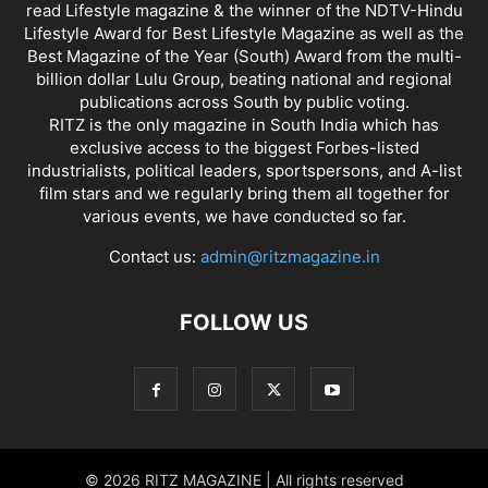
read Lifestyle magazine & the winner of the NDTV-Hindu
Lifestyle Award for Best Lifestyle Magazine as well as the
Best Magazine of the Year (South) Award from the multi-
billion dollar Lulu Group, beating national and regional
publications across South by public voting.
RITZ is the only magazine in South India which has
exclusive access to the biggest Forbes-listed
industrialists, political leaders, sportspersons, and A-list
film stars and we regularly bring them all together for
various events, we have conducted so far.
Contact us:
admin@ritzmagazine.in
FOLLOW US
© 2026 RITZ MAGAZINE | All rights reserved