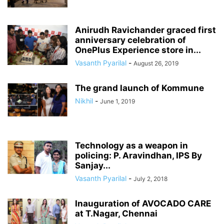
Anirudh Ravichander graced first
anniversary celebration of
OnePlus Experience store in...
Vasanth Pyarilal
-
August 26, 2019
The grand launch of Kommune
Nikhil
-
June 1, 2019
Technology as a weapon in
policing: P. Aravindhan, IPS By
Sanjay...
Vasanth Pyarilal
-
July 2, 2018
Inauguration of AVOCADO CARE
at T.Nagar, Chennai