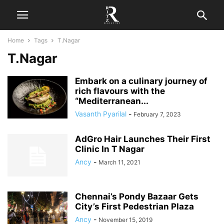
Home
Tags
T.Nagar
T.Nagar
Embark on a culinary journey of
rich flavours with the
“Mediterranean...
Vasanth Pyarilal
-
February 7, 2023
AdGro Hair Launches Their First
Clinic In T Nagar
Ancy
-
March 11, 2021
Chennai’s Pondy Bazaar Gets
City’s First Pedestrian Plaza
Ancy
-
November 15, 2019