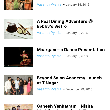
Vasanth Pyarilal
-
January 14, 2016
A Real Dining Adventure @
Bobby’s Bistro
Vasanth Pyarilal
-
January 9, 2016
Maargam – a Dance Presentation
Vasanth Pyarilal
-
January 8, 2016
Beyond Salon Academy Launch
at T Nagar
Vasanth Pyarilal
-
December 29, 2015
Ganesh Venkatram – Nisha