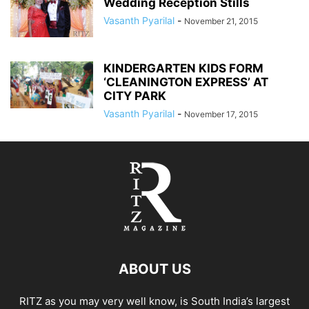
Wedding Reception Stills
Vasanth Pyarilal
-
November 21, 2015
KINDERGARTEN KIDS FORM
‘CLEANINGTON EXPRESS’ AT
CITY PARK
Vasanth Pyarilal
-
November 17, 2015
ABOUT US
RITZ as you may very well know, is South India’s largest