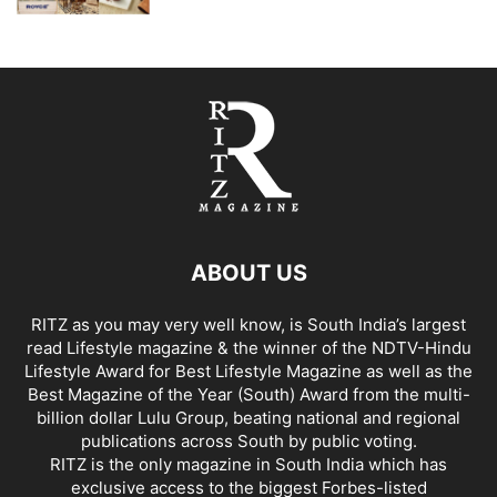
ABOUT US
RITZ as you may very well know, is South India’s largest
read Lifestyle magazine & the winner of the NDTV-Hindu
Lifestyle Award for Best Lifestyle Magazine as well as the
Best Magazine of the Year (South) Award from the multi-
billion dollar Lulu Group, beating national and regional
publications across South by public voting.
RITZ is the only magazine in South India which has
exclusive access to the biggest Forbes-listed