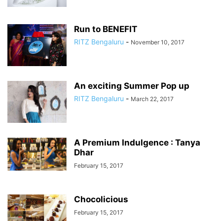
Run to BENEFIT
RITZ Bengaluru
-
November 10, 2017
An exciting Summer Pop up
RITZ Bengaluru
-
March 22, 2017
A Premium Indulgence : Tanya
Dhar
February 15, 2017
Chocolicious
February 15, 2017