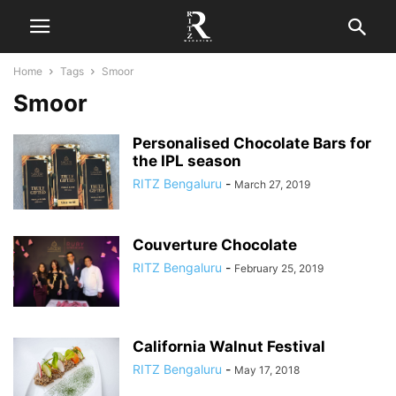
Home
Tags
Smoor
Smoor
Personalised Chocolate Bars for
the IPL season
RITZ Bengaluru
-
March 27, 2019
Couverture Chocolate
RITZ Bengaluru
-
February 25, 2019
California Walnut Festival
RITZ Bengaluru
-
May 17, 2018