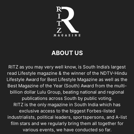
ABOUT US
RITZ as you may very well know, is South India’s largest
read Lifestyle magazine & the winner of the NDTV-Hindu
Lifestyle Award for Best Lifestyle Magazine as well as the
Best Magazine of the Year (South) Award from the multi-
billion dollar Lulu Group, beating national and regional
publications across South by public voting.
RITZ is the only magazine in South India which has
exclusive access to the biggest Forbes-listed
industrialists, political leaders, sportspersons, and A-list
film stars and we regularly bring them all together for
various events, we have conducted so far.