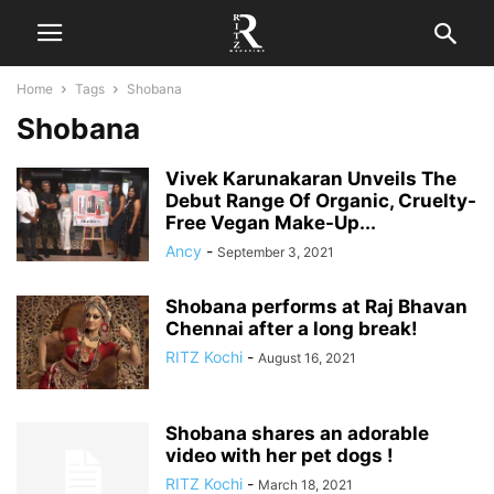
Home
Tags
Shobana
Shobana
Vivek Karunakaran Unveils The
Debut Range Of Organic, Cruelty-
Free Vegan Make-Up...
Ancy
-
September 3, 2021
Shobana performs at Raj Bhavan
Chennai after a long break!
RITZ Kochi
-
August 16, 2021
Shobana shares an adorable
video with her pet dogs !
RITZ Kochi
-
March 18, 2021