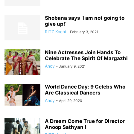
Shobana says ‘I am not going to
give up!’
RITZ Kochi
-
February 3, 2021
Nine Actresses Join Hands To
Celebrate The Spirit Of Margazhi
Ancy
-
January 9, 2021
World Dance Day: 9 Celebs Who
Are Classical Dancers
Ancy
-
April 29, 2020
A Dream Come True for Director
Anoop Sathyan !