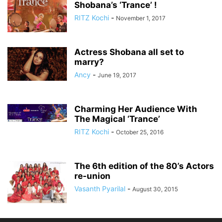
Shobana’s ‘Trance’ !
RITZ Kochi
-
November 1, 2017
Actress Shobana all set to
marry?
Ancy
-
June 19, 2017
Charming Her Audience With
The Magical ‘Trance’
RITZ Kochi
-
October 25, 2016
The 6th edition of the 80’s Actors
re-union
Vasanth Pyarilal
-
August 30, 2015