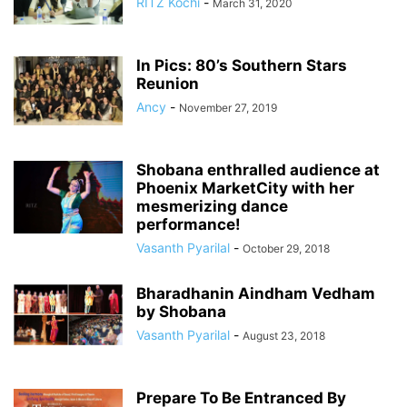
RITZ Kochi
-
March 31, 2020
In Pics: 80’s Southern Stars
Reunion
Ancy
-
November 27, 2019
Shobana enthralled audience at
Phoenix MarketCity with her
mesmerizing dance
performance!
Vasanth Pyarilal
-
October 29, 2018
Bharadhanin Aindham Vedham
by Shobana
Vasanth Pyarilal
-
August 23, 2018
Prepare To Be Entranced By