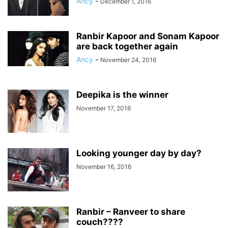
Ancy
-
December 1, 2016
Ranbir Kapoor and Sonam Kapoor
are back together again
Ancy
-
November 24, 2016
Deepika is the winner
November 17, 2016
Looking younger day by day?
November 16, 2016
Ranbir – Ranveer to share
couch????