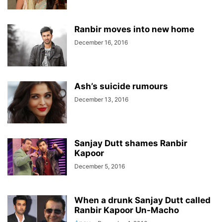
Ranbir moves into new home
December 16, 2016
Ash’s suicide rumours
December 13, 2016
Sanjay Dutt shames Ranbir
Kapoor
December 5, 2016
When a drunk Sanjay Dutt called
Ranbir Kapoor Un-Macho