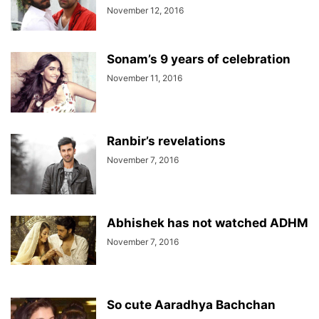
November 12, 2016
Sonam’s 9 years of celebration
November 11, 2016
Ranbir’s revelations
November 7, 2016
Abhishek has not watched ADHM
November 7, 2016
So cute Aaradhya Bachchan