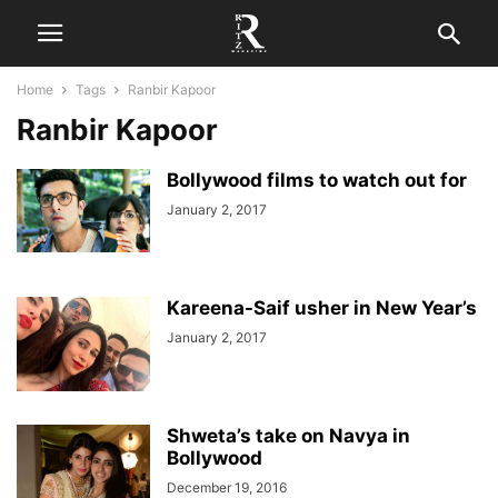
Home
Tags
Ranbir Kapoor
Ranbir Kapoor
Bollywood films to watch out for
January 2, 2017
Kareena-Saif usher in New Year’s
January 2, 2017
Shweta’s take on Navya in
Bollywood
December 19, 2016