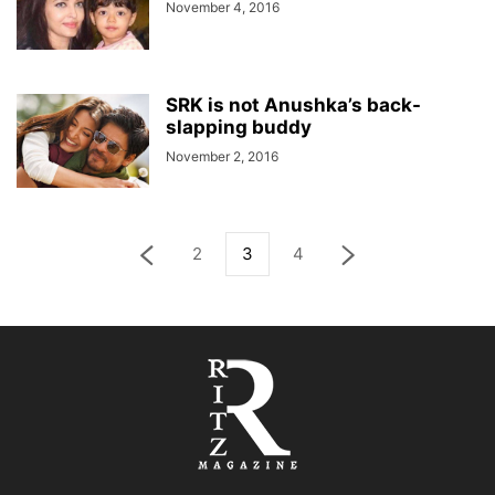
November 4, 2016
SRK is not Anushka’s back-
slapping buddy
November 2, 2016
2
3
4