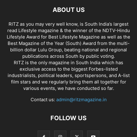
ABOUT US
RITZ as you may very well know, is South India’s largest
read Lifestyle magazine & the winner of the NDTV-Hindu
Lifestyle Award for Best Lifestyle Magazine as well as the
Best Magazine of the Year (South) Award from the multi-
billion dollar Lulu Group, beating national and regional
publications across South by public voting.
RITZ is the only magazine in South India which has
exclusive access to the biggest Forbes-listed
industrialists, political leaders, sportspersons, and A-list
film stars and we regularly bring them all together for
various events, we have conducted so far.
Contact us:
admin@ritzmagazine.in
FOLLOW US