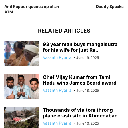
Anil Kapoor queues up at an
Daddy Speaks
ATM
RELATED ARTICLES
93 year man buys mangalsutra
for his wife for just Rs...
Vasanth Pyarilal
-
June 19, 2025
Chef Vijay Kumar from Tamil
Nadu wins James Beard award
Vasanth Pyarilal
-
June 18, 2025
Thousands of visitors throng
plane crash site in Ahmedabad
Vasanth Pyarilal
-
June 16, 2025