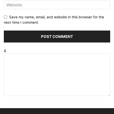
Save my name, email, and website in this browser for the
next time I comment.
Δ