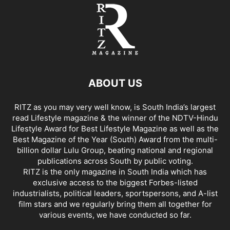
ABOUT US
RITZ as you may very well know, is South India’s largest
read Lifestyle magazine & the winner of the NDTV-Hindu
Lifestyle Award for Best Lifestyle Magazine as well as the
Best Magazine of the Year (South) Award from the multi-
billion dollar Lulu Group, beating national and regional
publications across South by public voting.
RITZ is the only magazine in South India which has
exclusive access to the biggest Forbes-listed
industrialists, political leaders, sportspersons, and A-list
film stars and we regularly bring them all together for
various events, we have conducted so far.