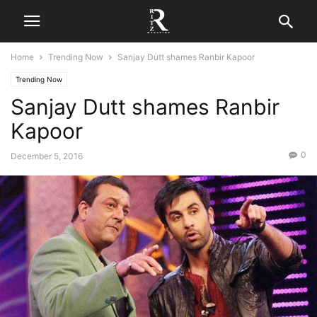
Home
Trending Now
Sanjay Dutt shames Ranbir Kapoor
Trending Now
Sanjay Dutt shames Ranbir
Kapoor
0
December 5, 2016