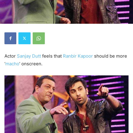
Actor
Sanjay Dutt
feels that
Ranbir Kapoor
should be more
‘
macho
’ onscreen.