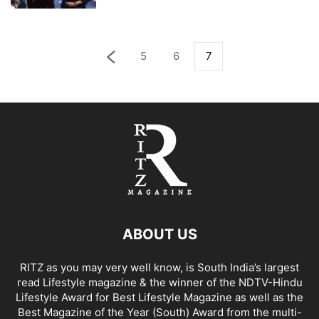
5
6
7
ABOUT US
RITZ as you may very well know, is South India’s largest
read Lifestyle magazine & the winner of the NDTV-Hindu
Lifestyle Award for Best Lifestyle Magazine as well as the
Best Magazine of the Year (South) Award from the multi-