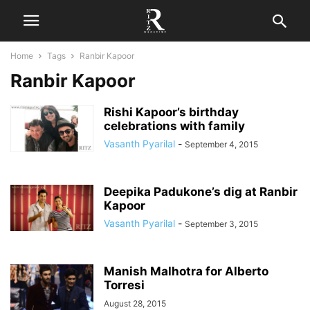
Home
Tags
Ranbir Kapoor
Ranbir Kapoor
Rishi Kapoor’s birthday
celebrations with family
Vasanth Pyarilal
-
September 4, 2015
Deepika Padukone’s dig at Ranbir
Kapoor
Vasanth Pyarilal
-
September 3, 2015
Manish Malhotra for Alberto
Torresi
August 28, 2015