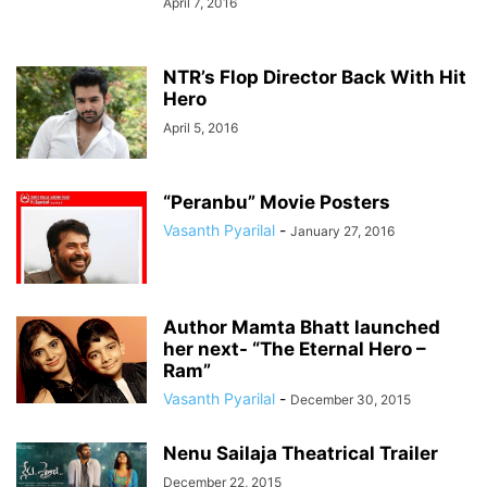
April 7, 2016
NTR’s Flop Director Back With Hit
Hero
April 5, 2016
“Peranbu” Movie Posters
Vasanth Pyarilal
-
January 27, 2016
Author Mamta Bhatt launched
her next- “The Eternal Hero –
Ram”
Vasanth Pyarilal
-
December 30, 2015
Nenu Sailaja Theatrical Trailer
December 22, 2015