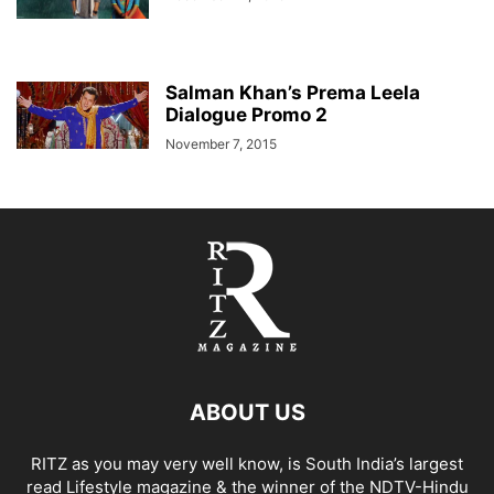
Salman Khan’s Prema Leela
Dialogue Promo 2
November 7, 2015
ABOUT US
RITZ as you may very well know, is South India’s largest
read Lifestyle magazine & the winner of the NDTV-Hindu