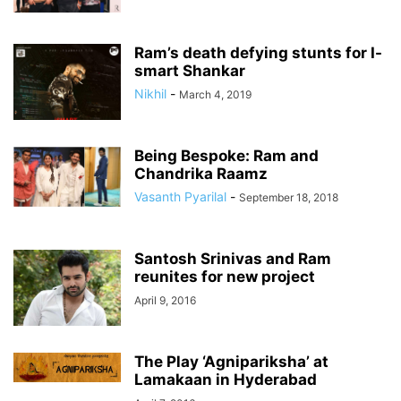
Ram’s death defying stunts for I-
smart Shankar
Nikhil
-
March 4, 2019
Being Bespoke: Ram and
Chandrika Raamz
Vasanth Pyarilal
-
September 18, 2018
Santosh Srinivas and Ram
reunites for new project
April 9, 2016
The Play ‘Agnipariksha’ at
Lamakaan in Hyderabad