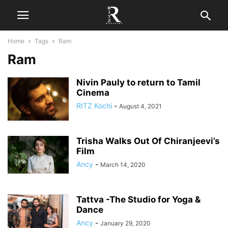
Home
Tags
Ram
Ram
Nivin Pauly to return to Tamil
Cinema
RITZ Kochi
-
August 4, 2021
Trisha Walks Out Of Chiranjeevi’s
Film
Ancy
-
March 14, 2020
Tattva -The Studio for Yoga &
Dance
Ancy
-
January 29, 2020