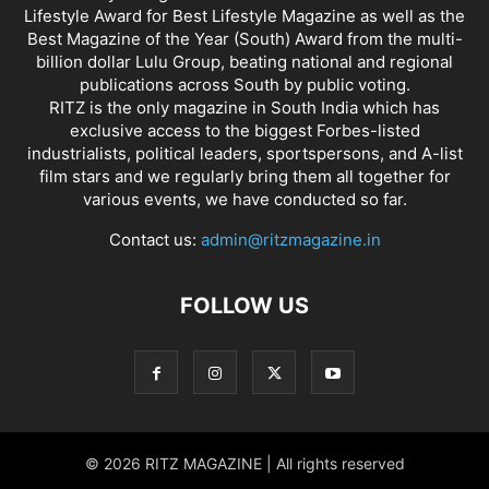
Lifestyle Award for Best Lifestyle Magazine as well as the
Best Magazine of the Year (South) Award from the multi-
billion dollar Lulu Group, beating national and regional
publications across South by public voting.
RITZ is the only magazine in South India which has
exclusive access to the biggest Forbes-listed
industrialists, political leaders, sportspersons, and A-list
film stars and we regularly bring them all together for
various events, we have conducted so far.
Contact us:
admin@ritzmagazine.in
FOLLOW US
© 2026 RITZ MAGAZINE | All rights reserved