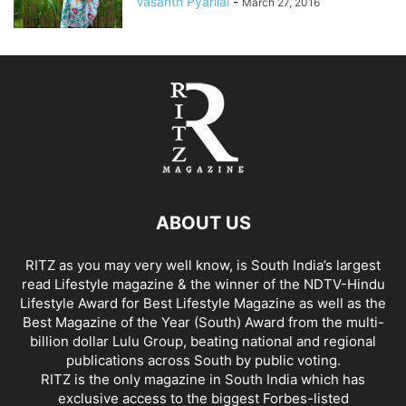
Vasanth Pyarilal
-
March 27, 2016
ABOUT US
RITZ as you may very well know, is South India’s largest
read Lifestyle magazine & the winner of the NDTV-Hindu
Lifestyle Award for Best Lifestyle Magazine as well as the
Best Magazine of the Year (South) Award from the multi-
billion dollar Lulu Group, beating national and regional
publications across South by public voting.
RITZ is the only magazine in South India which has
exclusive access to the biggest Forbes-listed