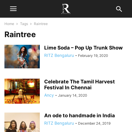
Home
Tags
Raintree
Raintree
Lime Soda – Pop Up Trunk Show
RITZ Bengaluru
-
February 19, 2020
Celebrate The Tamil Harvest
Festival In Chennai
Ancy
-
January 14, 2020
An ode to handmade in India
RITZ Bengaluru
-
December 24, 2019