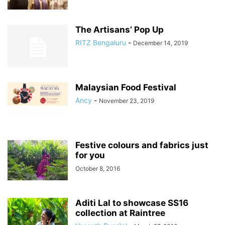
The Artisans’ Pop Up
RITZ Bengaluru
-
December 14, 2019
Malaysian Food Festival
Ancy
-
November 23, 2019
Festive colours and fabrics just
for you
October 8, 2016
Aditi Lal to showcase SS16
collection at Raintree