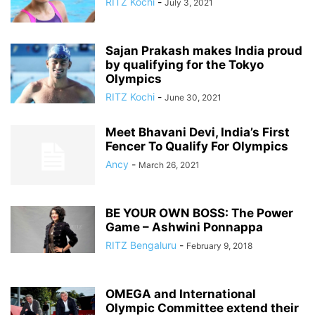
RITZ Kochi
-
July 3, 2021
Sajan Prakash makes India proud
by qualifying for the Tokyo
Olympics
RITZ Kochi
-
June 30, 2021
Meet Bhavani Devi, India’s First
Fencer To Qualify For Olympics
Ancy
-
March 26, 2021
BE YOUR OWN BOSS: The Power
Game – Ashwini Ponnappa
RITZ Bengaluru
-
February 9, 2018
OMEGA and International
Olympic Committee extend their