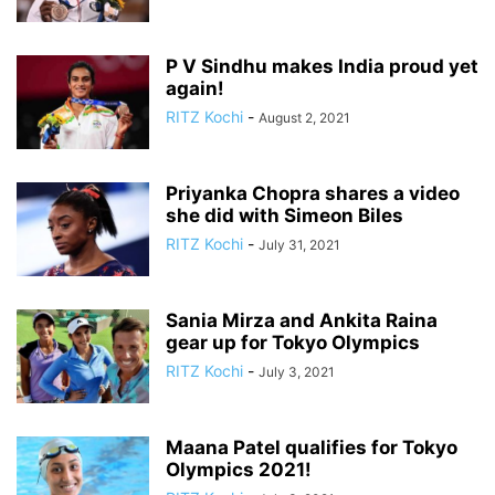
P V Sindhu makes India proud yet
again!
RITZ Kochi
-
August 2, 2021
Priyanka Chopra shares a video
she did with Simeon Biles
RITZ Kochi
-
July 31, 2021
Sania Mirza and Ankita Raina
gear up for Tokyo Olympics
RITZ Kochi
-
July 3, 2021
Maana Patel qualifies for Tokyo
Olympics 2021!