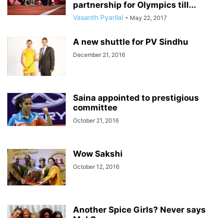
partnership for Olympics till...
Vasanth Pyarilal
-
May 22, 2017
A new shuttle for PV Sindhu
December 21, 2016
Saina appointed to prestigious
committee
October 21, 2016
Wow Sakshi
October 12, 2016
Another Spice Girls? Never says