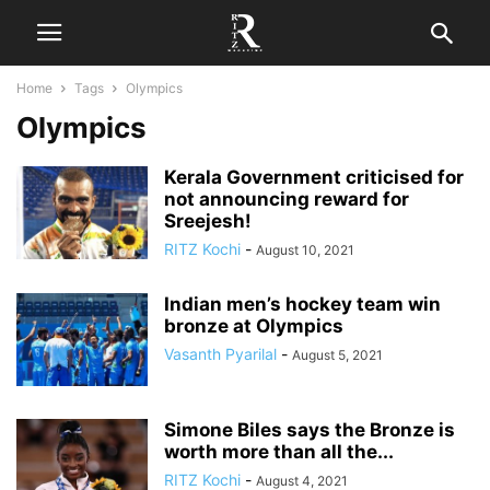
Home
Tags
Olympics
Olympics
Kerala Government criticised for
not announcing reward for
Sreejesh!
RITZ Kochi
-
August 10, 2021
Indian men’s hockey team win
bronze at Olympics
Vasanth Pyarilal
-
August 5, 2021
Simone Biles says the Bronze is
worth more than all the...
RITZ Kochi
-
August 4, 2021