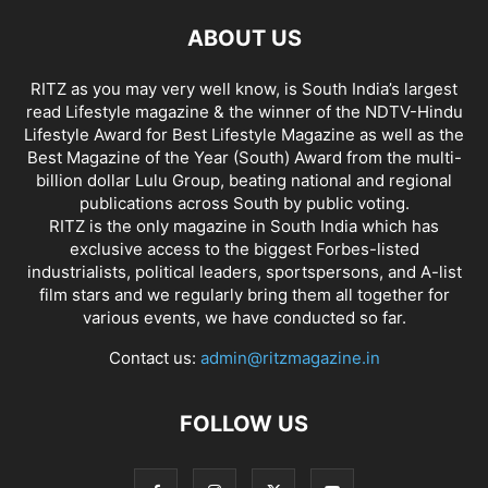
ABOUT US
RITZ as you may very well know, is South India’s largest
read Lifestyle magazine & the winner of the NDTV-Hindu
Lifestyle Award for Best Lifestyle Magazine as well as the
Best Magazine of the Year (South) Award from the multi-
billion dollar Lulu Group, beating national and regional
publications across South by public voting.
RITZ is the only magazine in South India which has
exclusive access to the biggest Forbes-listed
industrialists, political leaders, sportspersons, and A-list
film stars and we regularly bring them all together for
various events, we have conducted so far.
Contact us:
admin@ritzmagazine.in
FOLLOW US