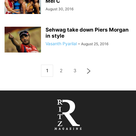
Mel C
August 30, 2016
Sehwag take down Piers Morgan
in style
Vasanth Pyarilal
-
August 25, 2016
1
2
3