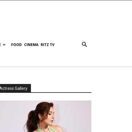
E
FOOD
CINEMA
RITZ TV
Actress Gallery