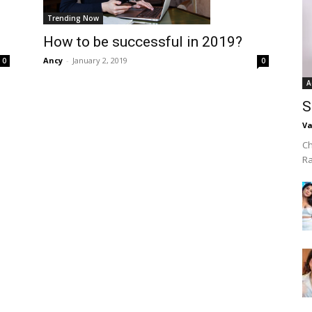
Trending Now
How to be successful in 2019?
Ancy
-
January 2, 2019
0
0
A
S
Va
Ch
R