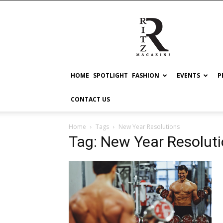
RITZ
HOME
SPOTLIGHT
FASHION
EVENTS
P
CONTACT US
Home
Tags
New Year Resolutions
Tag: New Year Resolut