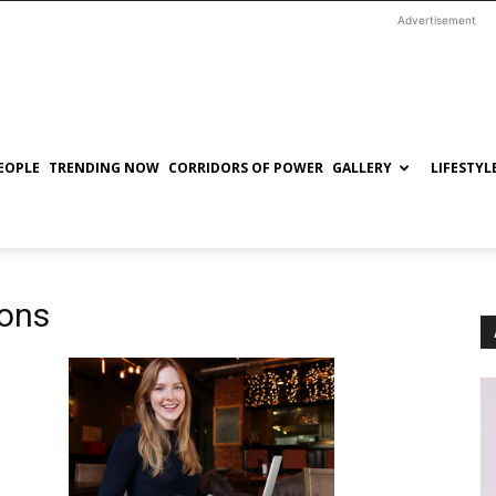
Advertisement
EOPLE
TRENDING NOW
CORRIDORS OF POWER
GALLERY
LIFESTYL
ions