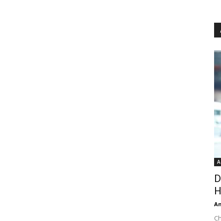
A
D
H
An
Ch