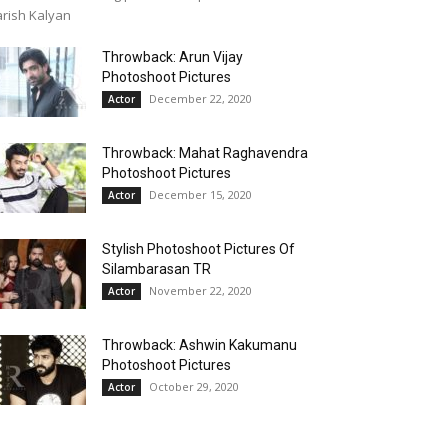
rish Kalyan
Throwback: Arun Vijay
Photoshoot Pictures
December 22, 2020
Actor
Throwback: Mahat Raghavendra
Photoshoot Pictures
December 15, 2020
Actor
Stylish Photoshoot Pictures Of
Silambarasan TR
November 22, 2020
Actor
Throwback: Ashwin Kakumanu
Photoshoot Pictures
October 29, 2020
Actor