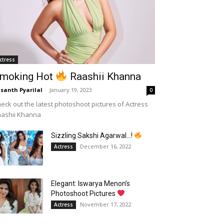
ctress
moking Hot
Raashii Khanna
santh Pyarilal
-
January 19, 2023
0
eck out the latest photoshoot pictures of Actress
aashii Khanna
Sizzling Sakshi Agarwal…!
December 16, 2022
Actress
Elegant: Iswarya Menon’s
Photoshoot Pictures
November 17, 2022
Actress