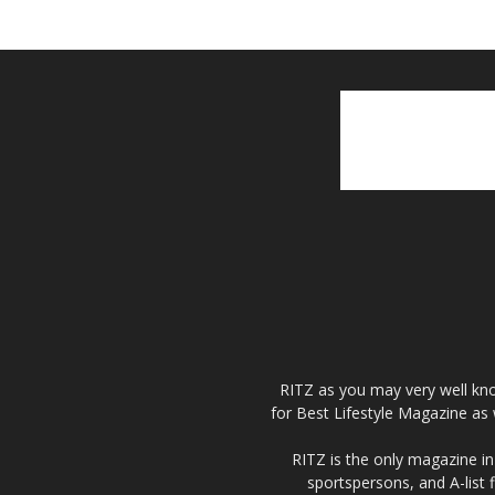
RITZ as you may very well kno
for Best Lifestyle Magazine as 
RITZ is the only magazine in 
sportspersons, and A-list 