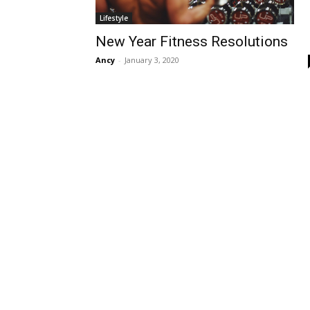
Lifestyle
New Year Fitness Resolutions
Ancy
-
January 3, 2020