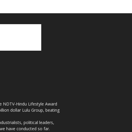
the NDTV-Hindu Lifestyle Award
llion dollar Lulu Group, beating
strialists, political leaders,
, we have conducted so far.