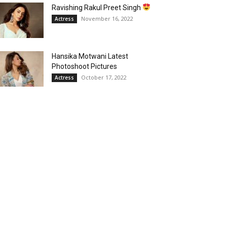
Ravishing Rakul Preet Singh
November 16, 2022
Actress
Hansika Motwani Latest
Photoshoot Pictures
October 17, 2022
Actress