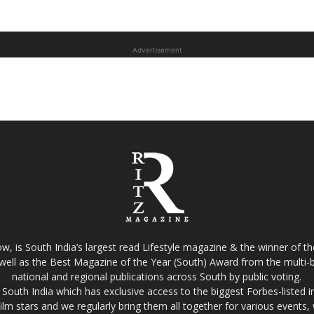
Advertisement
w, is South India’s largest read Lifestyle magazine & the winner of 
well as the Best Magazine of the Year (South) Award from the multi-bi
national and regional publications across South by public voting.
South India which has exclusive access to the biggest Forbes-listed indu
film stars and we regularly bring them all together for various events