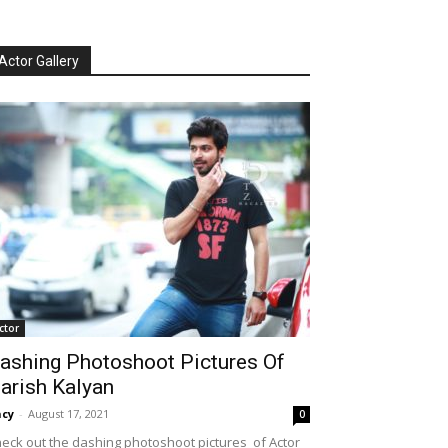
Actor Gallery
ctor
ashing Photoshoot Pictures Of
arish Kalyan
cy
-
August 17, 2021
0
eck out the dashing photoshoot pictures of Actor