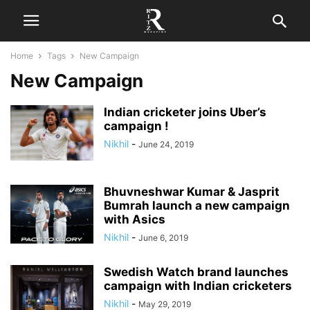
Home
Tags
New Campaign
New Campaign
Indian cricketer joins Uber’s
campaign !
Nikhil
-
June 24, 2019
Bhuvneshwar Kumar & Jasprit
Bumrah launch a new campaign
with Asics
Nikhil
-
June 6, 2019
Swedish Watch brand launches
campaign with Indian cricketers
Nikhil
-
May 29, 2019