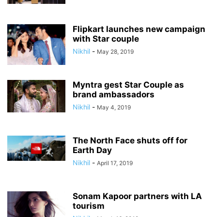
Flipkart launches new campaign
with Star couple
Nikhil
-
May 28, 2019
Myntra gest Star Couple as
brand ambassadors
Nikhil
-
May 4, 2019
The North Face shuts off for
Earth Day
Nikhil
-
April 17, 2019
Sonam Kapoor partners with LA
tourism