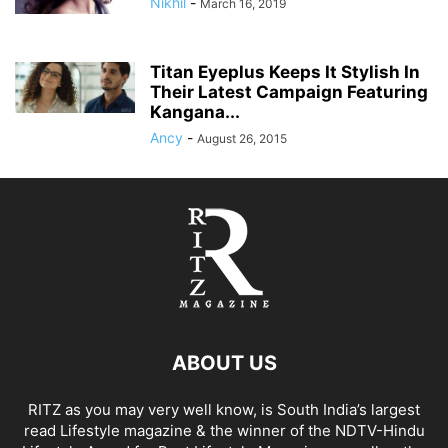
Nikhil
-
March 16, 2019
Titan Eyeplus Keeps It Stylish In
Their Latest Campaign Featuring
Kangana...
Ancy
-
August 26, 2015
ABOUT US
RITZ as you may very well know, is South India’s largest
read Lifestyle magazine & the winner of the NDTV-Hindu