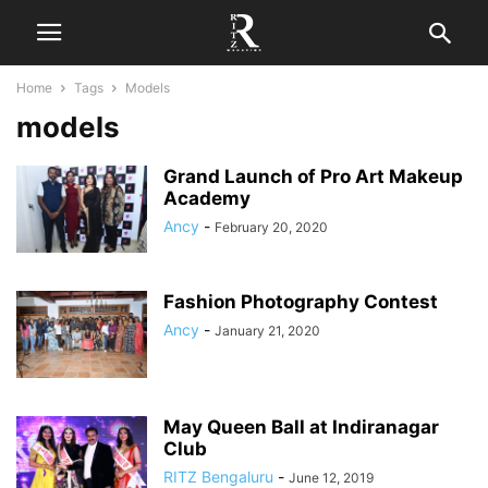
Home
Tags
Models
models
Grand Launch of Pro Art Makeup
Academy
Ancy
-
February 20, 2020
Fashion Photography Contest
Ancy
-
January 21, 2020
May Queen Ball at Indiranagar
Club
RITZ Bengaluru
-
June 12, 2019