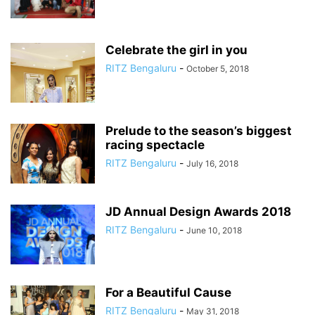
Celebrate the girl in you
RITZ Bengaluru
-
October 5, 2018
Prelude to the season’s biggest
racing spectacle
RITZ Bengaluru
-
July 16, 2018
JD Annual Design Awards 2018
RITZ Bengaluru
-
June 10, 2018
For a Beautiful Cause
RITZ Bengaluru
-
May 31, 2018