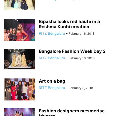
Bipasha looks red haute in a
Reshma Kunhi creation
RITZ Bengaluru
-
February 16, 2018
Bangalore Fashion Week Day 2
RITZ Bengaluru
-
February 16, 2018
Art on a bag
RITZ Bengaluru
-
February 8, 2018
Fashion designers mesmerise