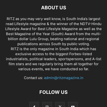
ABOUT US
RITZ as you may very well know, is South India’s largest
read Lifestyle magazine & the winner of the NDTV-Hindu
Lifestyle Award for Best Lifestyle Magazine as well as the
Best Magazine of the Year (South) Award from the multi-
billion dollar Lulu Group, beating national and regional
publications across South by public voting.
RITZ is the only magazine in South India which has
exclusive access to the biggest Forbes-listed
industrialists, political leaders, sportspersons, and A-list
film stars and we regularly bring them all together for
various events, we have conducted so far.
Contact us:
admin@ritzmagazine.in
FOLLOW US