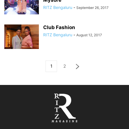
Mysore
RITZ Bengaluru
-
September 26, 2017
Club Fashion
RITZ Bengaluru
-
August 12, 2017
1
2