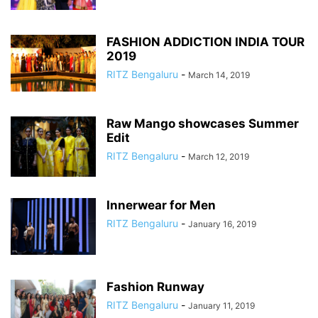
FASHION ADDICTION INDIA TOUR
2019
RITZ Bengaluru
-
March 14, 2019
Raw Mango showcases Summer
Edit
RITZ Bengaluru
-
March 12, 2019
Innerwear for Men
RITZ Bengaluru
-
January 16, 2019
Fashion Runway
RITZ Bengaluru
-
January 11, 2019